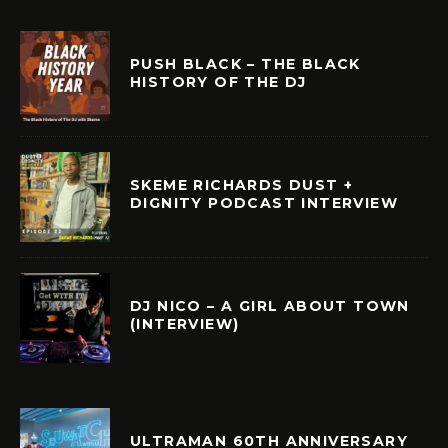
PUSH BLACK – THE BLACK
HISTORY OF THE DJ
SKEME RICHARDS DUST +
DIGNITY PODCAST INTERVIEW
DJ NICO – A GIRL ABOUT TOWN
(INTERVIEW)
ULTRAMAN 60TH ANNIVERSARY