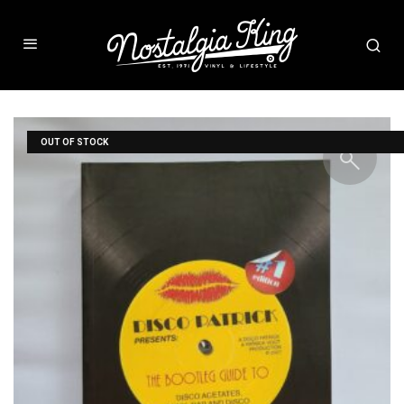
OUT OF STOCK