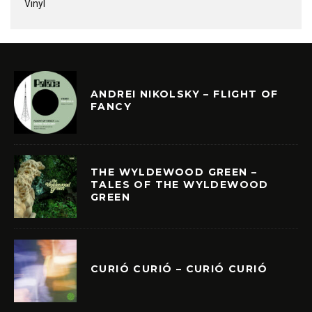
Vinyl
ANDREI NIKOLSKY – FLIGHT OF
FANCY
THE WYLDEWOOD GREEN –
TALES OF THE WYLDEWOOD
GREEN
CURIÓ CURIÓ – CURIÓ CURIÓ