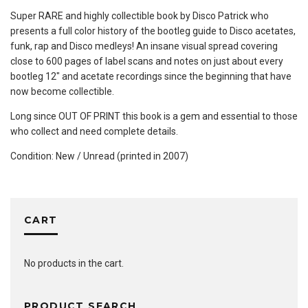
Super RARE and highly collectible book by Disco Patrick who
presents a full color history of the bootleg guide to Disco acetates,
funk, rap and Disco medleys! An insane visual spread covering
close to 600 pages of label scans and notes on just about every
bootleg 12″ and acetate recordings since the beginning that have
now become collectible.
Long since OUT OF PRINT this book is a gem and essential to those
who collect and need complete details.
Condition: New / Unread (printed in 2007)
CART
No products in the cart.
PRODUCT SEARCH