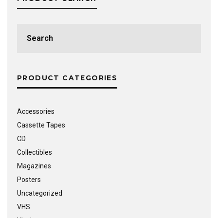
Search
for:
PRODUCT CATEGORIES
Accessories
Cassette Tapes
CD
Collectibles
Magazines
Posters
Uncategorized
VHS