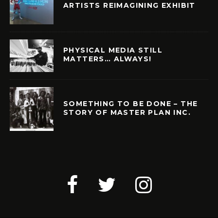
ARTISTS REIMAGINING EXHIBIT
PHYSICAL MEDIA STILL
MATTERS… ALWAYS!
SOMETHING TO BE DONE – THE
STORY OF MASTER PLAN INC.