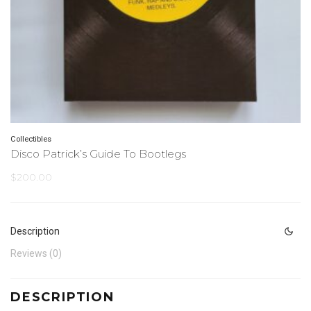
Collectibles
Disco Patrick’s Guide To Bootlegs
$
200.00
Description
Reviews (0)
DESCRIPTION