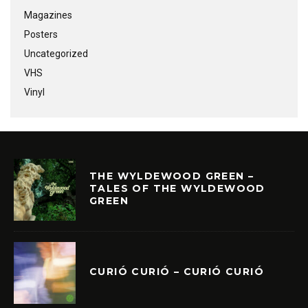
Magazines
Posters
Uncategorized
VHS
Vinyl
THE WYLDEWOOD GREEN –
TALES OF THE WYLDEWOOD
GREEN
CURIÓ CURIÓ – CURIÓ CURIÓ