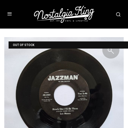
OUT OF STOCK