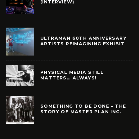
(INTERVIEW)
ULTRAMAN 60TH ANNIVERSARY
ARTISTS REIMAGINING EXHIBIT
PHYSICAL MEDIA STILL
MATTERS… ALWAYS!
SOMETHING TO BE DONE – THE
STORY OF MASTER PLAN INC.