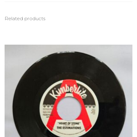
Related products