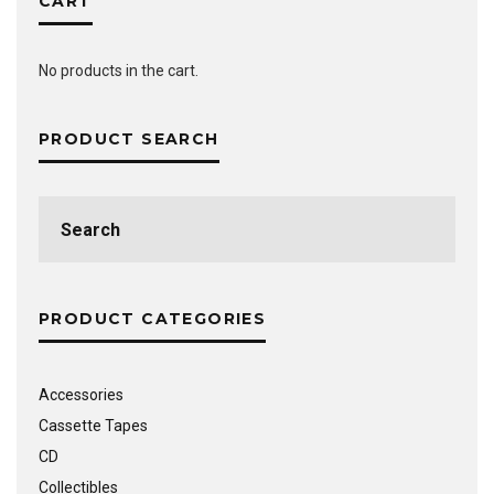
CART
No products in the cart.
PRODUCT SEARCH
Search
for:
PRODUCT CATEGORIES
Accessories
Cassette Tapes
CD
Collectibles