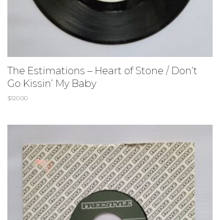
The Estimations ‎– Heart of Stone / Don’t
Go Kissin’ My Baby
$
120.00