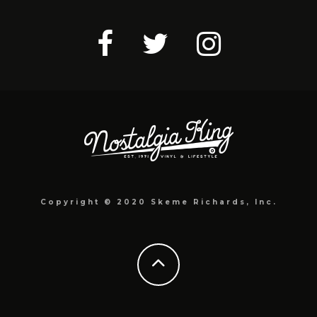
Copyright © 2020 Skeme Richards, Inc.