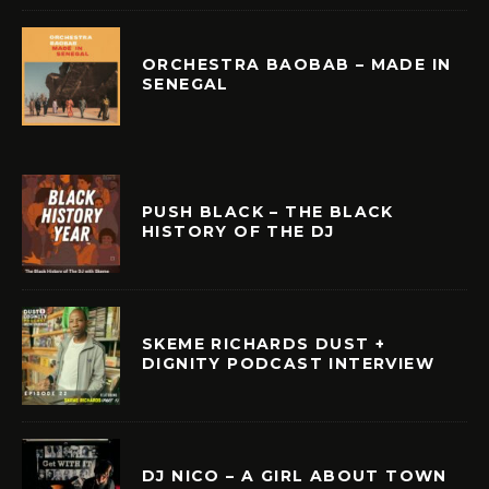
ORCHESTRA BAOBAB – MADE IN
SENEGAL
PUSH BLACK – THE BLACK
HISTORY OF THE DJ
SKEME RICHARDS DUST +
DIGNITY PODCAST INTERVIEW
DJ NICO – A GIRL ABOUT TOWN