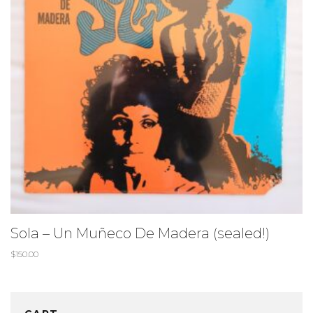
Sola – Un Muñeco De Madera (sealed!)
$
150.00