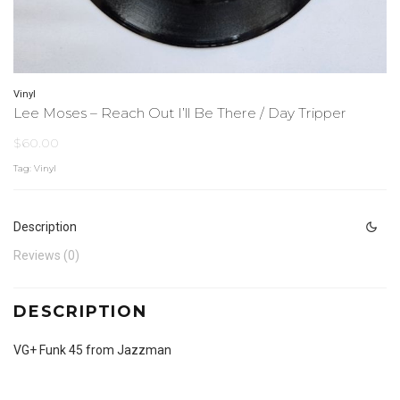
Vinyl
Lee Moses ‎– Reach Out I’ll Be There / Day Tripper
$
60.00
Tag:
Vinyl
Description
Reviews (0)
DESCRIPTION
VG+ Funk 45 from Jazzman