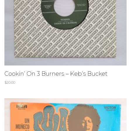
Cookin’ On 3 Burners – Keb’s Bucket
$
20.00