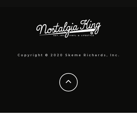
Copyright © 2020 Skeme Richards, Inc.