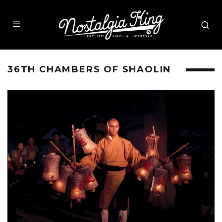
36TH CHAMBERS OF SHAOLIN