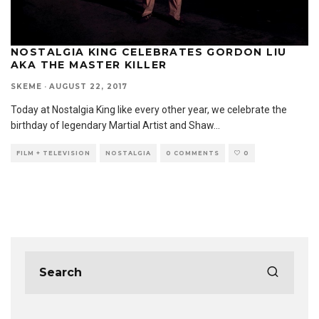
NOSTALGIA KING CELEBRATES GORDON LIU
AKA THE MASTER KILLER
SKEME
·
AUGUST 22, 2017
Today at Nostalgia King like every other year, we celebrate the
birthday of legendary Martial Artist and Shaw
...
FILM + TELEVISION
NOSTALGIA
0 COMMENTS
0