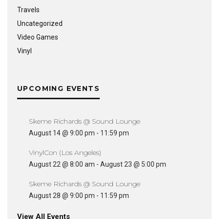
Travels
Uncategorized
Video Games
Vinyl
UPCOMING EVENTS
Skeme Richards @ Sound Lounge
August 14 @ 9:00 pm
-
11:59 pm
VinylCon (Los Angeles)
August 22 @ 8:00 am
-
August 23 @ 5:00 pm
Skeme Richards @ Sound Lounge
August 28 @ 9:00 pm
-
11:59 pm
View All Events