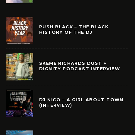
PUSH BLACK – THE BLACK
HISTORY OF THE DJ
SKEME RICHARDS DUST +
DIGNITY PODCAST INTERVIEW
DJ NICO – A GIRL ABOUT TOWN
(INTERVIEW)