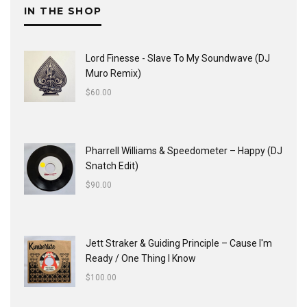
IN THE SHOP
Lord Finesse - Slave To My Soundwave (DJ
Muro Remix)
$
60.00
Pharrell Williams & Speedometer ‎– Happy (DJ
Snatch Edit)
$
90.00
Jett Straker & Guiding Principle ‎– Cause I'm
Ready / One Thing I Know
$
100.00