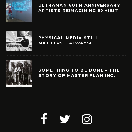
ULTRAMAN 60TH ANNIVERSARY
ARTISTS REIMAGINING EXHIBIT
PHYSICAL MEDIA STILL
MATTERS… ALWAYS!
SOMETHING TO BE DONE – THE
STORY OF MASTER PLAN INC.