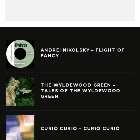
ANDREI NIKOLSKY – FLIGHT OF
FANCY
THE WYLDEWOOD GREEN –
TALES OF THE WYLDEWOOD
GREEN
CURIÓ CURIÓ – CURIÓ CURIÓ