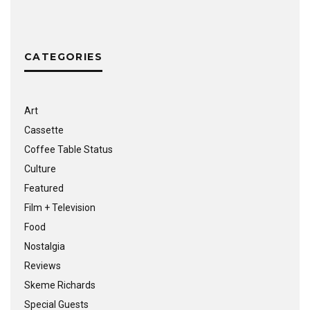
CATEGORIES
Art
Cassette
Coffee Table Status
Culture
Featured
Film + Television
Food
Nostalgia
Reviews
Skeme Richards
Special Guests