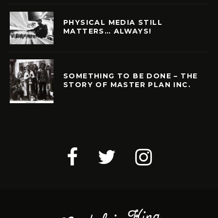
PHYSICAL MEDIA STILL
MATTERS… ALWAYS!
SOMETHING TO BE DONE – THE
STORY OF MASTER PLAN INC.