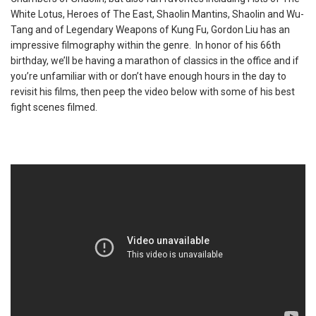
White Lotus, Heroes of The East, Shaolin Mantins, Shaolin and Wu-
Tang and of Legendary Weapons of Kung Fu, Gordon Liu has an
impressive filmography within the genre. In honor of his 66th
birthday, we’ll be having a marathon of classics in the office and if
you’re unfamiliar with or don’t have enough hours in the day to
revisit his films, then peep the video below with some of his best
fight scenes filmed.