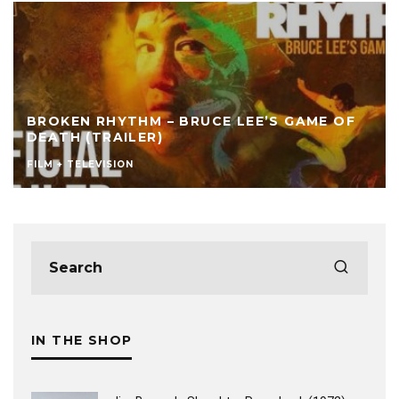
BROKEN RHYTHM – BRUCE LEE’S GAME OF
DEATH (TRAILER)
FILM + TELEVISION
IN THE SHOP