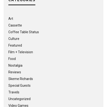
Art
Cassette
Coffee Table Status
Culture
Featured
Film + Television
Food
Nostalgia
Reviews
Skeme Richards
Special Guests
Travels
Uncategorized
Video Games