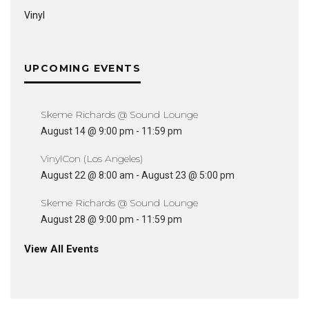
Vinyl
UPCOMING EVENTS
Skeme Richards @ Sound Lounge
August 14 @ 9:00 pm
-
11:59 pm
VinylCon (Los Angeles)
August 22 @ 8:00 am
-
August 23 @ 5:00 pm
Skeme Richards @ Sound Lounge
August 28 @ 9:00 pm
-
11:59 pm
View All Events