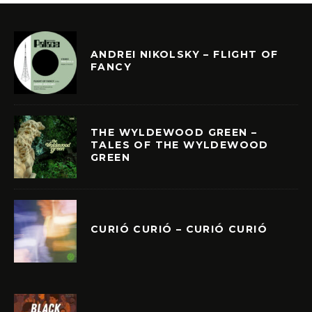
ANDREI NIKOLSKY – FLIGHT OF
FANCY
THE WYLDEWOOD GREEN –
TALES OF THE WYLDEWOOD
GREEN
CURIÓ CURIÓ – CURIÓ CURIÓ