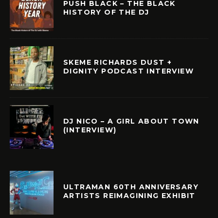
PUSH BLACK – THE BLACK
HISTORY OF THE DJ
SKEME RICHARDS DUST +
DIGNITY PODCAST INTERVIEW
DJ NICO – A GIRL ABOUT TOWN
(INTERVIEW)
ULTRAMAN 60TH ANNIVERSARY
ARTISTS REIMAGINING EXHIBIT