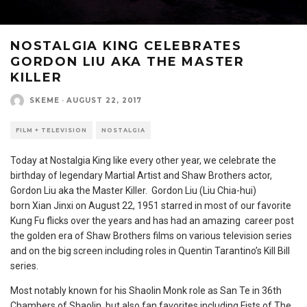
NOSTALGIA KING CELEBRATES
GORDON LIU AKA THE MASTER
KILLER
SKEME
·
AUGUST 22, 2017
FILM + TELEVISION
NOSTALGIA
Today at Nostalgia King like every other year, we celebrate the
birthday of legendary Martial Artist and Shaw Brothers actor,
Gordon Liu aka the Master Killer. Gordon Liu (Liu Chia-hui)
born Xian Jinxi on August 22, 1951 starred in most of our favorite
Kung Fu flicks over the years and has had an amazing career post
the golden era of Shaw Brothers films on various television series
and on the big screen including roles in Quentin Tarantino’s Kill Bill
series.
Most notably known for his Shaolin Monk role as San Te in 36th
Chambers of Shaolin, but also fan favorites including Fists of The