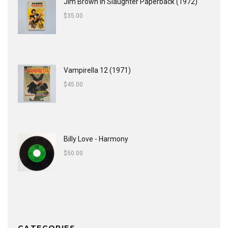
Jim Brown In Slaughter Paperback (1972)
$
35.00
Vampirella 12 (1971)
$
45.00
Billy Love - Harmony
$
50.00
CATEGORIES