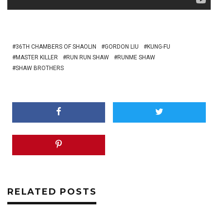
36TH CHAMBERS OF SHAOLIN
GORDON LIU
KUNG-FU
MASTER KILLER
RUN RUN SHAW
RUNME SHAW
SHAW BROTHERS
RELATED POSTS