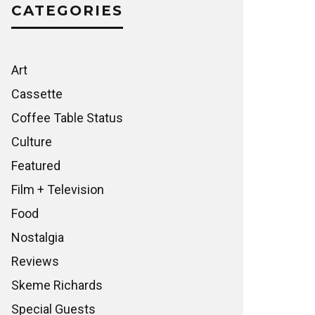
CATEGORIES
Art
Cassette
Coffee Table Status
Culture
Featured
Film + Television
Food
Nostalgia
Reviews
Skeme Richards
Special Guests