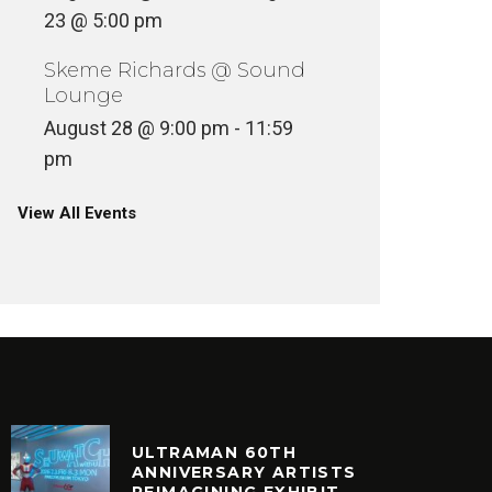
23 @ 5:00 pm
Skeme Richards @ Sound
Lounge
August 28 @ 9:00 pm
-
11:59
pm
View All Events
ULTRAMAN 60TH
ANNIVERSARY ARTISTS
REIMAGINING EXHIBIT