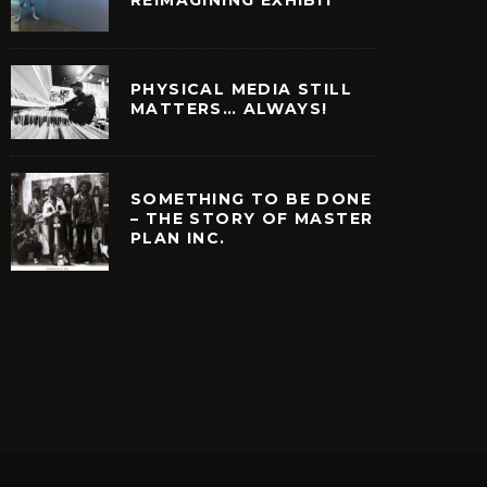
PHYSICAL MEDIA STILL
MATTERS… ALWAYS!
SOMETHING TO BE DONE
– THE STORY OF MASTER
PLAN INC.