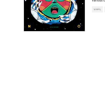
various c
VINYL