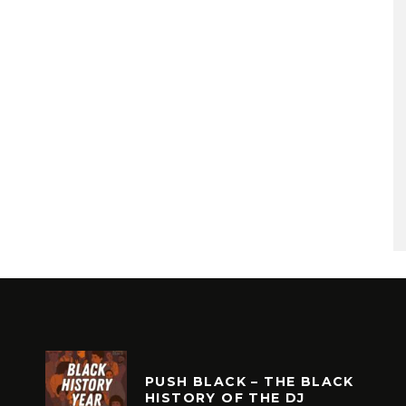
PUSH BLACK – THE BLACK
HISTORY OF THE DJ