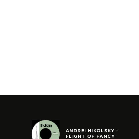
ANDREI NIKOLSKY –
FLIGHT OF FANCY