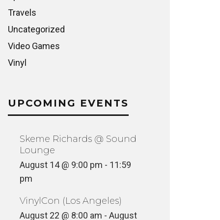
Travels
Uncategorized
Video Games
Vinyl
UPCOMING EVENTS
Skeme Richards @ Sound
Lounge
August 14 @ 9:00 pm
-
11:59
pm
VinylCon (Los Angeles)
August 22 @ 8:00 am
-
August