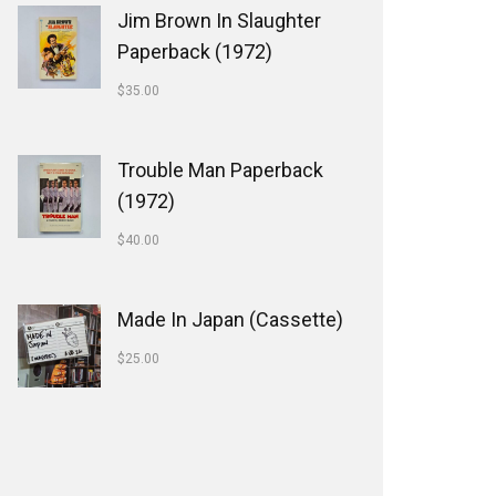
Jim Brown In Slaughter
Paperback (1972)
$
35.00
Trouble Man Paperback
(1972)
$
40.00
Made In Japan (Cassette)
$
25.00