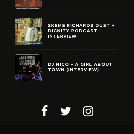
SKEME RICHARDS DUST +
DIGNITY PODCAST
INTERVIEW
DJ NICO – A GIRL ABOUT
TOWN (INTERVIEW)