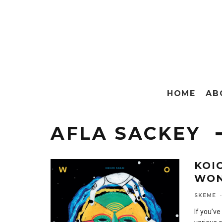
HOME
AB
AFLA SACKEY
KOI
WO
SKEME
·
If you’ve