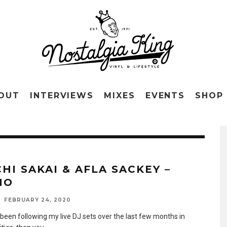
OUT
INTERVIEWS
MIXES
EVENTS
SHOP
CHI SAKAI & AFLA SACKEY –
NO
FEBRUARY 24, 2020
 been following my live DJ sets over the last few months in