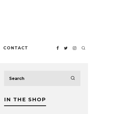
CONTACT
IN THE SHOP