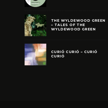
THE WYLDEWOOD GREEN
– TALES OF THE
WYLDEWOOD GREEN
CURIÓ CURIÓ – CURIÓ
CURIÓ