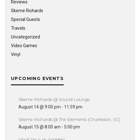
Reviews
Skeme Richards
Special Guests
Travels
Uncategorized
Video Games
Vinyl
UPCOMING EVENTS
Skeme Richards @ Sound Lounge
August 14 @ 9:00 pm
-
11:59 pm
Skeme Richards @ The Elements (Charleston, SC)
August 15 @ 8:00 am
-
5:00 pm
VinylCon (Los Angeles)