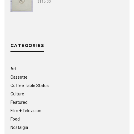
$
115.00
CATEGORIES
Art
Cassette
Coffee Table Status
Culture
Featured
Film + Television
Food
Nostalgia