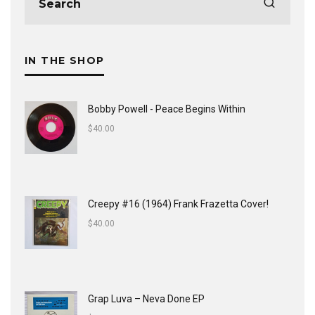
IN THE SHOP
Bobby Powell - Peace Begins Within
$
40.00
Creepy #16 (1964) Frank Frazetta Cover!
$
40.00
Grap Luva ‎– Neva Done EP