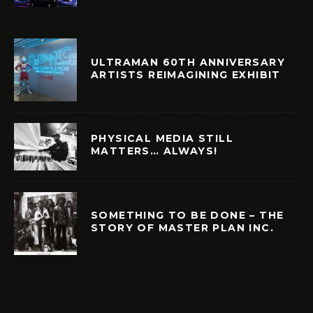
ULTRAMAN 60TH ANNIVERSARY
ARTISTS REIMAGINING EXHIBIT
PHYSICAL MEDIA STILL
MATTERS… ALWAYS!
SOMETHING TO BE DONE – THE
STORY OF MASTER PLAN INC.