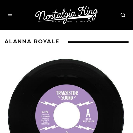
ALANNA ROYALE