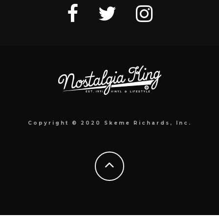
Copyright © 2020 Skeme Richards, Inc.