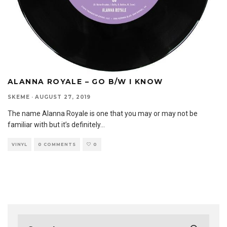
ALANNA ROYALE – GO B/W I KNOW
SKEME
·
AUGUST 27, 2019
The name Alanna Royale is one that you may or may not be
familiar with but it’s definitely
...
VINYL
0 COMMENTS
0