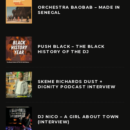
ORCHESTRA BAOBAB – MADE IN
SENEGAL
PUSH BLACK – THE BLACK
HISTORY OF THE DJ
SKEME RICHARDS DUST +
DIGNITY PODCAST INTERVIEW
DJ NICO – A GIRL ABOUT TOWN
(INTERVIEW)