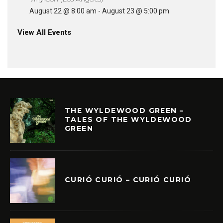
August 22 @ 8:00 am
-
August 23 @ 5:00 pm
View All Events
THE WYLDEWOOD GREEN –
TALES OF THE WYLDEWOOD
GREEN
CURIÓ CURIÓ – CURIÓ CURIÓ