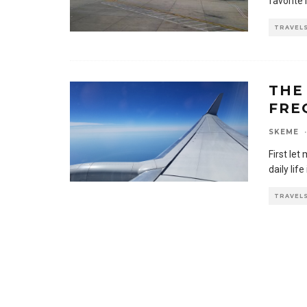
favorite 
TRAVEL
THE
FRE
SKEME
·
First let
daily life
TRAVEL