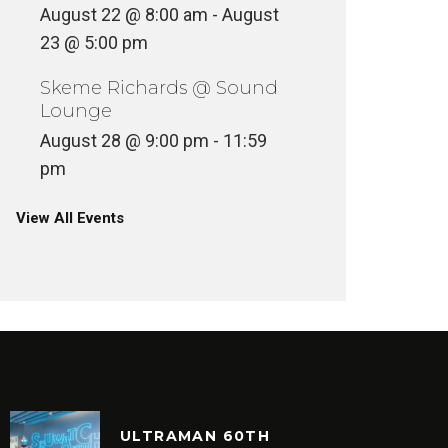
August 22 @ 8:00 am
-
August
23 @ 5:00 pm
Skeme Richards @ Sound
Lounge
August 28 @ 9:00 pm
-
11:59
pm
View All Events
ULTRAMAN 60TH