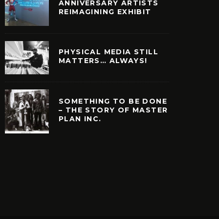
ANNIVERSARY ARTISTS
REIMAGINING EXHIBIT
PHYSICAL MEDIA STILL
MATTERS… ALWAYS!
SOMETHING TO BE DONE
– THE STORY OF MASTER
PLAN INC.