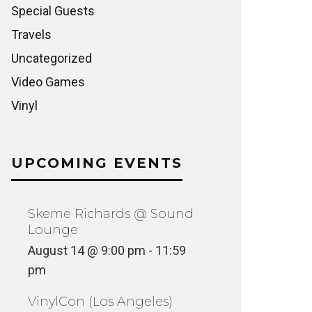
Special Guests
Travels
Uncategorized
Video Games
Vinyl
UPCOMING EVENTS
Skeme Richards @ Sound
Lounge
August 14 @ 9:00 pm
-
11:59
pm
VinylCon (Los Angeles)