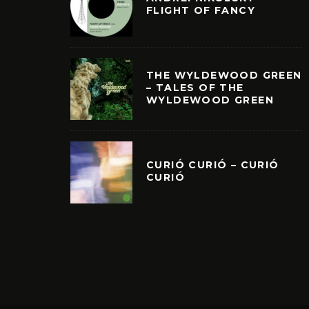
FLIGHT OF FANCY
THE WYLDEWOOD GREEN
– TALES OF THE
WYLDEWOOD GREEN
CURIÓ CURIÓ – CURIÓ
CURIÓ