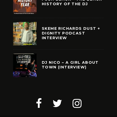
HISTORY OF THE DJ
SKEME RICHARDS DUST +
DIGNITY PODCAST
INTERVIEW
DJ NICO – A GIRL ABOUT
TOWN (INTERVIEW)