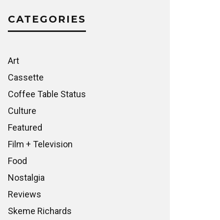
CATEGORIES
Art
Cassette
Coffee Table Status
Culture
Featured
Film + Television
Food
Nostalgia
Reviews
Skeme Richards