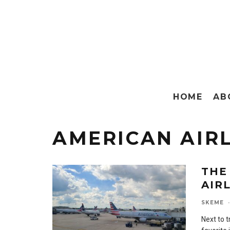
HOME
AB
AMERICAN AIR
THE
AIR
SKEME
·
Next to t