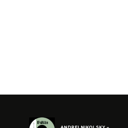
ANDREI NIKOLSKY –