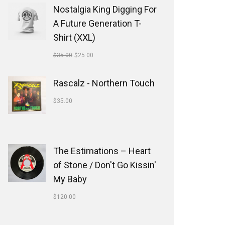
Nostalgia King Digging For
A Future Generation T-
Shirt (XXL)
$
35.00
$
25.00
Rascalz - Northern Touch
$
35.00
The Estimations ‎– Heart
of Stone / Don't Go Kissin'
My Baby
$
120.00