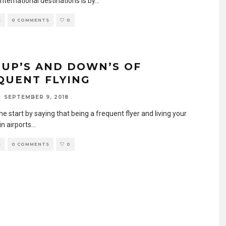
international destinations is by
...
S
0 COMMENTS
0
 UP’S AND DOWN’S OF
QUENT FLYING
SEPTEMBER 9, 2018
 me start by saying that being a frequent flyer and living your
 in airports
...
S
0 COMMENTS
0