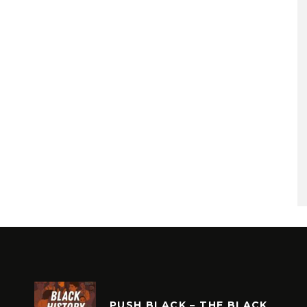
PUSH BLACK – THE BLACK