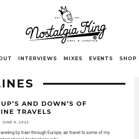
OUT
INTERVIEWS
MIXES
EVENTS
SHOP
LINES
 UP’S AND DOWN’S OF
LINE TRAVELS
JUNE 9, 2022
raveling by train through Europe, air travel to some of my