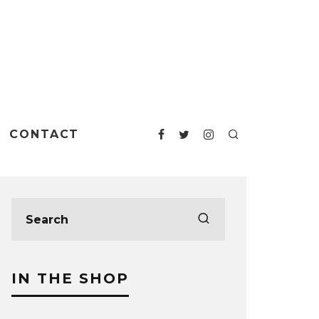
CONTACT
IN THE SHOP