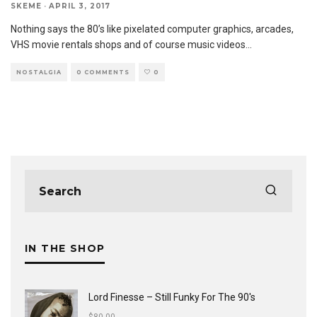
SKEME
·
APRIL 3, 2017
Nothing says the 80’s like pixelated computer graphics, arcades,
VHS movie rentals shops and of course music videos
...
NOSTALGIA
0 COMMENTS
0
IN THE SHOP
Lord Finesse ‎– Still Funky For The 90's