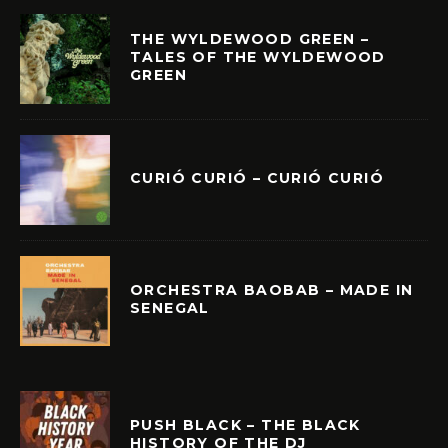
THE WYLDEWOOD GREEN –
TALES OF THE WYLDEWOOD
GREEN
CURIÓ CURIÓ – CURIÓ CURIÓ
ORCHESTRA BAOBAB – MADE IN
SENEGAL
PUSH BLACK – THE BLACK
HISTORY OF THE DJ