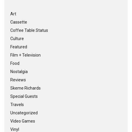
Art
Cassette
Coffee Table Status
Culture
Featured
Film + Television
Food
Nostalgia
Reviews
Skeme Richards
Special Guests
Travels
Uncategorized
Video Games
Vinyl