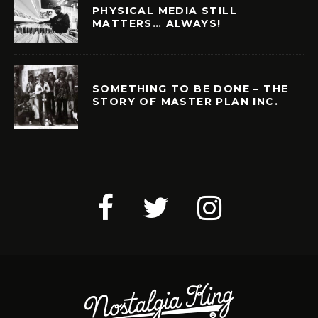
PHYSICAL MEDIA STILL
MATTERS… ALWAYS!
SOMETHING TO BE DONE – THE
STORY OF MASTER PLAN INC.