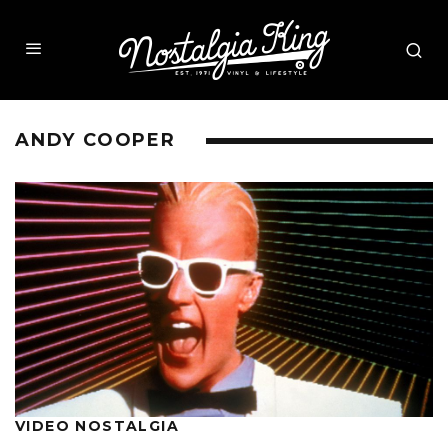
ANDY COOPER
VIDEO NOSTALGIA