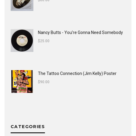
$
80.00
Nancy Butts - You're Gonna Need Somebody
$
25.00
The Tattoo Connection (Jim Kelly) Poster
$
90.00
CATEGORIES