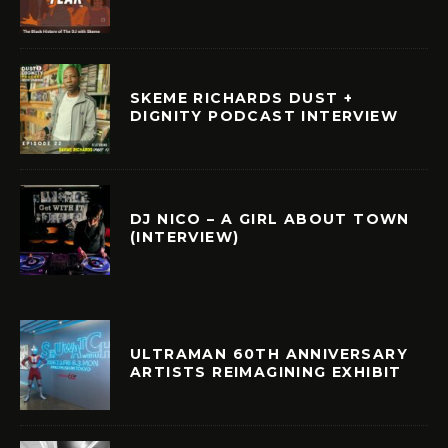
SKEME RICHARDS DUST +
DIGNITY PODCAST INTERVIEW
DJ NICO – A GIRL ABOUT TOWN
(INTERVIEW)
ULTRAMAN 60TH ANNIVERSARY
ARTISTS REIMAGINING EXHIBIT