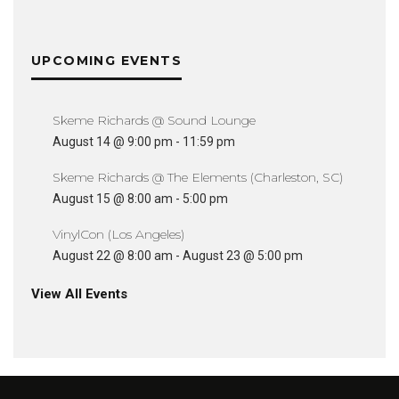
UPCOMING EVENTS
Skeme Richards @ Sound Lounge
August 14 @ 9:00 pm
-
11:59 pm
Skeme Richards @ The Elements (Charleston, SC)
August 15 @ 8:00 am
-
5:00 pm
VinylCon (Los Angeles)
August 22 @ 8:00 am
-
August 23 @ 5:00 pm
View All Events