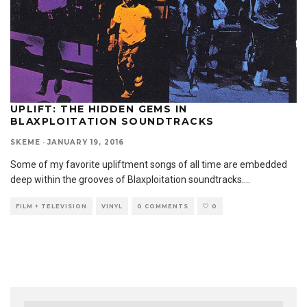
UPLIFT: THE HIDDEN GEMS IN
BLAXPLOITATION SOUNDTRACKS
SKEME
·
JANUARY 19, 2016
Some of my favorite upliftment songs of all time are embedded
deep within the grooves of Blaxploitation soundtracks.
...
FILM + TELEVISION
VINYL
0 COMMENTS
0