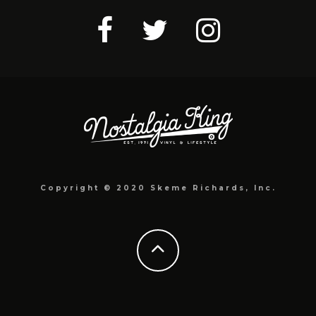
Copyright © 2020 Skeme Richards, Inc.