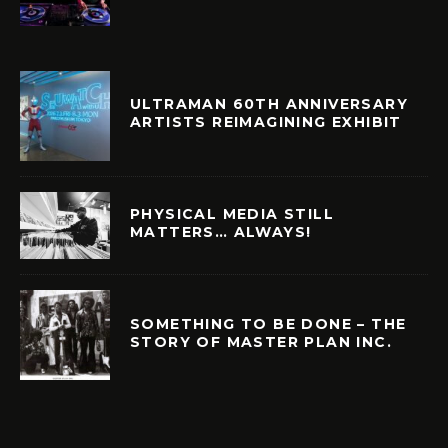
ULTRAMAN 60TH ANNIVERSARY
ARTISTS REIMAGINING EXHIBIT
PHYSICAL MEDIA STILL
MATTERS… ALWAYS!
SOMETHING TO BE DONE – THE
STORY OF MASTER PLAN INC.