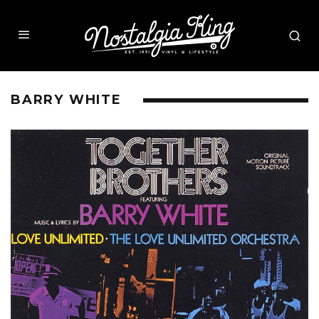
BARRY WHITE