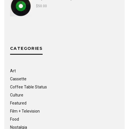
$
50.00
CATEGORIES
Art
Cassette
Coffee Table Status
Culture
Featured
Film + Television
Food
Nostalgia