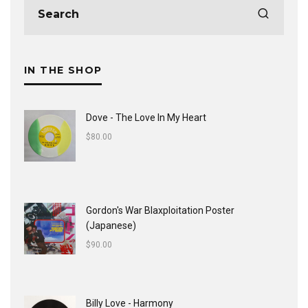
IN THE SHOP
Dove - The Love In My Heart
$
80.00
Gordon's War Blaxploitation Poster
(Japanese)
$
90.00
Billy Love - Harmony