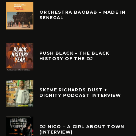
ORCHESTRA BAOBAB – MADE IN
SENEGAL
PUSH BLACK – THE BLACK
HISTORY OF THE DJ
SKEME RICHARDS DUST +
DIGNITY PODCAST INTERVIEW
DJ NICO – A GIRL ABOUT TOWN
(INTERVIEW)