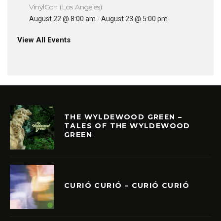
VinylCon (Los Angeles)
August 22 @ 8:00 am
-
August 23 @ 5:00 pm
View All Events
THE WYLDEWOOD GREEN –
TALES OF THE WYLDEWOOD
GREEN
CURIÓ CURIÓ – CURIÓ CURIÓ