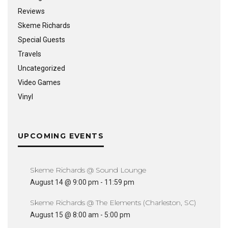
Reviews
Skeme Richards
Special Guests
Travels
Uncategorized
Video Games
Vinyl
UPCOMING EVENTS
Skeme Richards @ Sound Lounge
August 14 @ 9:00 pm
-
11:59 pm
Skeme Richards @ The Elements (Charleston, SC)
August 15 @ 8:00 am
-
5:00 pm