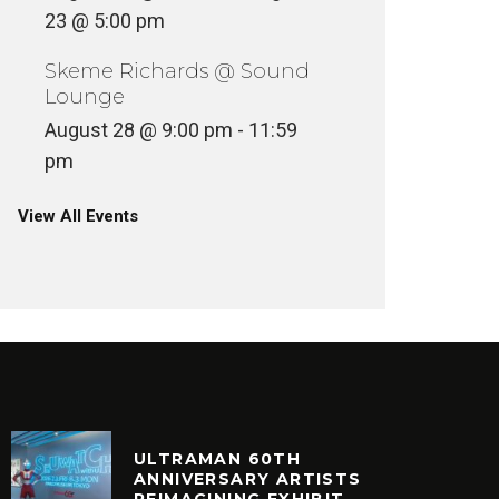
23 @ 5:00 pm
Skeme Richards @ Sound
Lounge
August 28 @ 9:00 pm
-
11:59
pm
View All Events
ULTRAMAN 60TH
ANNIVERSARY ARTISTS
REIMAGINING EXHIBIT