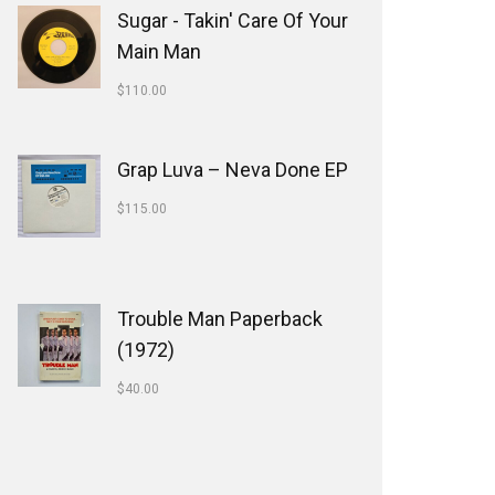
Sugar - Takin' Care Of Your
Main Man
$
110.00
Grap Luva ‎– Neva Done EP
$
115.00
Trouble Man Paperback
(1972)
$
40.00