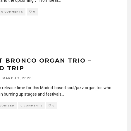
 and the upcoming 7″ from Beat
...
0 COMMENTS
0
T BRONCO ORGAN TRIO –
D TRIP
MARCH 2, 2020
um release time for this Madrid-based soul/jazz organ trio who
n burning up stages and festivals
...
GORIZED
0 COMMENTS
0