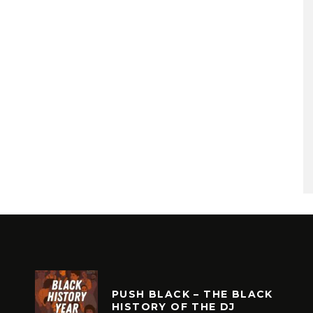
PUSH BLACK – THE BLACK
HISTORY OF THE DJ