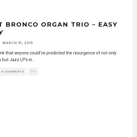
T BRONCO ORGAN TRIO – EASY
Y
MARCH 31, 2019
hink that anyone could’ve predicted the resurgence of not only
 but Jazz LP’s in
...
0 COMMENTS
1