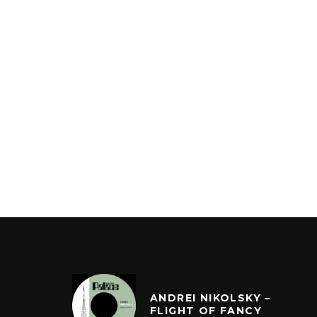
ANDREI NIKOLSKY –
FLIGHT OF FANCY