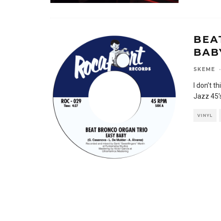
BEA
BAB
SKEME
·
I don’t t
Jazz 45’s
VINYL