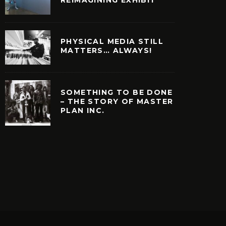
PHYSICAL MEDIA STILL
MATTERS… ALWAYS!
SOMETHING TO BE DONE
– THE STORY OF MASTER
PLAN INC.