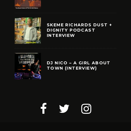
SKEME RICHARDS DUST +
DIGNITY PODCAST
INTERVIEW
DJ NICO – A GIRL ABOUT
TOWN (INTERVIEW)