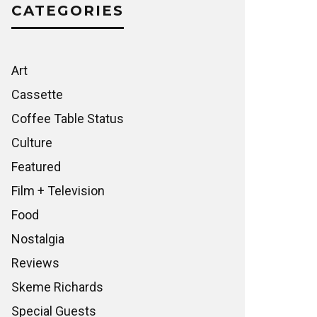
CATEGORIES
Art
Cassette
Coffee Table Status
Culture
Featured
Film + Television
Food
Nostalgia
Reviews
Skeme Richards
Special Guests