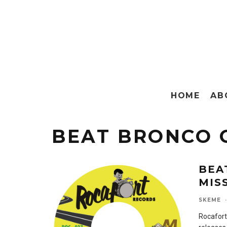
HOME
AB
BEAT BRONCO 
BEA
MIS
SKEME
·
Rocafort