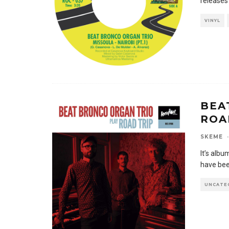
releases
VINYL
BEA
ROA
SKEME
·
It’s alb
have bee
UNCATE