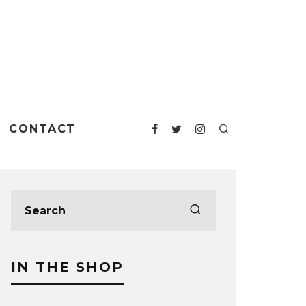
CONTACT
IN THE SHOP