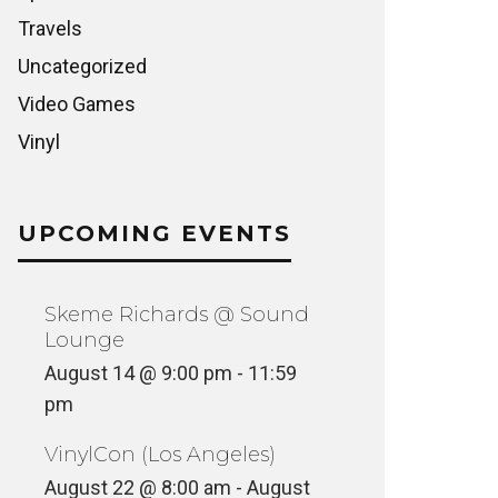
Travels
Uncategorized
Video Games
Vinyl
UPCOMING EVENTS
Skeme Richards @ Sound
Lounge
August 14 @ 9:00 pm
-
11:59
pm
VinylCon (Los Angeles)
August 22 @ 8:00 am
-
August