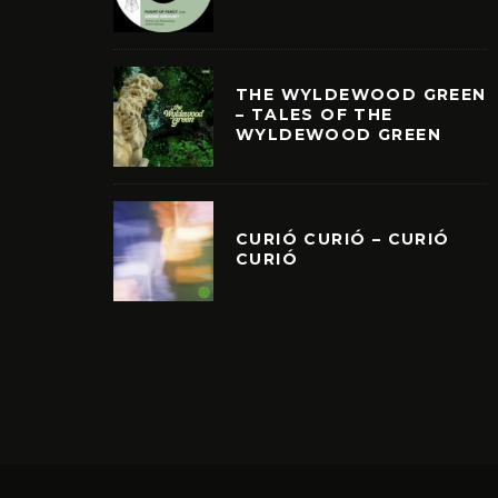
THE WYLDEWOOD GREEN
– TALES OF THE
WYLDEWOOD GREEN
CURIÓ CURIÓ – CURIÓ
CURIÓ