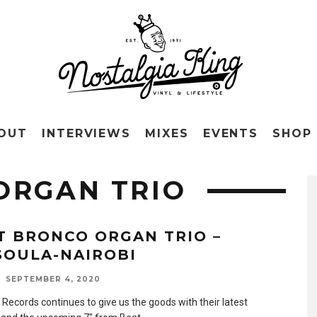
OUT
INTERVIEWS
MIXES
EVENTS
SHOP
ORGAN TRIO
T BRONCO ORGAN TRIO –
SOULA-NAIROBI
SEPTEMBER 4, 2020
 Records continues to give us the goods with their latest