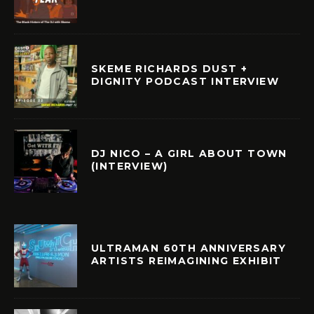
SKEME RICHARDS DUST +
DIGNITY PODCAST INTERVIEW
DJ NICO – A GIRL ABOUT TOWN
(INTERVIEW)
ULTRAMAN 60TH ANNIVERSARY
ARTISTS REIMAGINING EXHIBIT