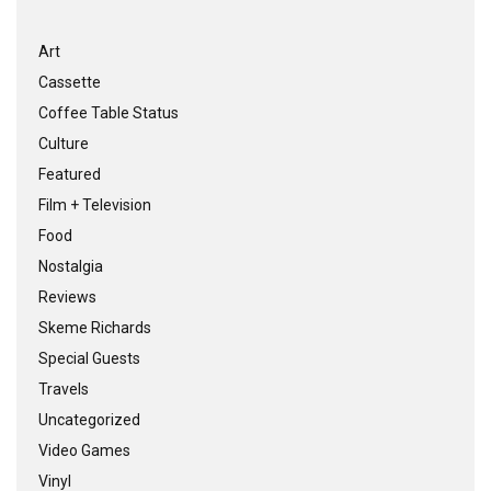
Art
Cassette
Coffee Table Status
Culture
Featured
Film + Television
Food
Nostalgia
Reviews
Skeme Richards
Special Guests
Travels
Uncategorized
Video Games
Vinyl