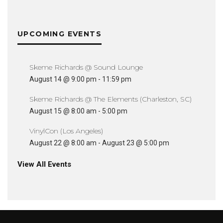
UPCOMING EVENTS
Skeme Richards @ Sound Lounge
August 14 @ 9:00 pm
-
11:59 pm
Skeme Richards @ The Elements (Charleston, SC)
August 15 @ 8:00 am
-
5:00 pm
VinylCon (Los Angeles)
August 22 @ 8:00 am
-
August 23 @ 5:00 pm
View All Events