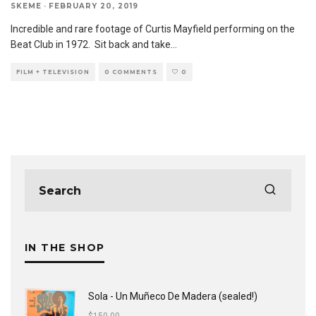
SKEME
·
FEBRUARY 20, 2019
Incredible and rare footage of Curtis Mayfield performing on the
Beat Club in 1972. Sit back and take
...
FILM + TELEVISION
0 COMMENTS
0
IN THE SHOP
Sola - Un Muñeco De Madera (sealed!)