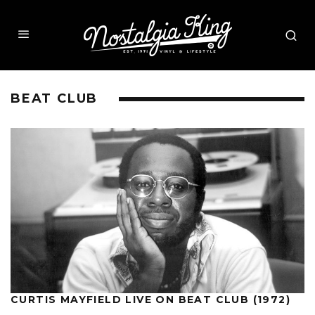
BEAT CLUB
CURTIS MAYFIELD LIVE ON BEAT CLUB (1972)