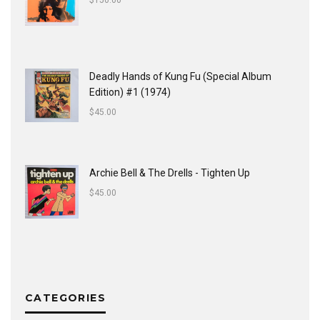
$
150.00
Deadly Hands of Kung Fu (Special Album
Edition) #1 (1974)
$
45.00
Archie Bell & The Drells - Tighten Up
$
45.00
CATEGORIES