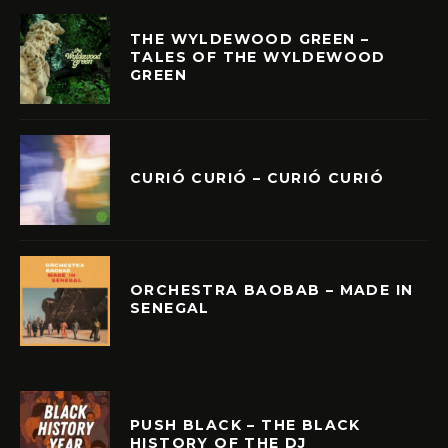
THE WYLDEWOOD GREEN –
TALES OF THE WYLDEWOOD
GREEN
CURIÓ CURIÓ – CURIÓ CURIÓ
ORCHESTRA BAOBAB – MADE IN
SENEGAL
PUSH BLACK – THE BLACK
HISTORY OF THE DJ