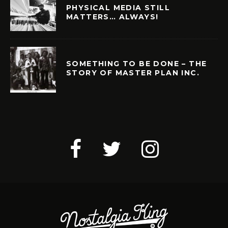
PHYSICAL MEDIA STILL
MATTERS… ALWAYS!
SOMETHING TO BE DONE – THE
STORY OF MASTER PLAN INC.