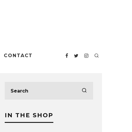
CONTACT
IN THE SHOP