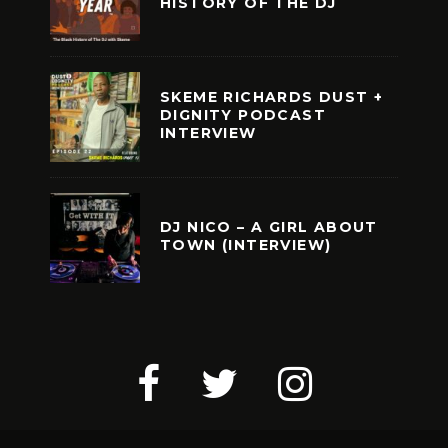
HISTORY OF THE DJ
SKEME RICHARDS DUST +
DIGNITY PODCAST
INTERVIEW
DJ NICO – A GIRL ABOUT
TOWN (INTERVIEW)