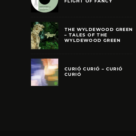
FLIGHT OF FANCY
THE WYLDEWOOD GREEN
– TALES OF THE
WYLDEWOOD GREEN
CURIÓ CURIÓ – CURIÓ
CURIÓ