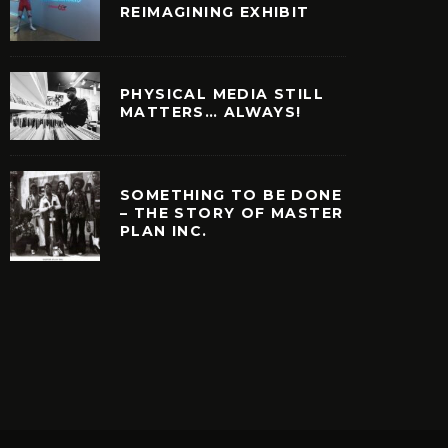
REIMAGINING EXHIBIT
PHYSICAL MEDIA STILL
MATTERS… ALWAYS!
SOMETHING TO BE DONE
– THE STORY OF MASTER
PLAN INC.