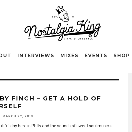
OUT
INTERVIEWS
MIXES
EVENTS
SHOP
BY FINCH – GET A HOLD OF
RSELF
MARCH 27, 2018
autiful day here in Philly and the sounds of sweet soul music is