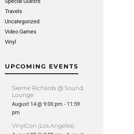
Special Guests
Travels
Uncategorized
Video Games
Vinyl
UPCOMING EVENTS
Skeme Richards @ Sound
Lounge
August 14 @ 9:00 pm
-
11:59
pm
VinylCon (Los Angeles)