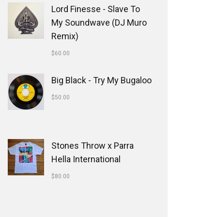
Lord Finesse - Slave To
My Soundwave (DJ Muro
Remix)
$
60.00
Big Black - Try My Bugaloo
$
50.00
Stones Throw x Parra
Hella International
$
80.00