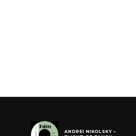
ANDREI NIKOLSKY –