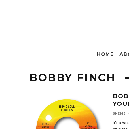
HOME
AB
BOBBY FINCH
BOB
YOU
SKEME
·
It’s a be