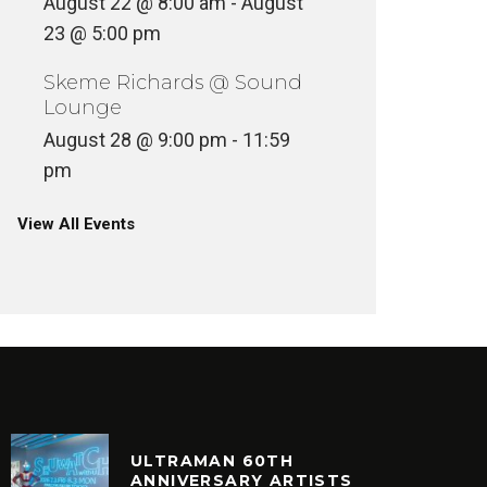
August 22 @ 8:00 am
-
August
23 @ 5:00 pm
Skeme Richards @ Sound
Lounge
August 28 @ 9:00 pm
-
11:59
pm
View All Events
ULTRAMAN 60TH
ANNIVERSARY ARTISTS