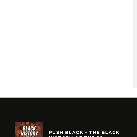
PUSH BLACK – THE BLACK