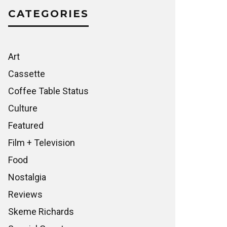
CATEGORIES
Art
Cassette
Coffee Table Status
Culture
Featured
Film + Television
Food
Nostalgia
Reviews
Skeme Richards