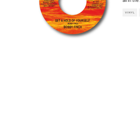
all in the
.
VINYL