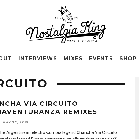
OUT
INTERVIEWS
MIXES
EVENTS
SHOP
RCUITO
NCHA VIA CIRCUITO –
NAVENTURANZA REMIXES
MAY 27, 2019
 the Argentinean electro-cumbia legend Chancha Via Circuito