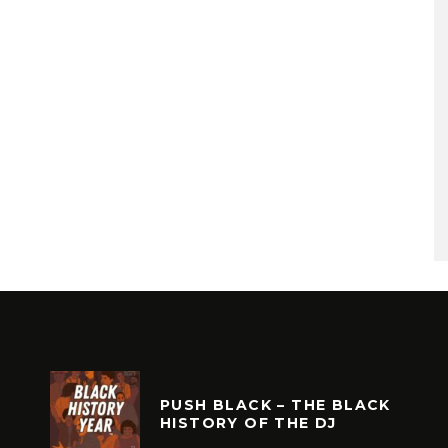
PUSH BLACK – THE BLACK
HISTORY OF THE DJ