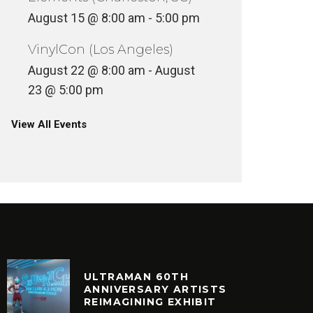
August 15 @ 8:00 am
-
5:00 pm
VinylCon (Los Angeles)
August 22 @ 8:00 am
-
August
23 @ 5:00 pm
View All Events
ULTRAMAN 60TH
ANNIVERSARY ARTISTS
REIMAGINING EXHIBIT