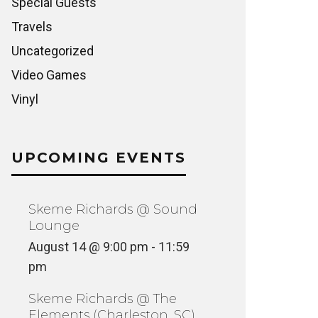
Special Guests
Travels
Uncategorized
Video Games
Vinyl
UPCOMING EVENTS
Skeme Richards @ Sound
Lounge
August 14 @ 9:00 pm
-
11:59
pm
Skeme Richards @ The
Elements (Charleston, SC)