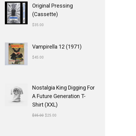
Original Pressing
(Cassette)
$
35.00
Vampirella 12 (1971)
$
45.00
Nostalgia King Digging For
A Future Generation T-
Shirt (XXL)
$
35.00
$
25.00