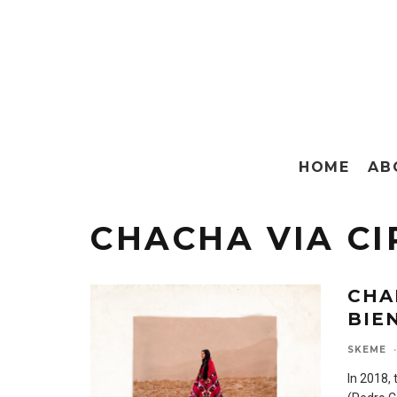
HOME
AB
CHACHA VIA CI
CHA
BIE
SKEME
·
In 2018,