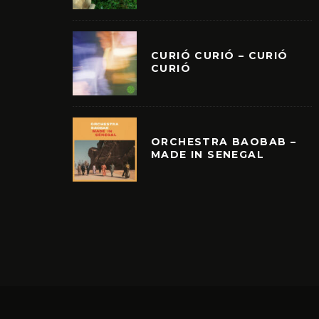
CURIÓ CURIÓ – CURIÓ
CURIÓ
ORCHESTRA BAOBAB –
MADE IN SENEGAL