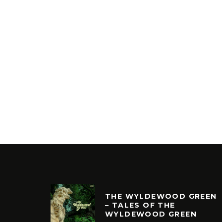
THE WYLDEWOOD GREEN
– TALES OF THE
WYLDEWOOD GREEN