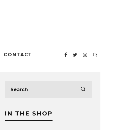
CONTACT
IN THE SHOP