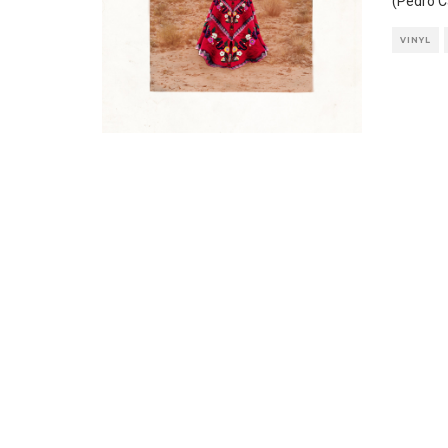
(Pedro C
VINYL