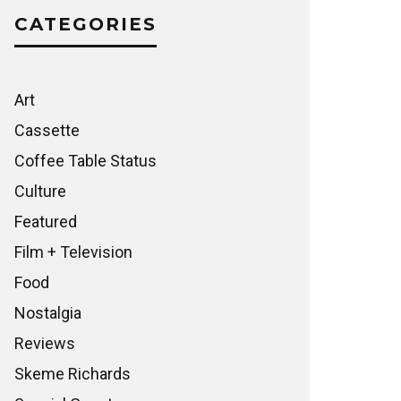
CATEGORIES
Art
Cassette
Coffee Table Status
Culture
Featured
Film + Television
Food
Nostalgia
Reviews
Skeme Richards