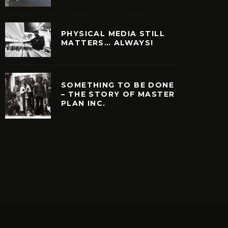
PHYSICAL MEDIA STILL
MATTERS… ALWAYS!
SOMETHING TO BE DONE
– THE STORY OF MASTER
PLAN INC.