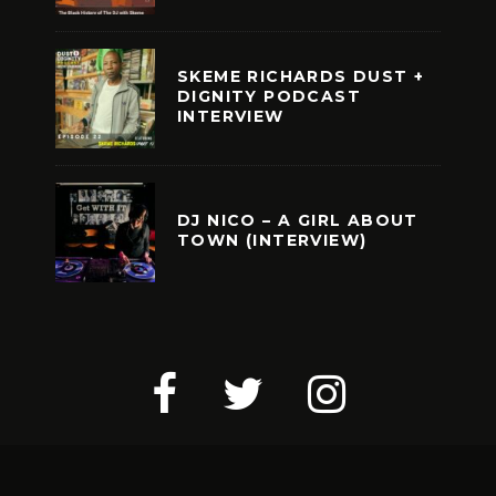
SKEME RICHARDS DUST +
DIGNITY PODCAST
INTERVIEW
DJ NICO – A GIRL ABOUT
TOWN (INTERVIEW)