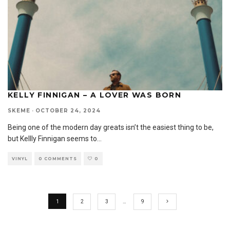
KELLY FINNIGAN – A LOVER WAS BORN
SKEME
·
OCTOBER 24, 2024
Being one of the modern day greats isn’t the easiest thing to be,
but Kellly Finnigan seems to
...
VINYL
0 COMMENTS
0
1
2
3
…
9