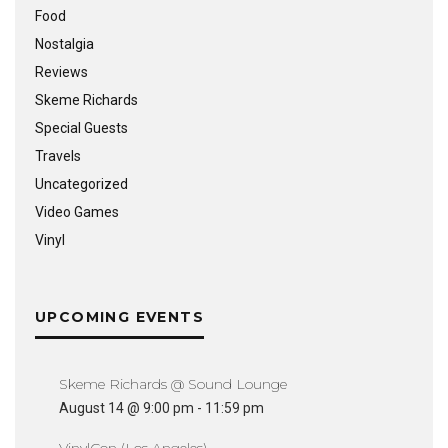
Food
Nostalgia
Reviews
Skeme Richards
Special Guests
Travels
Uncategorized
Video Games
Vinyl
UPCOMING EVENTS
Skeme Richards @ Sound Lounge
August 14 @ 9:00 pm
-
11:59 pm
VinylCon (Los Angeles)