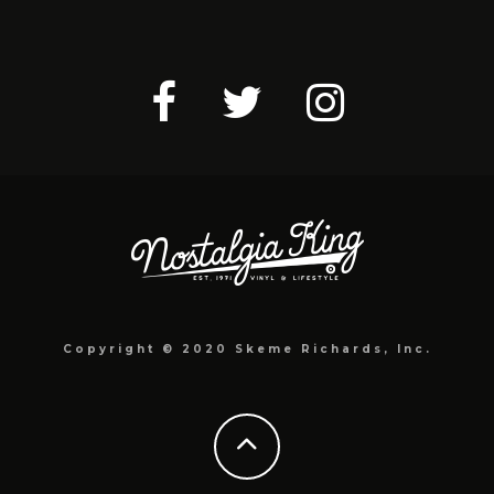
Copyright © 2020 Skeme Richards, Inc.