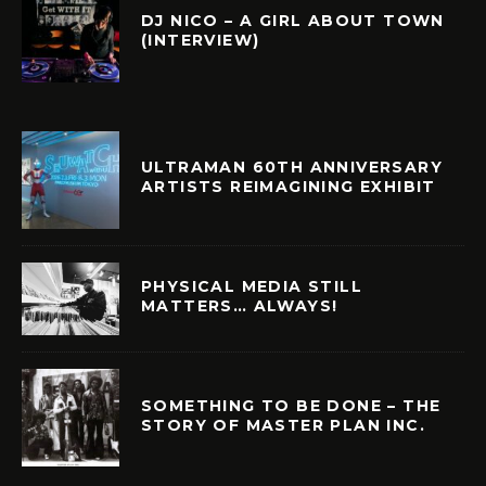
DJ NICO – A GIRL ABOUT TOWN
(INTERVIEW)
ULTRAMAN 60TH ANNIVERSARY
ARTISTS REIMAGINING EXHIBIT
PHYSICAL MEDIA STILL
MATTERS… ALWAYS!
SOMETHING TO BE DONE – THE
STORY OF MASTER PLAN INC.