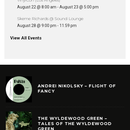
August 22 @ 8:00 am
-
August 23 @ 5:00 pm
Skeme Richards @ Sound Lounge
August 28 @ 9:00 pm
-
11:59 pm
View All Events
ANDREI NIKOLSKY – FLIGHT OF
FANCY
THE WYLDEWOOD GREEN –
TALES OF THE WYLDEWOOD
GREEN