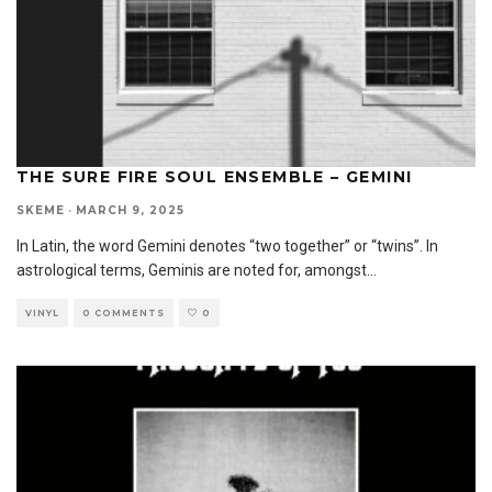
THE SURE FIRE SOUL ENSEMBLE – GEMINI
SKEME
·
MARCH 9, 2025
In Latin, the word Gemini denotes “two together” or “twins”. In
astrological terms, Geminis are noted for, amongst
...
VINYL
0 COMMENTS
0