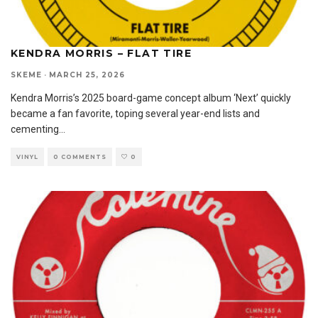
KENDRA MORRIS – FLAT TIRE
SKEME
·
MARCH 25, 2026
Kendra Morris’s 2025 board-game concept album ‘Next’ quickly
became a fan favorite, toping several year-end lists and
cementing
...
VINYL
0 COMMENTS
0