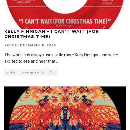
KELLY FINNIGAN – I CAN’T WAIT (FOR
CHRISTMAS TIME)
SKEME
·
DECEMBER 11, 2025
The world can always use a little more Kelly Finnigan and we’re
excited to see and hear that
...
VINYL
0 COMMENTS
0