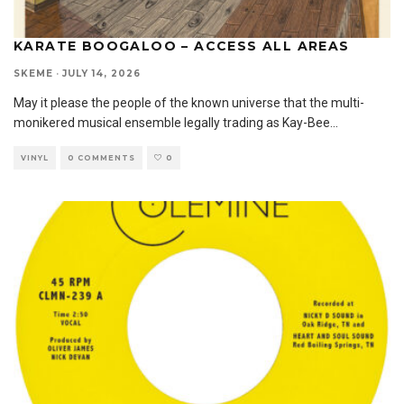
KARATE BOOGALOO – ACCESS ALL AREAS
SKEME
·
JULY 14, 2026
May it please the people of the known universe that the multi-
monikered musical ensemble legally trading as Kay-Bee
...
VINYL
0 COMMENTS
0