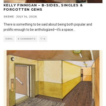
KELLY FINNIGAN – B-SIDES, SINGLES &
FORGOTTEN GEMS
SKEME
·
JULY 14, 2026
There is something to be said about being both popular and
prolific enough to be anthologized—it’s a space
...
VINYL
0 COMMENTS
0