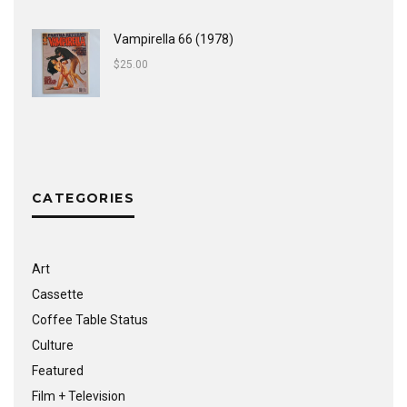
Vampirella 66 (1978)
$
25.00
CATEGORIES
Art
Cassette
Coffee Table Status
Culture
Featured
Film + Television