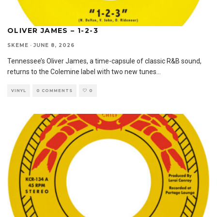
OLIVER JAMES – 1-2-3
SKEME
·
JUNE 8, 2026
Tennessee’s Oliver James, a time-capsule of classic R&B sound,
returns to the Colemine label with two new tunes
...
VINYL
0 COMMENTS
0