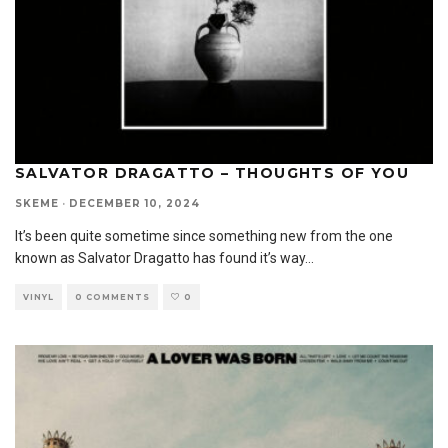
SALVATOR DRAGATTO – THOUGHTS OF YOU
SKEME
·
DECEMBER 10, 2024
It’s been quite sometime since something new from the one
known as Salvator Dragatto has found it’s way
...
VINYL
0 COMMENTS
0