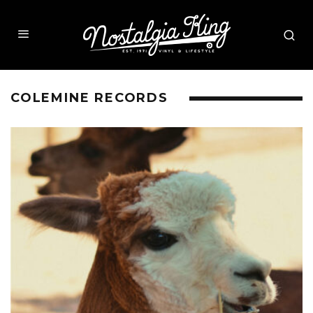
COLEMINE RECORDS