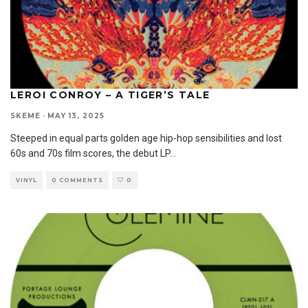
LEROI CONROY – A TIGER’S TALE
SKEME
·
MAY 13, 2025
Steeped in equal parts golden age hip-hop sensibilities and lost
60s and 70s film scores, the debut LP
...
VINYL
0 COMMENTS
0