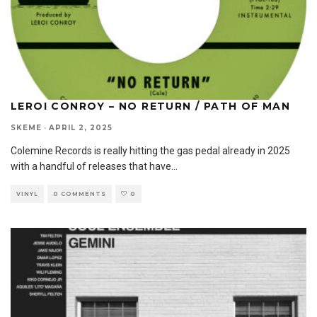
LEROI CONROY – NO RETURN / PATH OF MAN
SKEME
·
APRIL 2, 2025
Colemine Records is really hitting the gas pedal already in 2025
with a handful of releases that have
...
VINYL
0 COMMENTS
0