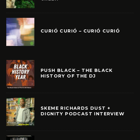
CURIÓ CURIÓ – CURIÓ CURIÓ
PUSH BLACK – THE BLACK
HISTORY OF THE DJ
SKEME RICHARDS DUST +
DIGNITY PODCAST INTERVIEW