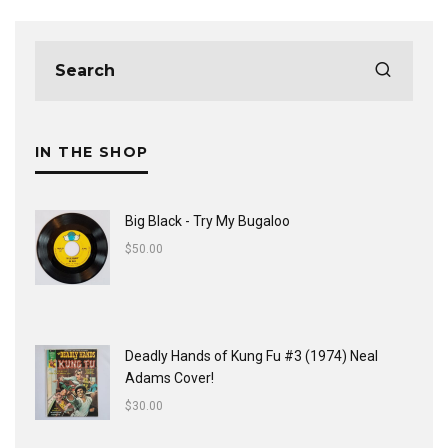
IN THE SHOP
Big Black - Try My Bugaloo
$
50.00
Deadly Hands of Kung Fu #3 (1974) Neal
Adams Cover!
$
30.00