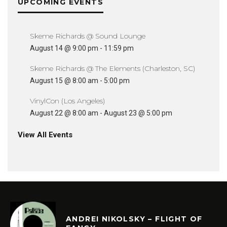
UPCOMING EVENTS
Skeme Richards @ Sound Lounge
August 14 @ 9:00 pm
-
11:59 pm
Skeme Richards @ The Elements (Charleston, SC)
August 15 @ 8:00 am
-
5:00 pm
VinylCon (Los Angeles)
August 22 @ 8:00 am
-
August 23 @ 5:00 pm
View All Events
ANDREI NIKOLSKY – FLIGHT OF