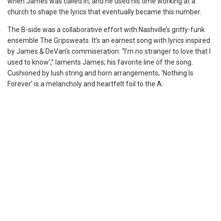
when James was called in, and he used his time working at a
church to shape the lyrics that eventually became this number.
The B-side was a collaborative effort with Nashville’s gritty-funk
ensemble The Gripsweats. It’s an earnest song with lyrics inspired
by James & DeVan’s commiseration. “I’m no stranger to love that I
used to know’,” laments James; his favorite line of the song.
Cushioned by lush string and horn arrangements, ‘Nothing Is
Forever’ is a melancholy and heartfelt foil to the A.