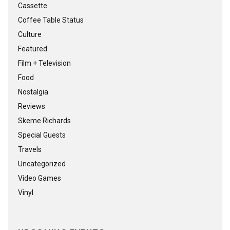
Cassette
Coffee Table Status
Culture
Featured
Film + Television
Food
Nostalgia
Reviews
Skeme Richards
Special Guests
Travels
Uncategorized
Video Games
Vinyl