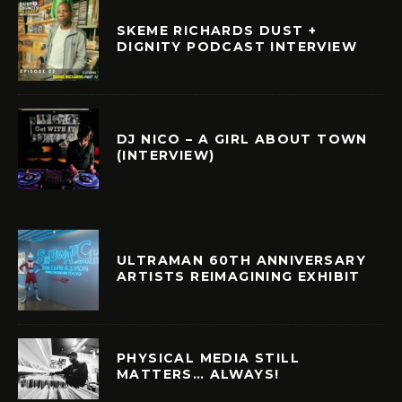
SKEME RICHARDS DUST +
DIGNITY PODCAST INTERVIEW
DJ NICO – A GIRL ABOUT TOWN
(INTERVIEW)
ULTRAMAN 60TH ANNIVERSARY
ARTISTS REIMAGINING EXHIBIT
PHYSICAL MEDIA STILL
MATTERS… ALWAYS!