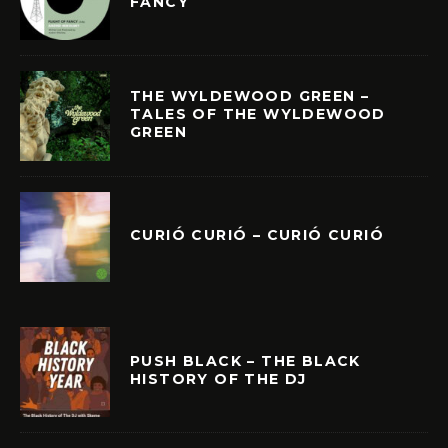
FANCY
THE WYLDEWOOD GREEN –
TALES OF THE WYLDEWOOD
GREEN
CURIÓ CURIÓ – CURIÓ CURIÓ
PUSH BLACK – THE BLACK
HISTORY OF THE DJ