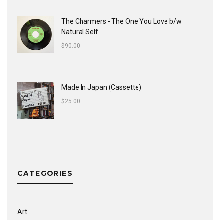
The Charmers - The One You Love b/w
Natural Self
$
90.00
Made In Japan (Cassette)
$
25.00
CATEGORIES
Art