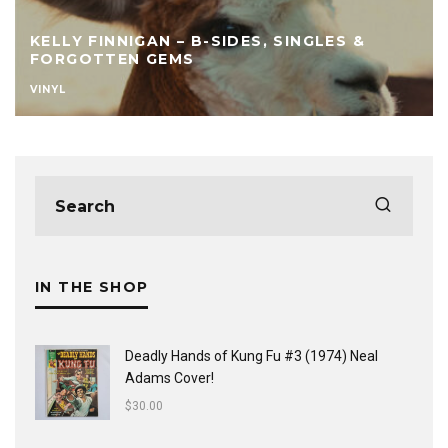
KELLY FINNIGAN – B-SIDES, SINGLES &
FORGOTTEN GEMS
VINYL
IN THE SHOP
Deadly Hands of Kung Fu #3 (1974) Neal
Adams Cover!
$
30.00