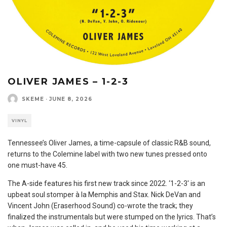
OLIVER JAMES – 1-2-3
SKEME
·
JUNE 8, 2026
VINYL
Tennessee’s Oliver James, a time-capsule of classic R&B sound,
returns to the Colemine label with two new tunes pressed onto
one must-have 45.
The A-side features his first new track since 2022. ‘1-2-3′ is an
upbeat soul stomper à la Memphis and Stax. Nick DeVan and
Vincent John (Eraserhood Sound) co-wrote the track; they
finalized the instrumentals but were stumped on the lyrics. That’s