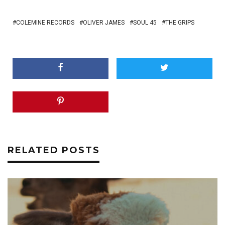
COLEMINE RECORDS
OLIVER JAMES
SOUL 45
THE GRIPS
RELATED POSTS