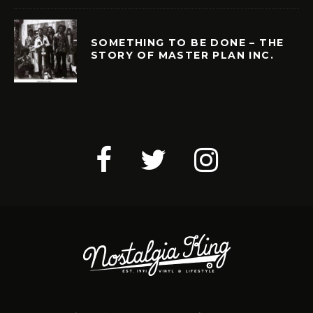
SOMETHING TO BE DONE – THE
STORY OF MASTER PLAN INC.