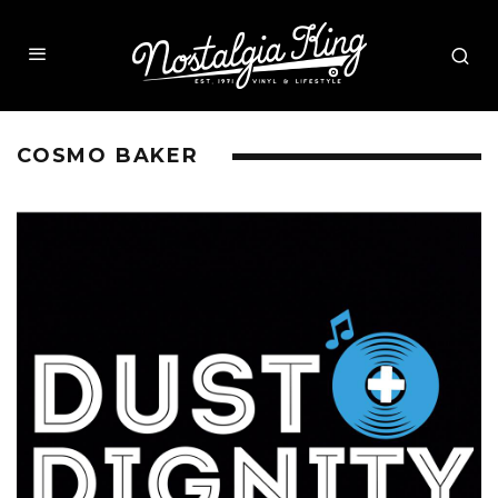
COSMO BAKER