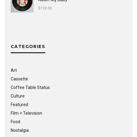
$
120.00
CATEGORIES
Art
Cassette
Coffee Table Status
Culture
Featured
Film + Television
Food
Nostalgia