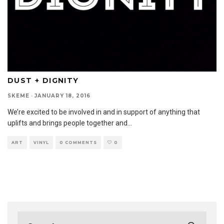
DUST + DIGNITY
SKEME
·
JANUARY 18, 2016
We’re excited to be involved in and in support of anything that
uplifts and brings people together and
...
ART
VINYL
0 COMMENTS
0