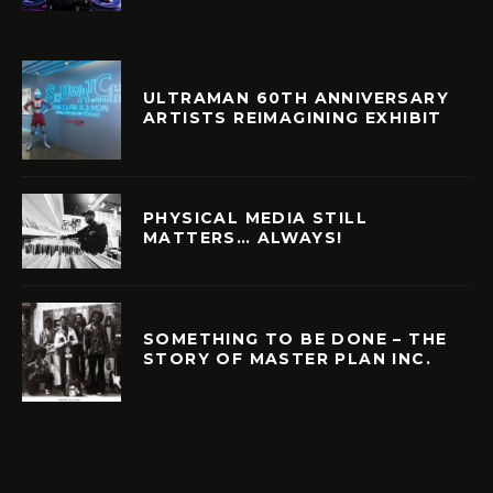
ULTRAMAN 60TH ANNIVERSARY
ARTISTS REIMAGINING EXHIBIT
PHYSICAL MEDIA STILL
MATTERS… ALWAYS!
SOMETHING TO BE DONE – THE
STORY OF MASTER PLAN INC.