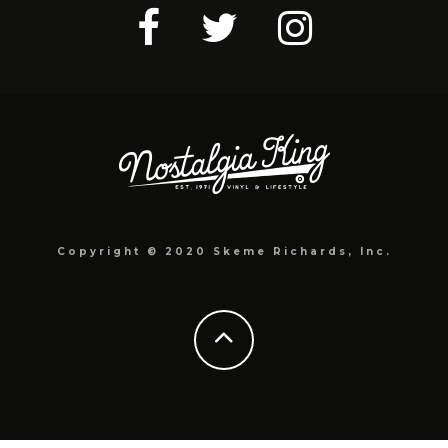
Copyright © 2020 Skeme Richards, Inc.