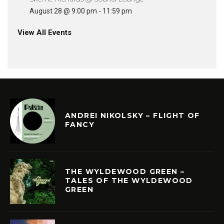
August 28 @ 9:00 pm
-
11:59 pm
View All Events
ANDREI NIKOLSKY – FLIGHT OF
FANCY
THE WYLDEWOOD GREEN –
TALES OF THE WYLDEWOOD
GREEN