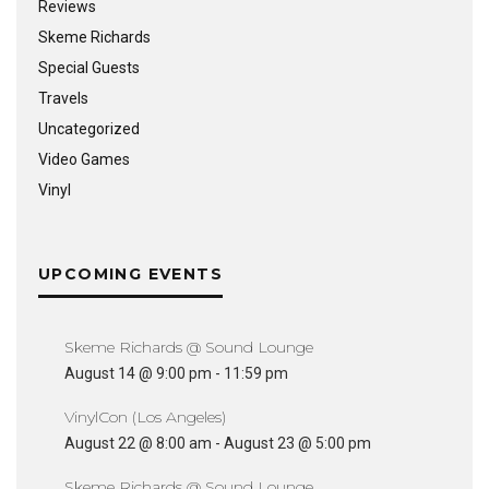
Reviews
Skeme Richards
Special Guests
Travels
Uncategorized
Video Games
Vinyl
UPCOMING EVENTS
Skeme Richards @ Sound Lounge
August 14 @ 9:00 pm
-
11:59 pm
VinylCon (Los Angeles)
August 22 @ 8:00 am
-
August 23 @ 5:00 pm
Skeme Richards @ Sound Lounge