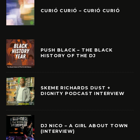
CURIÓ CURIÓ – CURIÓ CURIÓ
PUSH BLACK – THE BLACK
HISTORY OF THE DJ
SKEME RICHARDS DUST +
DIGNITY PODCAST INTERVIEW
DJ NICO – A GIRL ABOUT TOWN
(INTERVIEW)