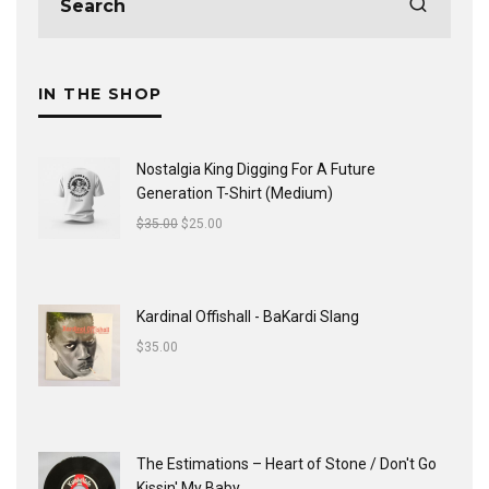
IN THE SHOP
Nostalgia King Digging For A Future
Generation T-Shirt (Medium)
$
35.00
$
25.00
Kardinal Offishall - BaKardi Slang
$
35.00
The Estimations ‎– Heart of Stone / Don't Go
Kissin' My Baby