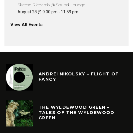
Skeme Richards @ Sound Lounge
August 28 @ 9:00 pm
-
11:59 pm
View All Events
ANDREI NIKOLSKY – FLIGHT OF
FANCY
THE WYLDEWOOD GREEN –
TALES OF THE WYLDEWOOD
GREEN