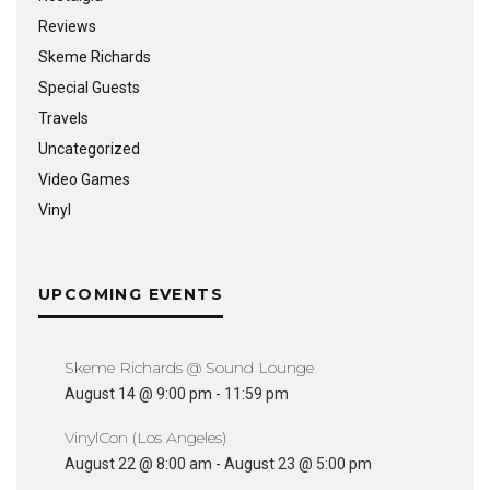
Reviews
Skeme Richards
Special Guests
Travels
Uncategorized
Video Games
Vinyl
UPCOMING EVENTS
Skeme Richards @ Sound Lounge
August 14 @ 9:00 pm
-
11:59 pm
VinylCon (Los Angeles)
August 22 @ 8:00 am
-
August 23 @ 5:00 pm