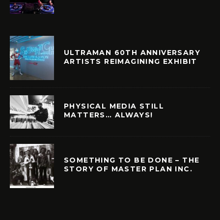
ULTRAMAN 60TH ANNIVERSARY
ARTISTS REIMAGINING EXHIBIT
PHYSICAL MEDIA STILL
MATTERS… ALWAYS!
SOMETHING TO BE DONE – THE
STORY OF MASTER PLAN INC.