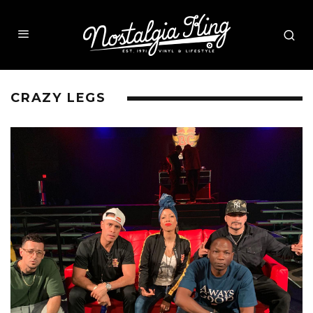
CRAZY LEGS