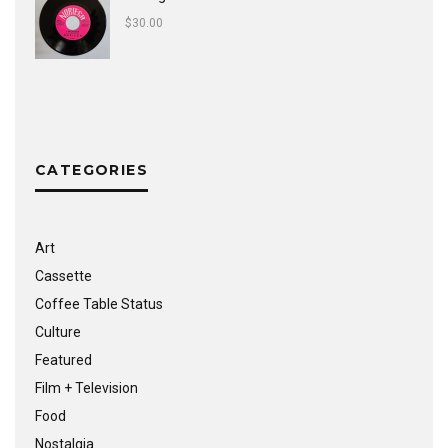
$
30.00
CATEGORIES
Art
Cassette
Coffee Table Status
Culture
Featured
Film + Television
Food
Nostalgia