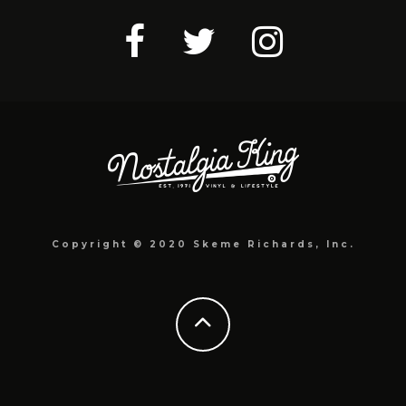
Copyright © 2020 Skeme Richards, Inc.