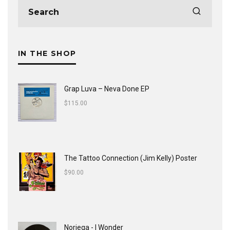
IN THE SHOP
Grap Luva ‎– Neva Done EP
$
115.00
The Tattoo Connection (Jim Kelly) Poster
$
90.00
Noriega - I Wonder