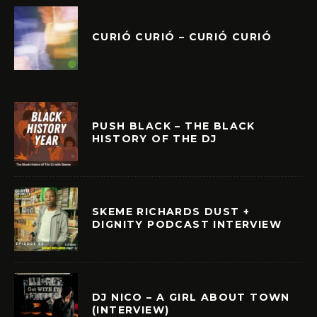
CURIÓ CURIÓ – CURIÓ CURIÓ
PUSH BLACK – THE BLACK
HISTORY OF THE DJ
SKEME RICHARDS DUST +
DIGNITY PODCAST INTERVIEW
DJ NICO – A GIRL ABOUT TOWN
(INTERVIEW)