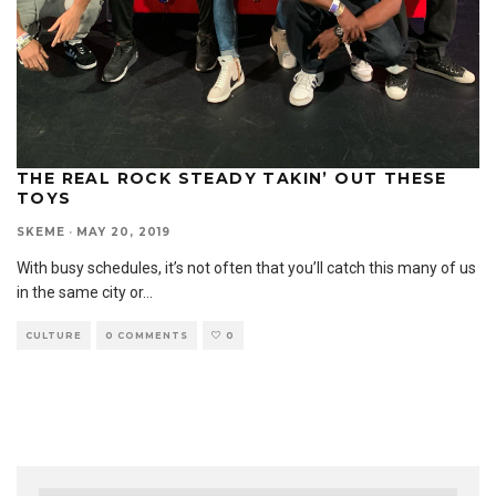
THE REAL ROCK STEADY TAKIN’ OUT THESE
TOYS
SKEME
·
MAY 20, 2019
With busy schedules, it’s not often that you’ll catch this many of us
in the same city or
...
CULTURE
0 COMMENTS
0