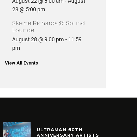
August 22 @ 8:00 am
-
August
23 @ 5:00 pm
Skeme Richards @ Sound
Lounge
August 28 @ 9:00 pm
-
11:59
pm
View All Events
ULTRAMAN 60TH
ANNIVERSARY ARTISTS