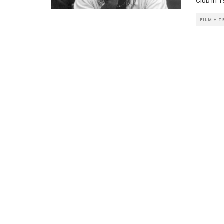
Club in 
FILM + 