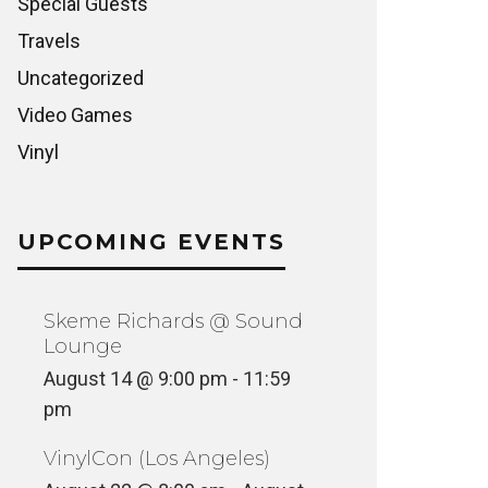
Special Guests
Travels
Uncategorized
Video Games
Vinyl
UPCOMING EVENTS
Skeme Richards @ Sound
Lounge
August 14 @ 9:00 pm
-
11:59
pm
VinylCon (Los Angeles)