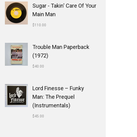
Sugar - Takin' Care Of Your
Main Man
$
110.00
Trouble Man Paperback
(1972)
$
40.00
Lord Finesse ‎– Funky
Man: The Prequel
(Instrumentals)
$
45.00