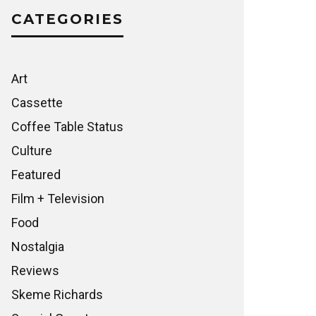
CATEGORIES
Art
Cassette
Coffee Table Status
Culture
Featured
Film + Television
Food
Nostalgia
Reviews
Skeme Richards