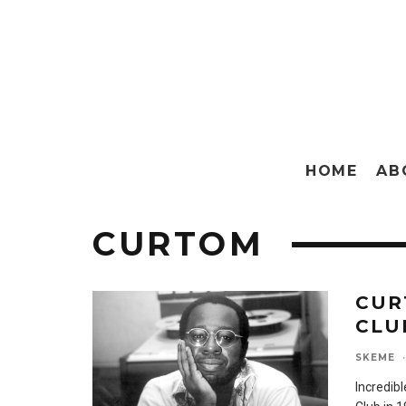
HOME
AB
CURTOM
CUR
CLUB
SKEME
·
Incredib