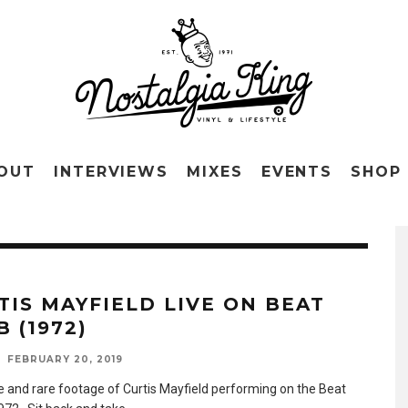
OUT
INTERVIEWS
MIXES
EVENTS
SHOP
TIS MAYFIELD LIVE ON BEAT
 (1972)
FEBRUARY 20, 2019
le and rare footage of Curtis Mayfield performing on the Beat