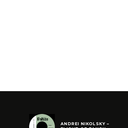
ANDREI NIKOLSKY –