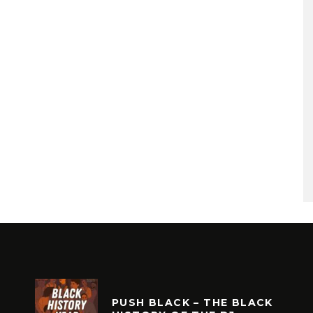
PUSH BLACK – THE BLACK