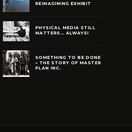
REIMAGINING EXHIBIT
PHYSICAL MEDIA STILL
MATTERS… ALWAYS!
SOMETHING TO BE DONE
– THE STORY OF MASTER
PLAN INC.