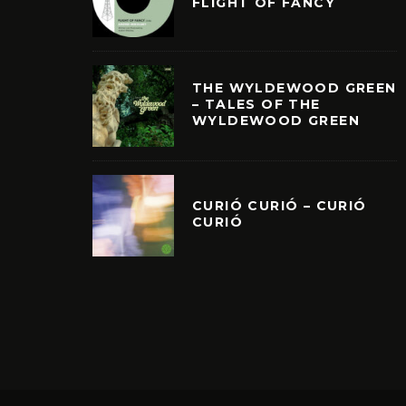
FLIGHT OF FANCY
THE WYLDEWOOD GREEN
– TALES OF THE
WYLDEWOOD GREEN
CURIÓ CURIÓ – CURIÓ
CURIÓ