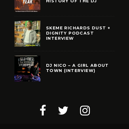
HISTORY OF THE DJ
SKEME RICHARDS DUST +
DIGNITY PODCAST
INTERVIEW
DJ NICO – A GIRL ABOUT
TOWN (INTERVIEW)