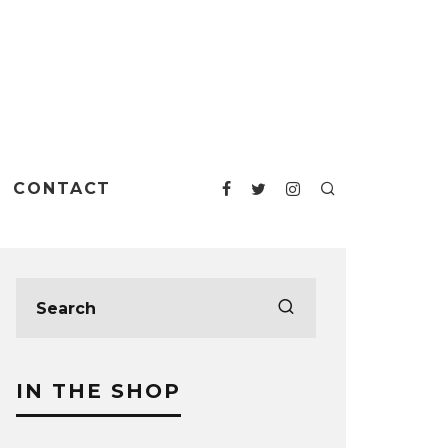
CONTACT
IN THE SHOP