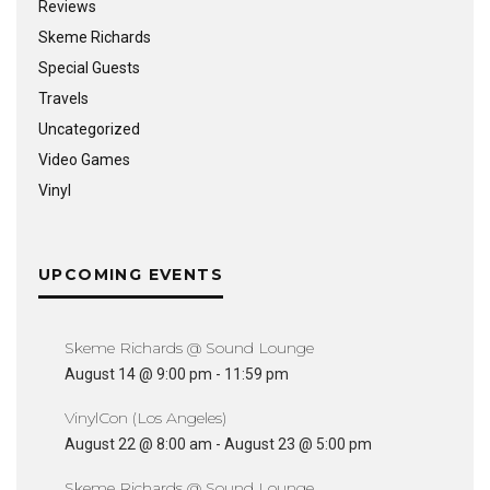
Reviews
Skeme Richards
Special Guests
Travels
Uncategorized
Video Games
Vinyl
UPCOMING EVENTS
Skeme Richards @ Sound Lounge
August 14 @ 9:00 pm
-
11:59 pm
VinylCon (Los Angeles)
August 22 @ 8:00 am
-
August 23 @ 5:00 pm
Skeme Richards @ Sound Lounge