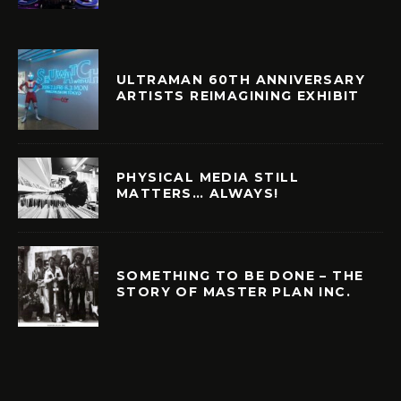
ULTRAMAN 60TH ANNIVERSARY
ARTISTS REIMAGINING EXHIBIT
PHYSICAL MEDIA STILL
MATTERS… ALWAYS!
SOMETHING TO BE DONE – THE
STORY OF MASTER PLAN INC.