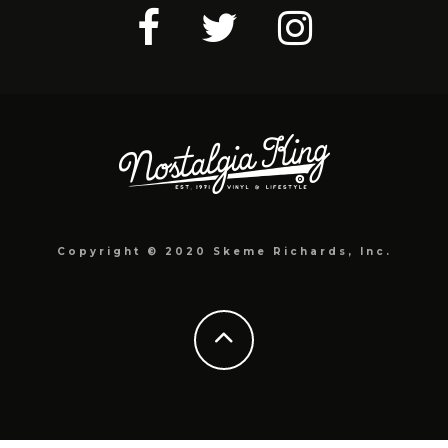
Copyright © 2020 Skeme Richards, Inc.