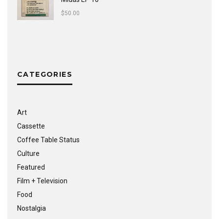
$
50.00
CATEGORIES
Art
Cassette
Coffee Table Status
Culture
Featured
Film + Television
Food
Nostalgia