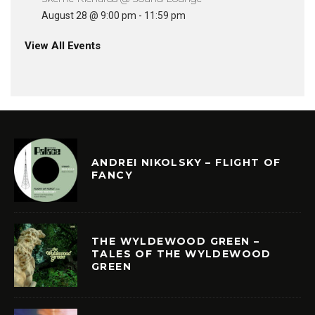
August 28 @ 9:00 pm
-
11:59 pm
View All Events
ANDREI NIKOLSKY – FLIGHT OF
FANCY
THE WYLDEWOOD GREEN –
TALES OF THE WYLDEWOOD
GREEN