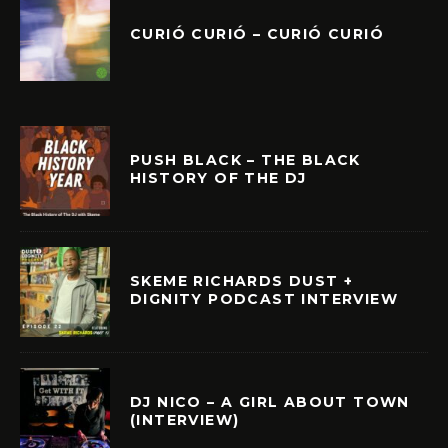
CURIÓ CURIÓ – CURIÓ CURIÓ
PUSH BLACK – THE BLACK
HISTORY OF THE DJ
SKEME RICHARDS DUST +
DIGNITY PODCAST INTERVIEW
DJ NICO – A GIRL ABOUT TOWN
(INTERVIEW)