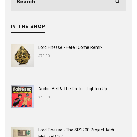
IN THE SHOP
Lord Finesse - Here I Come Remix
$
70.00
Archie Bell & The Drells - Tighten Up
$
45.00
Lord Finesse - The SP1200 Project: Midi
Midas EP 10"