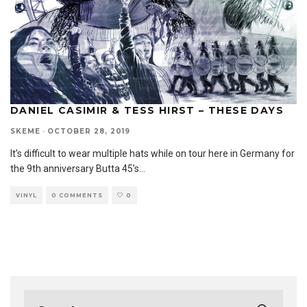
DANIEL CASIMIR & TESS HIRST – THESE DAYS
SKEME
·
OCTOBER 28, 2019
It’s difficult to wear multiple hats while on tour here in Germany for
the 9th anniversary Butta 45’s
...
VINYL
0 COMMENTS
0