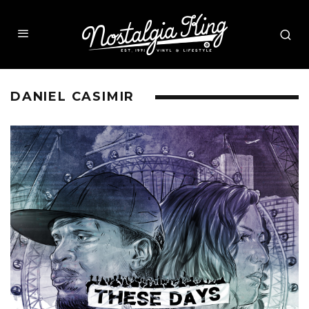
DANIEL CASIMIR