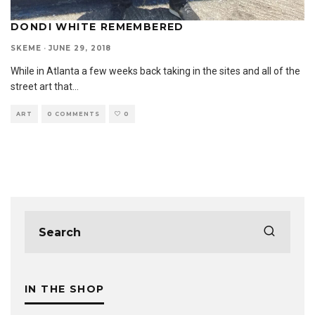
DONDI WHITE REMEMBERED
SKEME
·
JUNE 29, 2018
While in Atlanta a few weeks back taking in the sites and all of the
street art that
...
ART
0 COMMENTS
0
IN THE SHOP