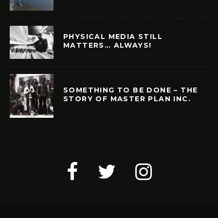
PHYSICAL MEDIA STILL
MATTERS… ALWAYS!
SOMETHING TO BE DONE – THE
STORY OF MASTER PLAN INC.