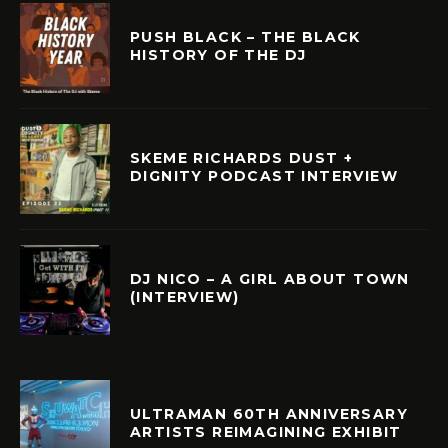
PUSH BLACK – THE BLACK
HISTORY OF THE DJ
SKEME RICHARDS DUST +
DIGNITY PODCAST INTERVIEW
DJ NICO – A GIRL ABOUT TOWN
(INTERVIEW)
ULTRAMAN 60TH ANNIVERSARY
ARTISTS REIMAGINING EXHIBIT