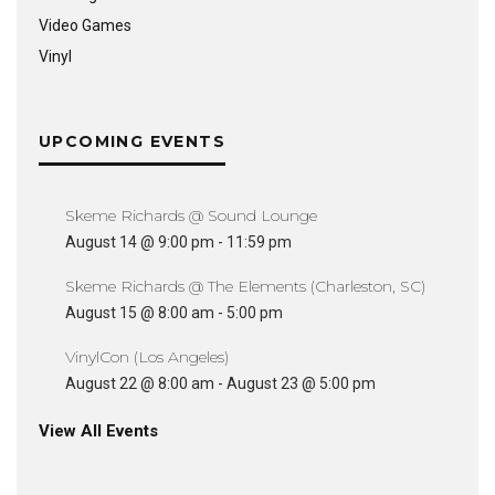
Video Games
Vinyl
UPCOMING EVENTS
Skeme Richards @ Sound Lounge
August 14 @ 9:00 pm
-
11:59 pm
Skeme Richards @ The Elements (Charleston, SC)
August 15 @ 8:00 am
-
5:00 pm
VinylCon (Los Angeles)
August 22 @ 8:00 am
-
August 23 @ 5:00 pm
View All Events