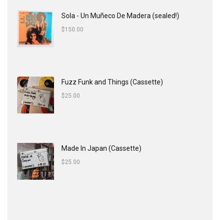
Sola - Un Muñeco De Madera (sealed!)
$
150.00
Fuzz Funk and Things (Cassette)
$
25.00
Made In Japan (Cassette)
$
25.00