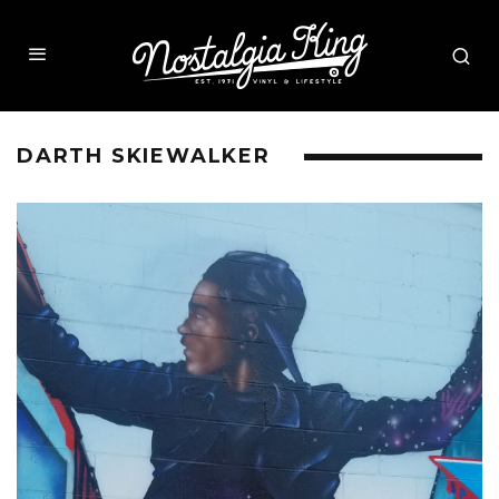
DARTH SKIEWALKER