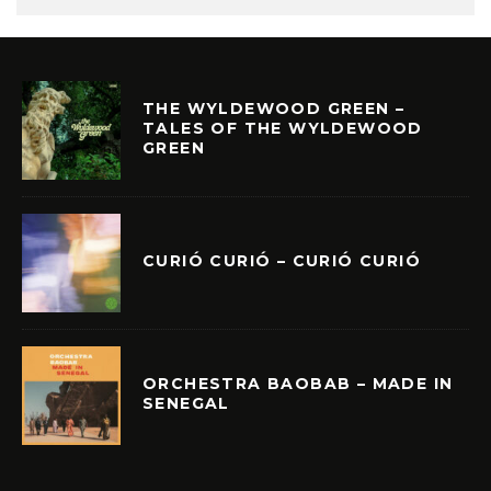
THE WYLDEWOOD GREEN –
TALES OF THE WYLDEWOOD
GREEN
CURIÓ CURIÓ – CURIÓ CURIÓ
ORCHESTRA BAOBAB – MADE IN
SENEGAL