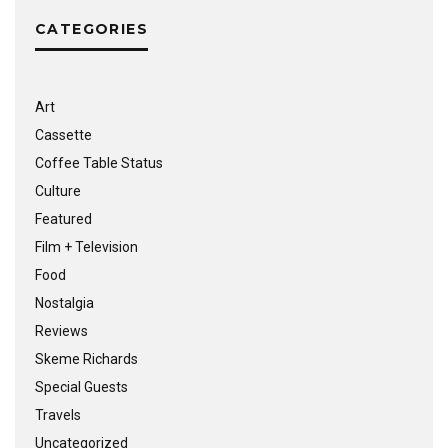
CATEGORIES
Art
Cassette
Coffee Table Status
Culture
Featured
Film + Television
Food
Nostalgia
Reviews
Skeme Richards
Special Guests
Travels
Uncategorized