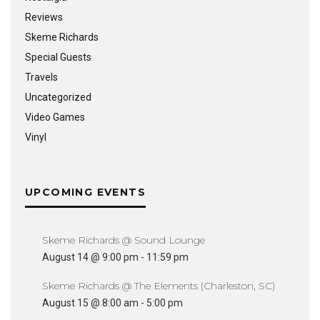
Reviews
Skeme Richards
Special Guests
Travels
Uncategorized
Video Games
Vinyl
UPCOMING EVENTS
Skeme Richards @ Sound Lounge
August 14 @ 9:00 pm
-
11:59 pm
Skeme Richards @ The Elements (Charleston, SC)
August 15 @ 8:00 am
-
5:00 pm