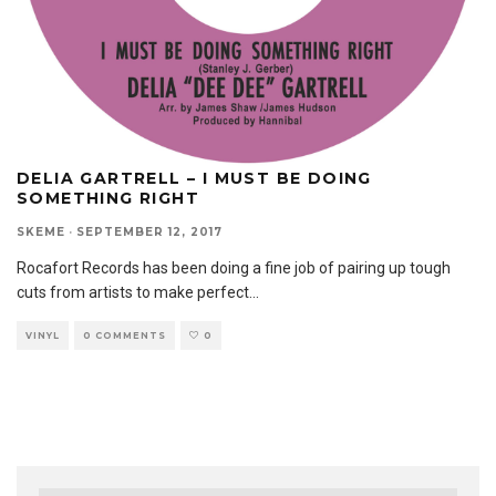
DELIA GARTRELL – I MUST BE DOING
SOMETHING RIGHT
SKEME
·
SEPTEMBER 12, 2017
Rocafort Records has been doing a fine job of pairing up tough
cuts from artists to make perfect
...
VINYL
0 COMMENTS
0