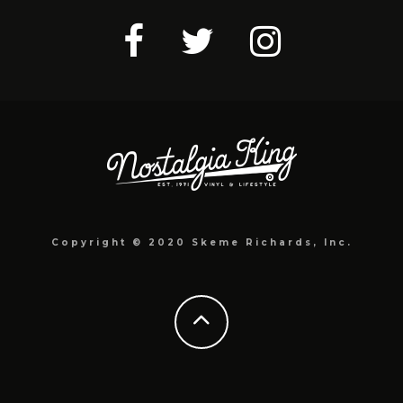
Copyright © 2020 Skeme Richards, Inc.