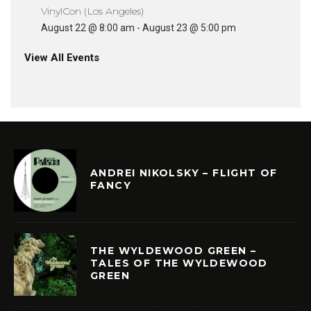
VinylCon (Los Angeles)
August 22 @ 8:00 am
-
August 23 @ 5:00 pm
View All Events
ANDREI NIKOLSKY – FLIGHT OF
FANCY
THE WYLDEWOOD GREEN –
TALES OF THE WYLDEWOOD
GREEN