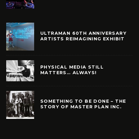
ULTRAMAN 60TH ANNIVERSARY
ARTISTS REIMAGINING EXHIBIT
PHYSICAL MEDIA STILL
MATTERS… ALWAYS!
SOMETHING TO BE DONE – THE
STORY OF MASTER PLAN INC.