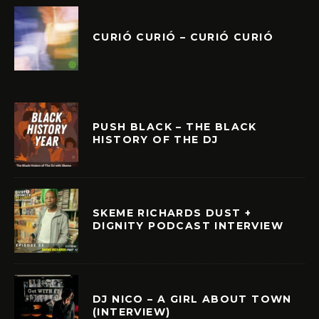
CURIÓ CURIÓ – CURIÓ CURIÓ
PUSH BLACK – THE BLACK
HISTORY OF THE DJ
SKEME RICHARDS DUST +
DIGNITY PODCAST INTERVIEW
DJ NICO – A GIRL ABOUT TOWN
(INTERVIEW)