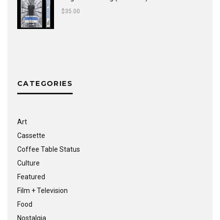
$
35.00
CATEGORIES
Art
Cassette
Coffee Table Status
Culture
Featured
Film + Television
Food
Nostalgia