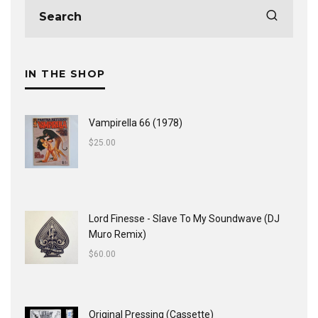
IN THE SHOP
Vampirella 66 (1978)
$
25.00
Lord Finesse - Slave To My Soundwave (DJ
Muro Remix)
$
60.00
Original Pressing (Cassette)