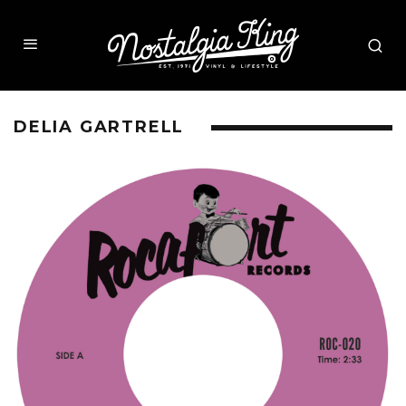
DELIA GARTRELL