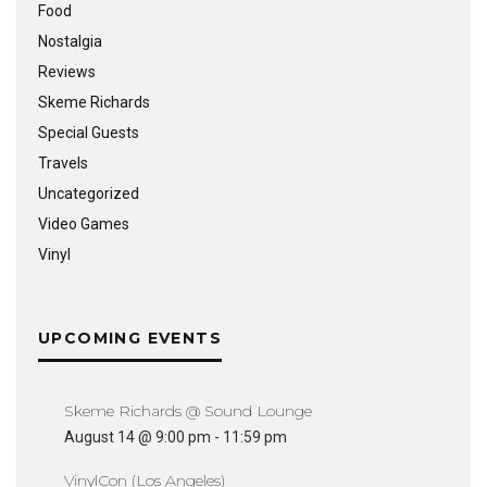
Food
Nostalgia
Reviews
Skeme Richards
Special Guests
Travels
Uncategorized
Video Games
Vinyl
UPCOMING EVENTS
Skeme Richards @ Sound Lounge
August 14 @ 9:00 pm
-
11:59 pm
VinylCon (Los Angeles)