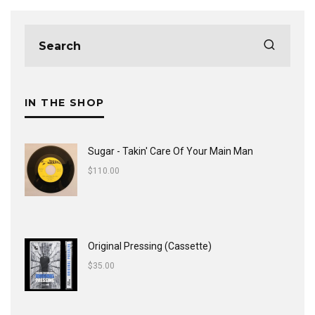
IN THE SHOP
Sugar - Takin' Care Of Your Main Man
$
110.00
Original Pressing (Cassette)
$
35.00