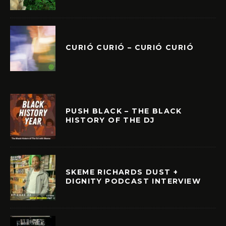
CURIÓ CURIÓ – CURIÓ CURIÓ
PUSH BLACK – THE BLACK
HISTORY OF THE DJ
SKEME RICHARDS DUST +
DIGNITY PODCAST INTERVIEW