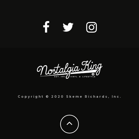
Copyright © 2020 Skeme Richards, Inc.