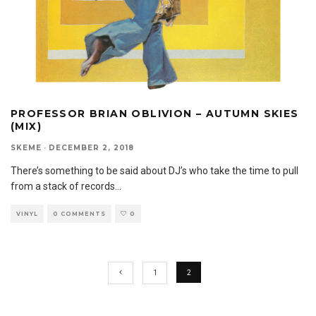
PROFESSOR BRIAN OBLIVION – AUTUMN SKIES
(MIX)
SKEME
·
DECEMBER 2, 2018
There’s something to be said about DJ’s who take the time to pull
from a stack of records
...
VINYL
0 COMMENTS
0
1
2