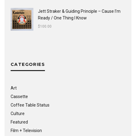
Jett Straker & Guiding Principle ‎– Cause I'm
Ready / One Thing I Know
$
100.00
CATEGORIES
Art
Cassette
Coffee Table Status
Culture
Featured
Film + Television