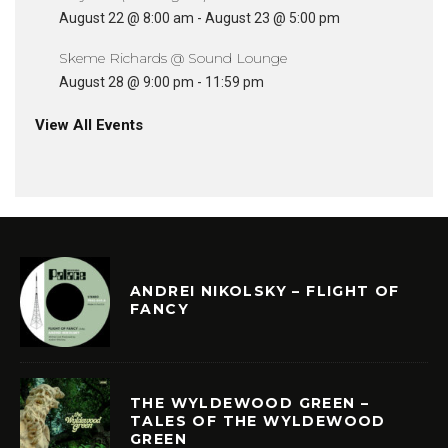
August 22 @ 8:00 am
-
August 23 @ 5:00 pm
Skeme Richards @ Sound Lounge
August 28 @ 9:00 pm
-
11:59 pm
View All Events
ANDREI NIKOLSKY – FLIGHT OF
FANCY
THE WYLDEWOOD GREEN –
TALES OF THE WYLDEWOOD
GREEN