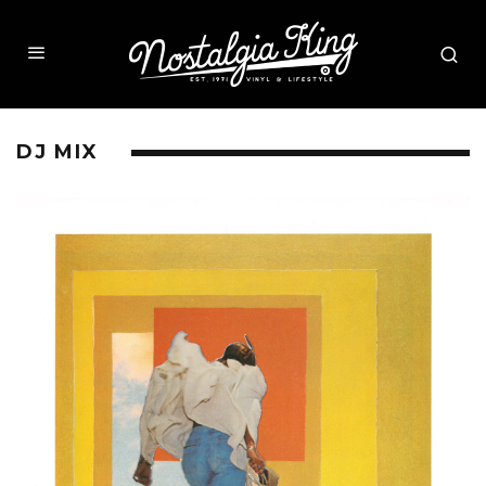
DJ MIX