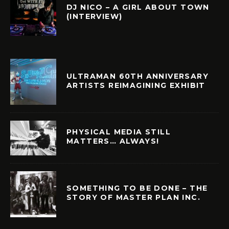
DJ NICO – A GIRL ABOUT TOWN
(INTERVIEW)
ULTRAMAN 60TH ANNIVERSARY
ARTISTS REIMAGINING EXHIBIT
PHYSICAL MEDIA STILL
MATTERS… ALWAYS!
SOMETHING TO BE DONE – THE
STORY OF MASTER PLAN INC.