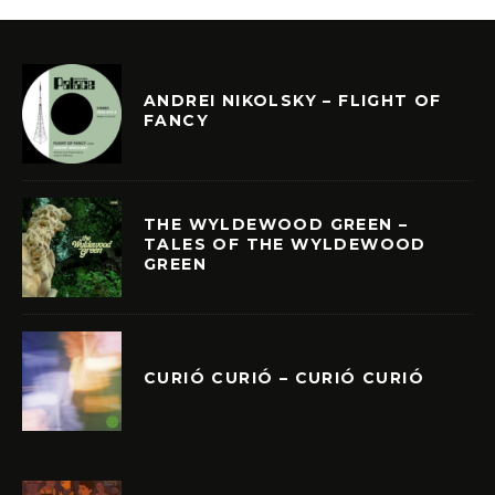
ANDREI NIKOLSKY – FLIGHT OF
FANCY
THE WYLDEWOOD GREEN –
TALES OF THE WYLDEWOOD
GREEN
CURIÓ CURIÓ – CURIÓ CURIÓ