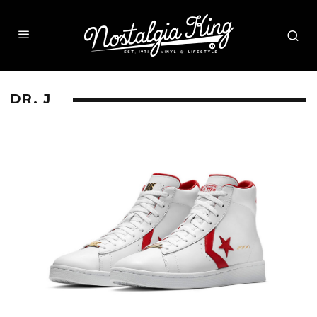
DR. J