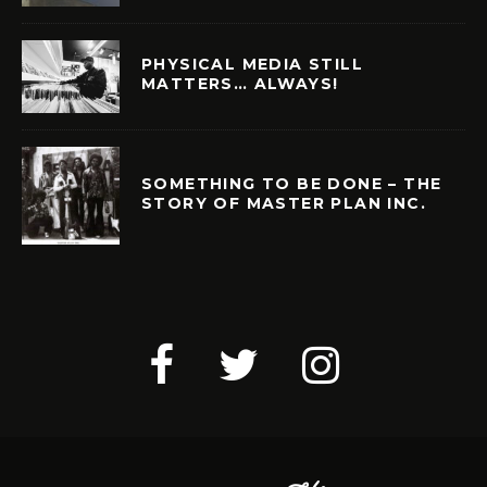
PHYSICAL MEDIA STILL
MATTERS… ALWAYS!
SOMETHING TO BE DONE – THE
STORY OF MASTER PLAN INC.