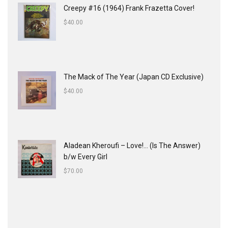
Creepy #16 (1964) Frank Frazetta Cover!
$
40.00
The Mack of The Year (Japan CD Exclusive)
$
40.00
Aladean Kheroufi ‎– Love!... (Is The Answer)
b/w Every Girl
$
70.00