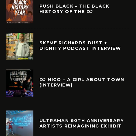
PUSH BLACK – THE BLACK
HISTORY OF THE DJ
SKEME RICHARDS DUST +
DIGNITY PODCAST INTERVIEW
DJ NICO – A GIRL ABOUT TOWN
(INTERVIEW)
ULTRAMAN 60TH ANNIVERSARY
ARTISTS REIMAGINING EXHIBIT