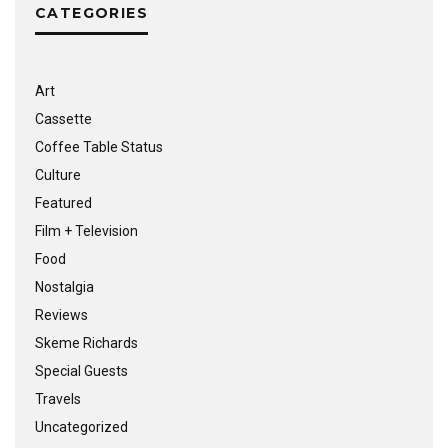
CATEGORIES
Art
Cassette
Coffee Table Status
Culture
Featured
Film + Television
Food
Nostalgia
Reviews
Skeme Richards
Special Guests
Travels
Uncategorized