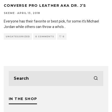
CONVERSE PRO LEATHER AKA DR. J’S
SKEME
·
APRIL 13, 2018
Everyone has their favorite or best pick, for some it’s Michael
Jordan while others can throw a who’s
...
UNCATEGORIZED
0 COMMENTS
0
IN THE SHOP