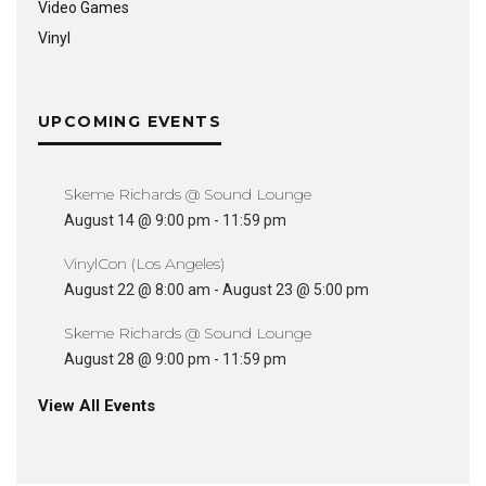
Video Games
Vinyl
UPCOMING EVENTS
Skeme Richards @ Sound Lounge
August 14 @ 9:00 pm
-
11:59 pm
VinylCon (Los Angeles)
August 22 @ 8:00 am
-
August 23 @ 5:00 pm
Skeme Richards @ Sound Lounge
August 28 @ 9:00 pm
-
11:59 pm
View All Events