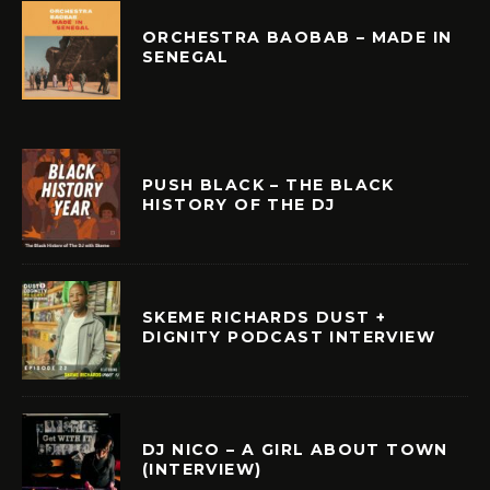
ORCHESTRA BAOBAB – MADE IN
SENEGAL
PUSH BLACK – THE BLACK
HISTORY OF THE DJ
SKEME RICHARDS DUST +
DIGNITY PODCAST INTERVIEW
DJ NICO – A GIRL ABOUT TOWN
(INTERVIEW)