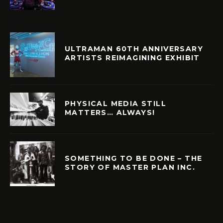
ULTRAMAN 60TH ANNIVERSARY
ARTISTS REIMAGINING EXHIBIT
PHYSICAL MEDIA STILL
MATTERS… ALWAYS!
SOMETHING TO BE DONE – THE
STORY OF MASTER PLAN INC.