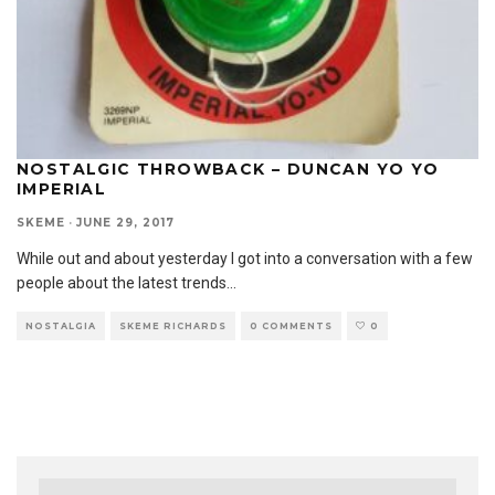
NOSTALGIC THROWBACK – DUNCAN YO YO
IMPERIAL
SKEME
·
JUNE 29, 2017
While out and about yesterday I got into a conversation with a few
people about the latest trends
...
NOSTALGIA
SKEME RICHARDS
0 COMMENTS
0