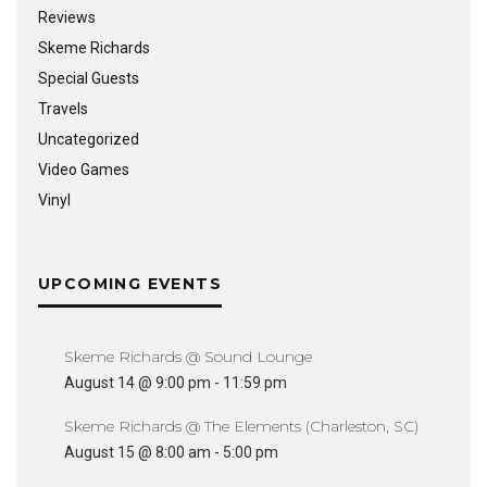
Reviews
Skeme Richards
Special Guests
Travels
Uncategorized
Video Games
Vinyl
UPCOMING EVENTS
Skeme Richards @ Sound Lounge
August 14 @ 9:00 pm
-
11:59 pm
Skeme Richards @ The Elements (Charleston, SC)
August 15 @ 8:00 am
-
5:00 pm