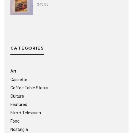
$
40.00
CATEGORIES
Art
Cassette
Coffee Table Status
Culture
Featured
Film + Television
Food
Nostalgia