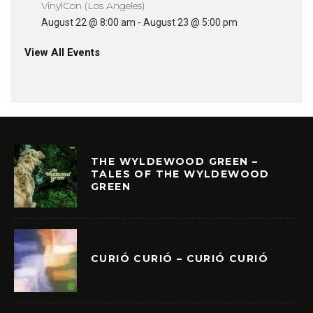
VinylCon (Los Angeles)
August 22 @ 8:00 am
-
August 23 @ 5:00 pm
View All Events
THE WYLDEWOOD GREEN –
TALES OF THE WYLDEWOOD
GREEN
CURIÓ CURIÓ – CURIÓ CURIÓ