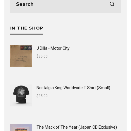
IN THE SHOP
J Dilla - Motor City
$
35.00
Nostalgia King Worldwide T-Shirt (Small)
$
35.00
The Mack of The Year (Japan CD Exclusive)