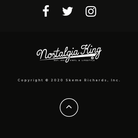
Copyright © 2020 Skeme Richards, Inc.