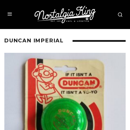
DUNCAN IMPERIAL