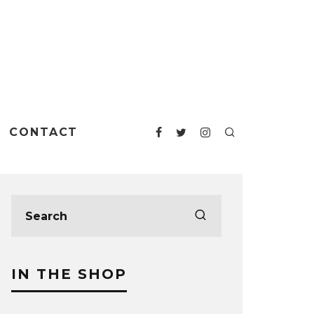
CONTACT
IN THE SHOP