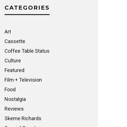
CATEGORIES
Art
Cassette
Coffee Table Status
Culture
Featured
Film + Television
Food
Nostalgia
Reviews
Skeme Richards