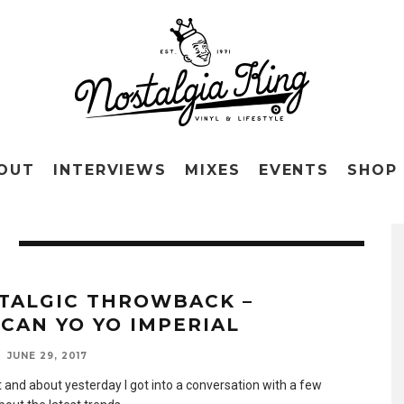
OUT
INTERVIEWS
MIXES
EVENTS
SHOP
TALGIC THROWBACK –
CAN YO YO IMPERIAL
JUNE 29, 2017
t and about yesterday I got into a conversation with a few