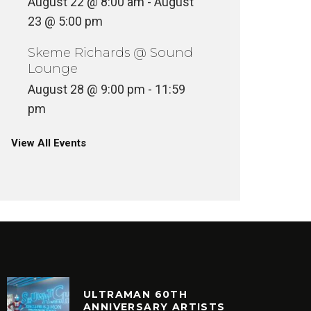
August 22 @ 8:00 am
-
August
23 @ 5:00 pm
Skeme Richards @ Sound
Lounge
August 28 @ 9:00 pm
-
11:59
pm
View All Events
ULTRAMAN 60TH
ANNIVERSARY ARTISTS