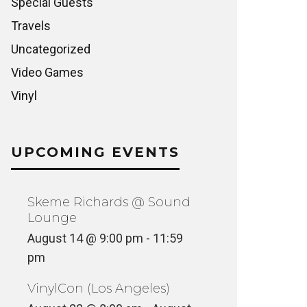
Special Guests
Travels
Uncategorized
Video Games
Vinyl
UPCOMING EVENTS
Skeme Richards @ Sound
Lounge
August 14 @ 9:00 pm
-
11:59
pm
VinylCon (Los Angeles)