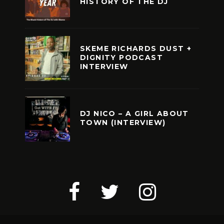
HISTORY OF THE DJ
SKEME RICHARDS DUST +
DIGNITY PODCAST
INTERVIEW
DJ NICO – A GIRL ABOUT
TOWN (INTERVIEW)