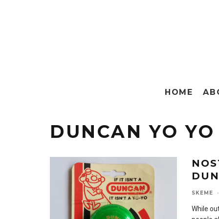
HOME
AB
DUNCAN YO YO
NOS
DUN
SKEME
·
While ou