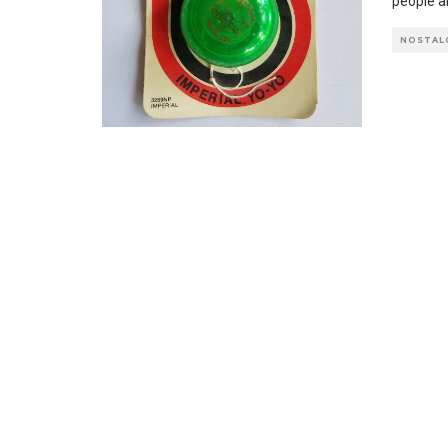
people a
NOSTAL