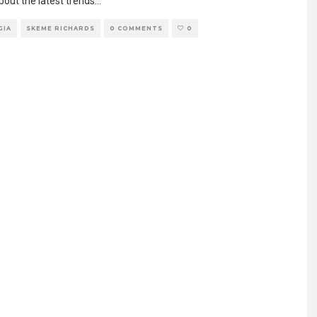
bout the latest trends
...
GIA
SKEME RICHARDS
0 COMMENTS
0