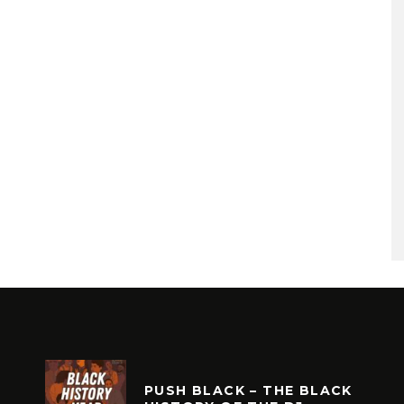
PUSH BLACK – THE BLACK