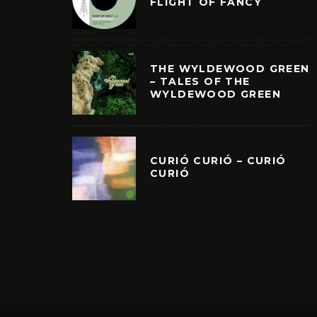
FLIGHT OF FANCY
THE WYLDEWOOD GREEN
– TALES OF THE
WYLDEWOOD GREEN
CURIÓ CURIÓ – CURIÓ
CURIÓ