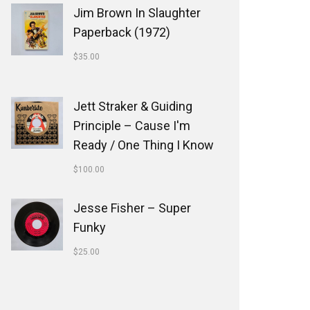
Jim Brown In Slaughter
Paperback (1972)
$
35.00
Jett Straker & Guiding
Principle ‎– Cause I'm
Ready / One Thing I Know
$
100.00
Jesse Fisher ‎– Super
Funky
$
25.00