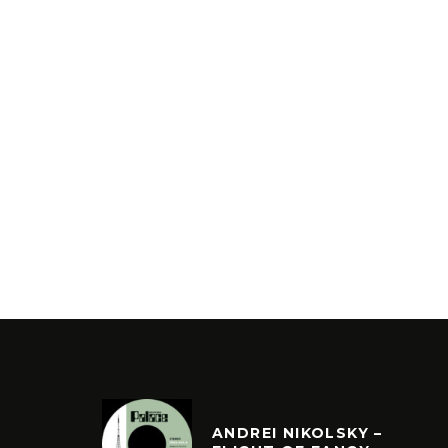
ANDREI NIKOLSKY –