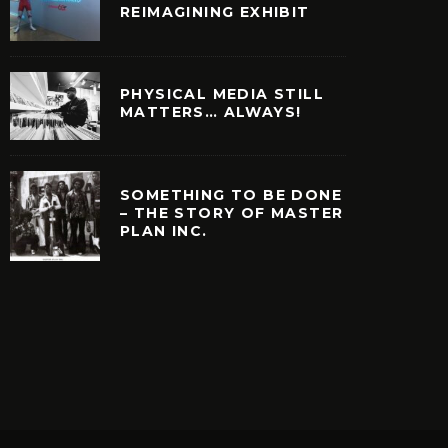
REIMAGINING EXHIBIT
PHYSICAL MEDIA STILL
MATTERS… ALWAYS!
SOMETHING TO BE DONE
– THE STORY OF MASTER
PLAN INC.