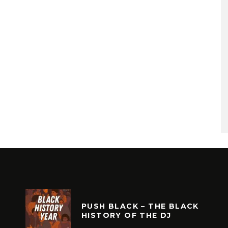
PUSH BLACK – THE BLACK
HISTORY OF THE DJ