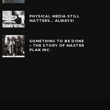
PHYSICAL MEDIA STILL
MATTERS… ALWAYS!
SOMETHING TO BE DONE
– THE STORY OF MASTER
PLAN INC.