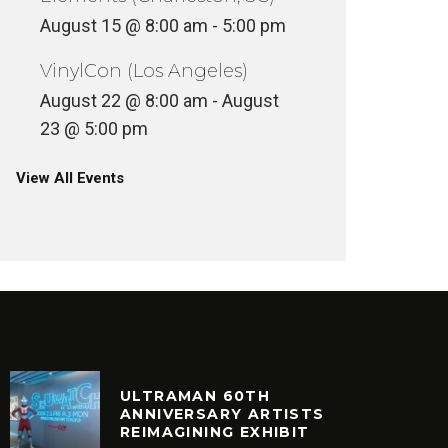
August 15 @ 8:00 am
-
5:00 pm
VinylCon (Los Angeles)
August 22 @ 8:00 am
-
August
23 @ 5:00 pm
View All Events
ULTRAMAN 60TH
ANNIVERSARY ARTISTS
REIMAGINING EXHIBIT