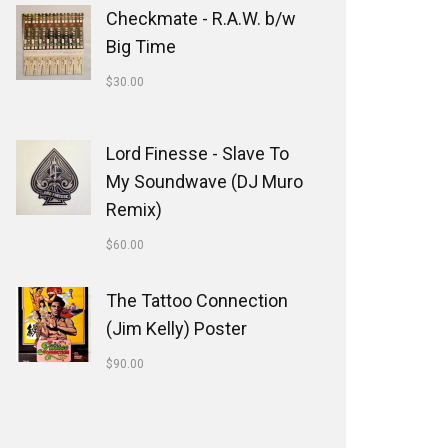
Checkmate - R.A.W. b/w
Big Time
$
30.00
Lord Finesse - Slave To
My Soundwave (DJ Muro
Remix)
$
60.00
The Tattoo Connection
(Jim Kelly) Poster
$
90.00