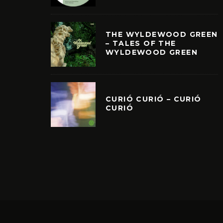
THE WYLDEWOOD GREEN
– TALES OF THE
WYLDEWOOD GREEN
CURIÓ CURIÓ – CURIÓ
CURIÓ