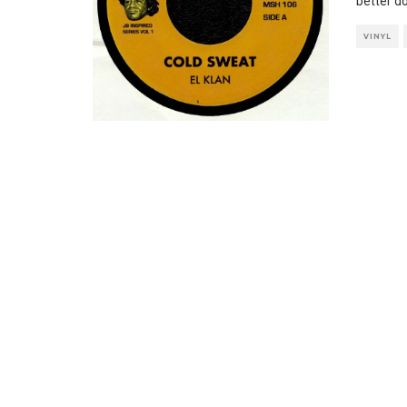
better do
VINYL