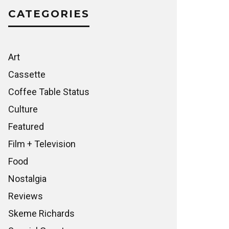
CATEGORIES
Art
Cassette
Coffee Table Status
Culture
Featured
Film + Television
Food
Nostalgia
Reviews
Skeme Richards