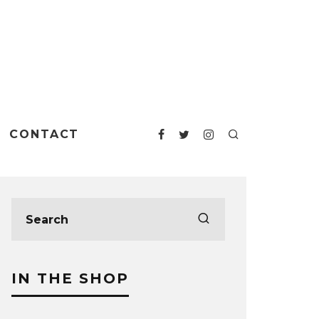
CONTACT
IN THE SHOP