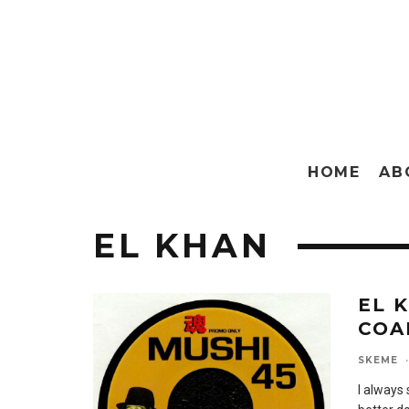
HOME
AB
EL KHAN
EL 
COA
SKEME
·
I always 