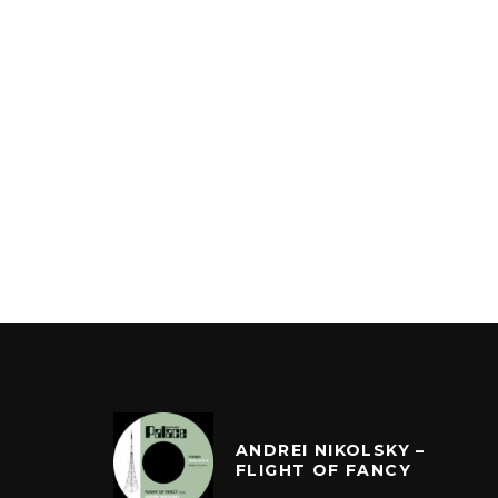
ANDREI NIKOLSKY –
FLIGHT OF FANCY