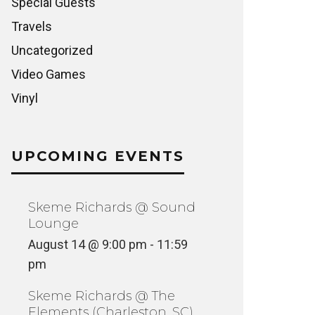
Special Guests
Travels
Uncategorized
Video Games
Vinyl
UPCOMING EVENTS
Skeme Richards @ Sound
Lounge
August 14 @ 9:00 pm
-
11:59
pm
Skeme Richards @ The
Elements (Charleston, SC)