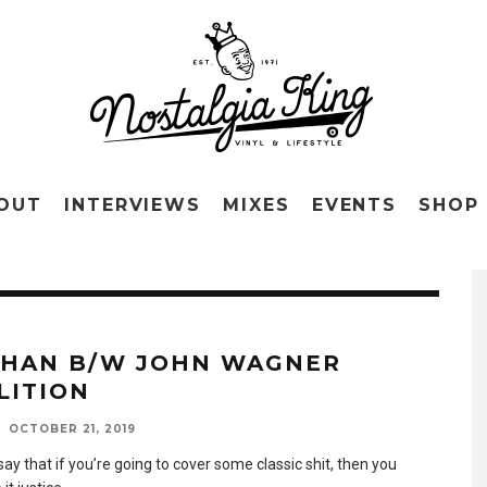
OUT
INTERVIEWS
MIXES
EVENTS
SHOP
KHAN B/W JOHN WAGNER
LITION
OCTOBER 21, 2019
say that if you’re going to cover some classic shit, then you