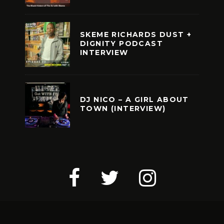
SKEME RICHARDS DUST +
DIGNITY PODCAST
INTERVIEW
DJ NICO – A GIRL ABOUT
TOWN (INTERVIEW)