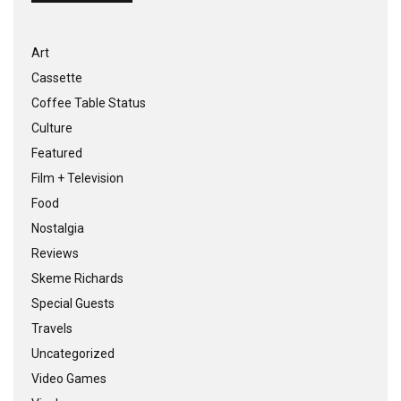
Art
Cassette
Coffee Table Status
Culture
Featured
Film + Television
Food
Nostalgia
Reviews
Skeme Richards
Special Guests
Travels
Uncategorized
Video Games