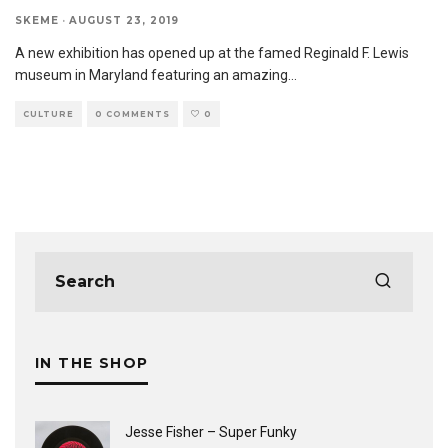
SKEME
·
AUGUST 23, 2019
A new exhibition has opened up at the famed Reginald F. Lewis
museum in Maryland featuring an amazing
...
CULTURE
0 COMMENTS
0
IN THE SHOP
Jesse Fisher ‎– Super Funky