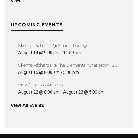
Vinyl
UPCOMING EVENTS
Skeme Richards @ Sound Lounge
August 14 @ 9:00 pm
-
11:59 pm
Skeme Richards @ The Elements (Charleston, SC)
August 15 @ 8:00 am
-
5:00 pm
VinylCon (Los Angeles)
August 22 @ 8:00 am
-
August 23 @ 5:00 pm
View All Events