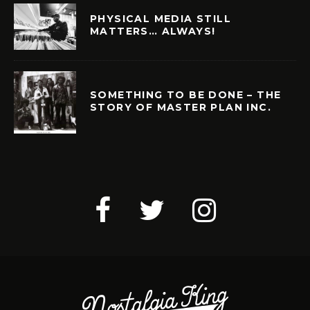
PHYSICAL MEDIA STILL
MATTERS… ALWAYS!
SOMETHING TO BE DONE – THE
STORY OF MASTER PLAN INC.