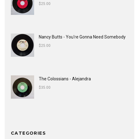
$
25.00
Nancy Butts - You're Gonna Need Somebody
$
25.00
The Colossians - Alejandra
$
35.00
CATEGORIES