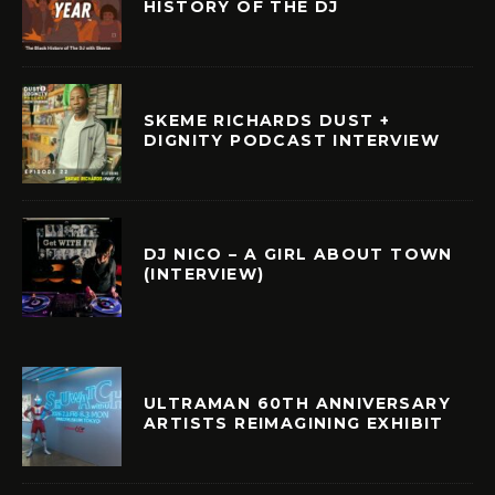
HISTORY OF THE DJ
SKEME RICHARDS DUST +
DIGNITY PODCAST INTERVIEW
DJ NICO – A GIRL ABOUT TOWN
(INTERVIEW)
ULTRAMAN 60TH ANNIVERSARY
ARTISTS REIMAGINING EXHIBIT