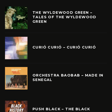
THE WYLDEWOOD GREEN –
TALES OF THE WYLDEWOOD
GREEN
CURIÓ CURIÓ – CURIÓ CURIÓ
ORCHESTRA BAOBAB – MADE IN
SENEGAL
PUSH BLACK – THE BLACK