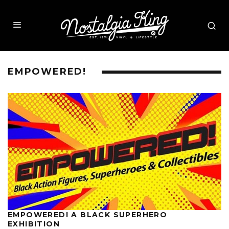
EMPOWERED!
EMPOWERED! A BLACK SUPERHERO
EXHIBITION