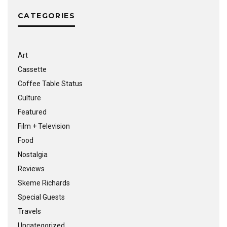
CATEGORIES
Art
Cassette
Coffee Table Status
Culture
Featured
Film + Television
Food
Nostalgia
Reviews
Skeme Richards
Special Guests
Travels
Uncategorized