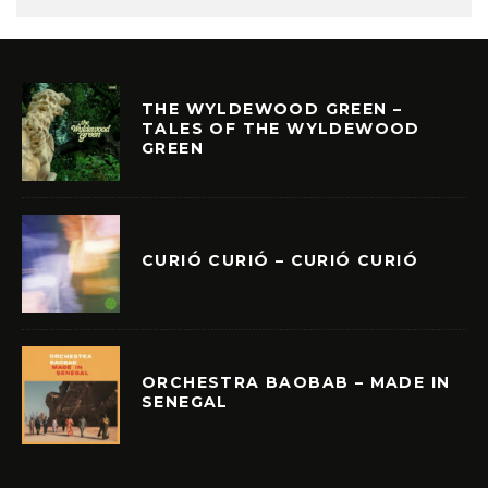
THE WYLDEWOOD GREEN –
TALES OF THE WYLDEWOOD
GREEN
CURIÓ CURIÓ – CURIÓ CURIÓ
ORCHESTRA BAOBAB – MADE IN
SENEGAL