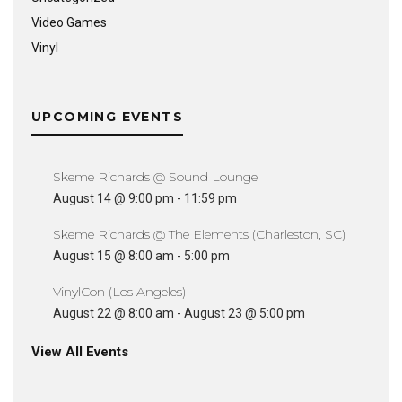
Video Games
Vinyl
UPCOMING EVENTS
Skeme Richards @ Sound Lounge
August 14 @ 9:00 pm
-
11:59 pm
Skeme Richards @ The Elements (Charleston, SC)
August 15 @ 8:00 am
-
5:00 pm
VinylCon (Los Angeles)
August 22 @ 8:00 am
-
August 23 @ 5:00 pm
View All Events