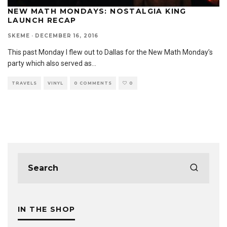
NEW MATH MONDAYS: NOSTALGIA KING
LAUNCH RECAP
SKEME
·
DECEMBER 16, 2016
This past Monday I flew out to Dallas for the New Math Monday’s
party which also served as
...
TRAVELS
VINYL
0 COMMENTS
0
IN THE SHOP