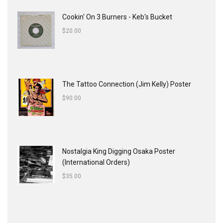
Cookin' On 3 Burners - Keb's Bucket
$
20.00
The Tattoo Connection (Jim Kelly) Poster
$
90.00
Nostalgia King Digging Osaka Poster
(International Orders)
$
35.00