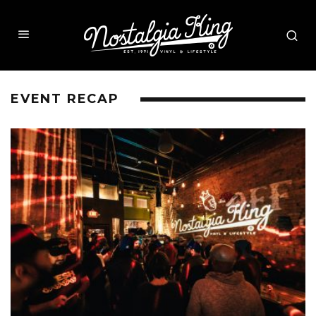
EVENT RECAP