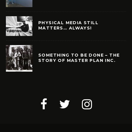
PHYSICAL MEDIA STILL
MATTERS… ALWAYS!
SOMETHING TO BE DONE – THE
STORY OF MASTER PLAN INC.