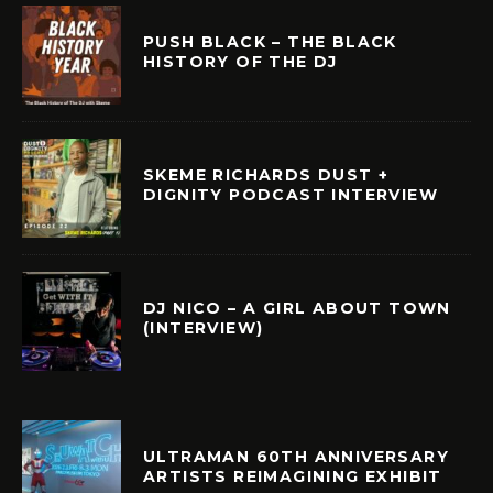
PUSH BLACK – THE BLACK
HISTORY OF THE DJ
SKEME RICHARDS DUST +
DIGNITY PODCAST INTERVIEW
DJ NICO – A GIRL ABOUT TOWN
(INTERVIEW)
ULTRAMAN 60TH ANNIVERSARY
ARTISTS REIMAGINING EXHIBIT