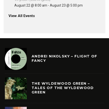
August 22 @ 8:00 am
-
August 23 @ 5:00 pm
View All Events
ANDREI NIKOLSKY – FLIGHT OF
FANCY
THE WYLDEWOOD GREEN –
TALES OF THE WYLDEWOOD
GREEN