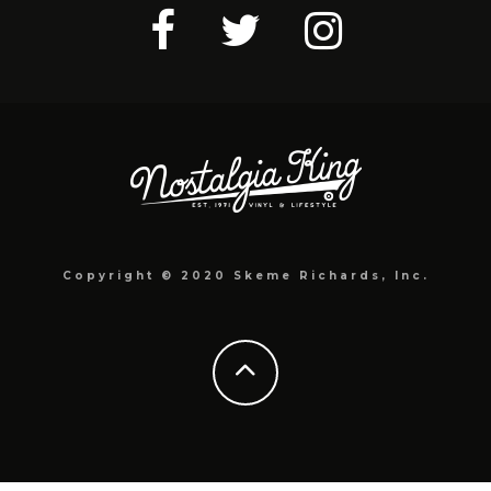
Copyright © 2020 Skeme Richards, Inc.