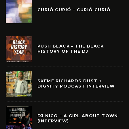
CURIÓ CURIÓ – CURIÓ CURIÓ
PUSH BLACK – THE BLACK
HISTORY OF THE DJ
SKEME RICHARDS DUST +
DIGNITY PODCAST INTERVIEW
DJ NICO – A GIRL ABOUT TOWN
(INTERVIEW)