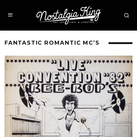
FANTASTIC ROMANTIC MC’S