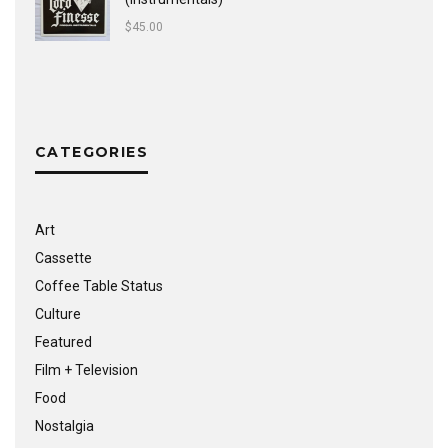
$
45.00
CATEGORIES
Art
Cassette
Coffee Table Status
Culture
Featured
Film + Television
Food
Nostalgia