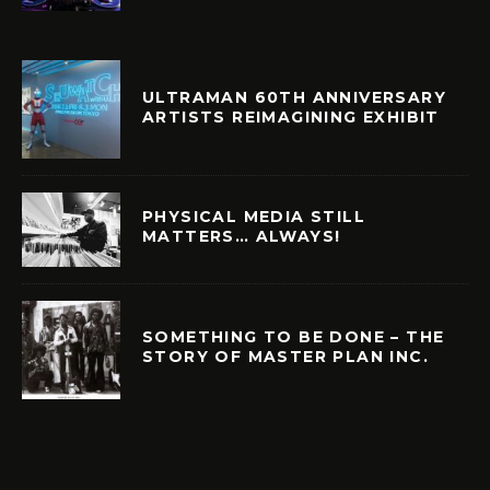
ULTRAMAN 60TH ANNIVERSARY
ARTISTS REIMAGINING EXHIBIT
PHYSICAL MEDIA STILL
MATTERS… ALWAYS!
SOMETHING TO BE DONE – THE
STORY OF MASTER PLAN INC.