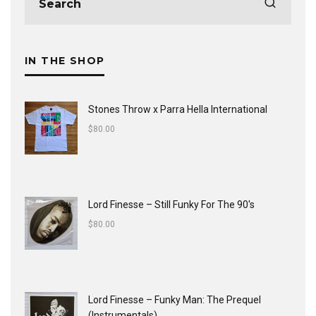
IN THE SHOP
Stones Throw x Parra Hella International
$
80.00
Lord Finesse ‎– Still Funky For The 90's
$
80.00
Lord Finesse ‎– Funky Man: The Prequel
(Instrumentals)