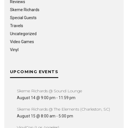
Reviews
Skeme Richards
Special Guests
Travels
Uncategorized
Video Games
Vinyl
UPCOMING EVENTS
Skeme Richards @ Sound Lounge
August 14 @ 9:00 pm
-
11:59 pm
Skeme Richards @ The Elements (Charleston, SC)
August 15 @ 8:00 am
-
5:00 pm
VinylCon (Los Angeles)