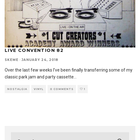
LIVE CONVENTION 82
SKEME
·
JANUARY 24, 2018
Over the last few weeks I’ve been finally transferring some of my
classic park jam and party cassette
...
NOSTALGIA
VINYL
0 COMMENTS
1