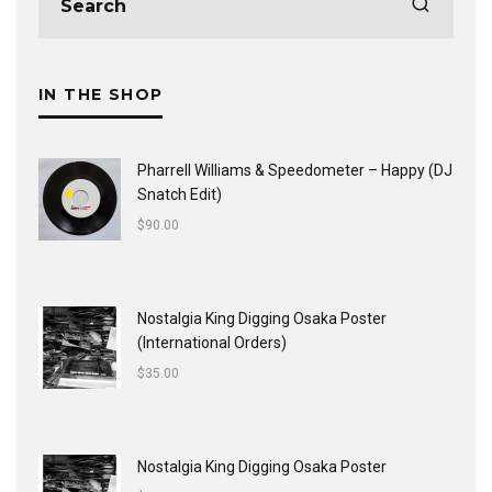
IN THE SHOP
Pharrell Williams & Speedometer ‎– Happy (DJ
Snatch Edit)
$
90.00
Nostalgia King Digging Osaka Poster
(International Orders)
$
35.00
Nostalgia King Digging Osaka Poster