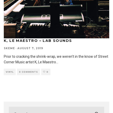
K, LE MAESTRO – LAB SOUNDS
SKEME
·
AUGUST 7, 2019
Prior to cracking the shrink-wrap, we weren’t in the know of Street
Corner Music artist K, Le Maestro
...
VINYL
0 COMMENTS
0