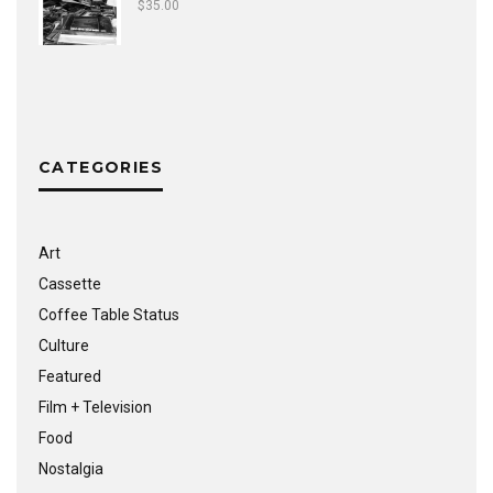
$
35.00
CATEGORIES
Art
Cassette
Coffee Table Status
Culture
Featured
Film + Television
Food
Nostalgia