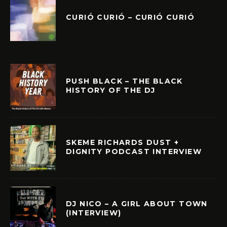
CURIÓ CURIÓ – CURIÓ CURIÓ
PUSH BLACK – THE BLACK
HISTORY OF THE DJ
SKEME RICHARDS DUST +
DIGNITY PODCAST INTERVIEW
DJ NICO – A GIRL ABOUT TOWN
(INTERVIEW)