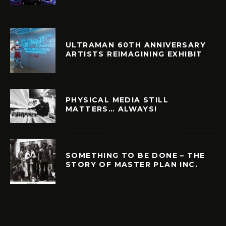
ULTRAMAN 60TH ANNIVERSARY
ARTISTS REIMAGINING EXHIBIT
PHYSICAL MEDIA STILL
MATTERS… ALWAYS!
SOMETHING TO BE DONE – THE
STORY OF MASTER PLAN INC.