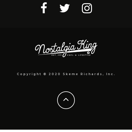
Copyright © 2020 Skeme Richards, Inc.