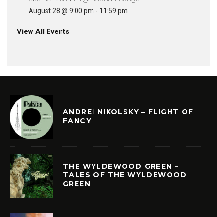
August 28 @ 9:00 pm
-
11:59 pm
View All Events
ANDREI NIKOLSKY – FLIGHT OF
FANCY
THE WYLDEWOOD GREEN –
TALES OF THE WYLDEWOOD
GREEN