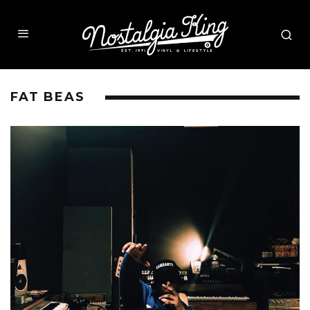
FAT BEAS