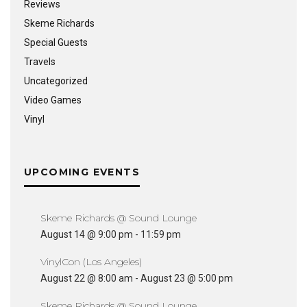
Reviews
Skeme Richards
Special Guests
Travels
Uncategorized
Video Games
Vinyl
UPCOMING EVENTS
Skeme Richards @ Sound Lounge
August 14 @ 9:00 pm
-
11:59 pm
VinylCon (Los Angeles)
August 22 @ 8:00 am
-
August 23 @ 5:00 pm
Skeme Richards @ Sound Lounge