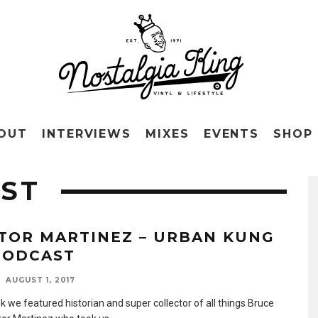
OUT
INTERVIEWS
MIXES
EVENTS
SHOP
ST
TOR MARTINEZ – URBAN KUNG
PODCAST
AUGUST 1, 2017
k we featured historian and super collector of all things Bruce