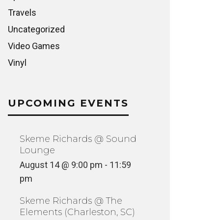
Travels
Uncategorized
Video Games
Vinyl
UPCOMING EVENTS
Skeme Richards @ Sound
Lounge
August 14 @ 9:00 pm
-
11:59
pm
Skeme Richards @ The
Elements (Charleston, SC)