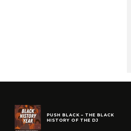
PUSH BLACK – THE BLACK
HISTORY OF THE DJ