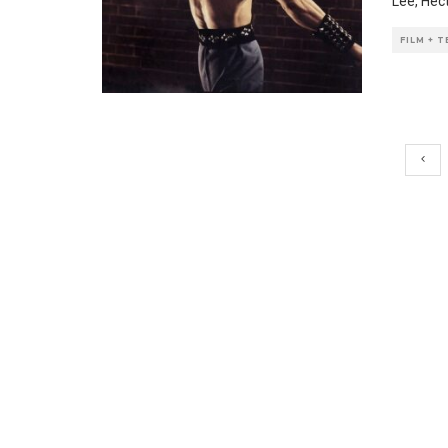
Lee, Hec
FILM + 