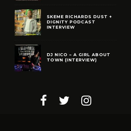
SKEME RICHARDS DUST +
DIGNITY PODCAST
INTERVIEW
DJ NICO – A GIRL ABOUT
TOWN (INTERVIEW)