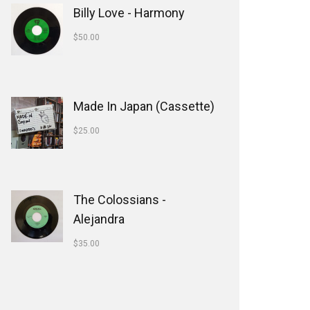
Billy Love - Harmony
$
50.00
Made In Japan (Cassette)
$
25.00
The Colossians -
Alejandra
$
35.00