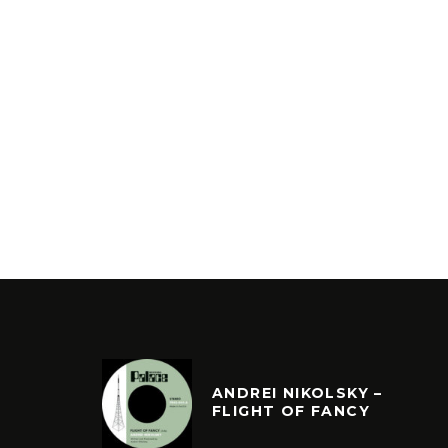
ANDREI NIKOLSKY –
FLIGHT OF FANCY