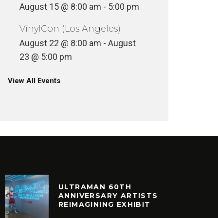
August 15 @ 8:00 am
-
5:00 pm
VinylCon (Los Angeles)
August 22 @ 8:00 am
-
August
23 @ 5:00 pm
View All Events
ULTRAMAN 60TH
ANNIVERSARY ARTISTS
REIMAGINING EXHIBIT