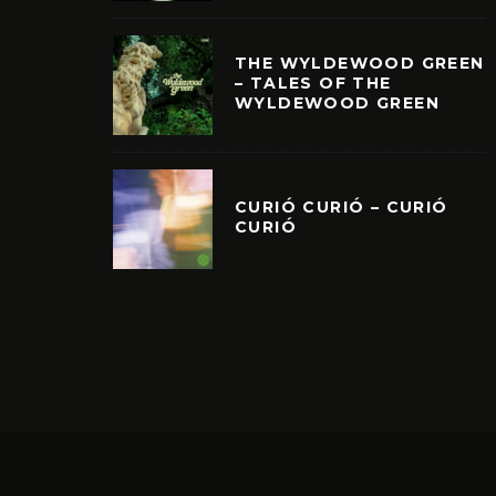
THE WYLDEWOOD GREEN
– TALES OF THE
WYLDEWOOD GREEN
CURIÓ CURIÓ – CURIÓ
CURIÓ