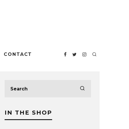
CONTACT
IN THE SHOP