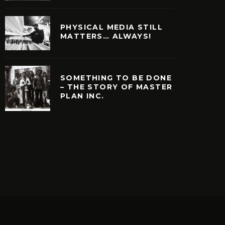
PHYSICAL MEDIA STILL
MATTERS… ALWAYS!
SOMETHING TO BE DONE
– THE STORY OF MASTER
PLAN INC.