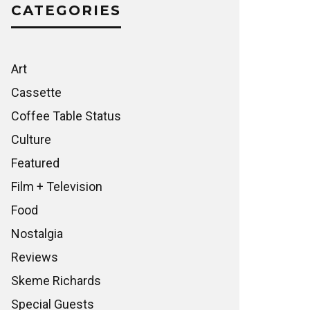
CATEGORIES
Art
Cassette
Coffee Table Status
Culture
Featured
Film + Television
Food
Nostalgia
Reviews
Skeme Richards
Special Guests