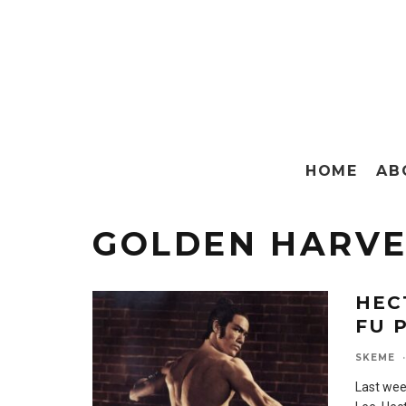
HOME
AB
GOLDEN HARVE
HEC
FU 
SKEME
·
Last wee