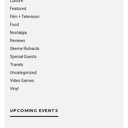
Culture
Featured
Film + Television
Food
Nostalgia
Reviews
Skeme Richards
Special Guests
Travels
Uncategorized
Video Games
Vinyl
UPCOMING EVENTS