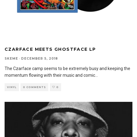
CZARFACE MEETS GHOSTFACE LP
SKEME
·
DECEMBER 5, 2018
The Czarface camp seems to be extremely busy and keeping the
momentum flowing with their music and comic
...
VINYL
0 COMMENTS
0