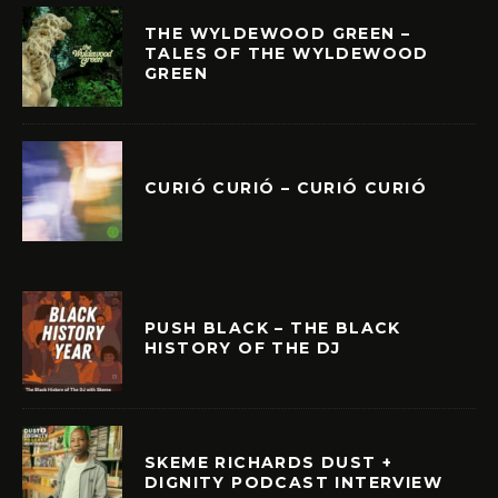
THE WYLDEWOOD GREEN –
TALES OF THE WYLDEWOOD
GREEN
CURIÓ CURIÓ – CURIÓ CURIÓ
PUSH BLACK – THE BLACK
HISTORY OF THE DJ
SKEME RICHARDS DUST +
DIGNITY PODCAST INTERVIEW