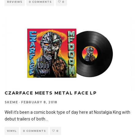
REVIEWS
0 COMMENTS
0
CZARFACE MEETS METAL FACE LP
SKEME
·
FEBRUARY 8, 2018
Well it’s been a comic book type of day here at Nostalgia King with
debut trailers of both
...
VINYL
0 COMMENTS
0