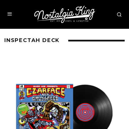
INSPECTAH DECK