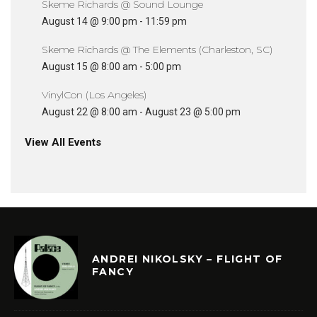
Skeme Richards @ Sound Lounge
August 14 @ 9:00 pm
-
11:59 pm
Skeme Richards @ The Elements (Charleston, SC)
August 15 @ 8:00 am
-
5:00 pm
VinylCon (Los Angeles)
August 22 @ 8:00 am
-
August 23 @ 5:00 pm
View All Events
ANDREI NIKOLSKY – FLIGHT OF
FANCY