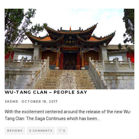
WU-TANG CLAN – PEOPLE SAY
SKEME
·
OCTOBER 18, 2017
With the excitement centered around the release of the new Wu-
Tang Clan: The Saga Continues which has been
...
REVIEWS
0 COMMENTS
0