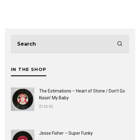
IN THE SHOP
The Estimations ‎– Heart of Stone / Don't Go
Kissin' My Baby
$
120.00
Jesse Fisher ‎– Super Funky