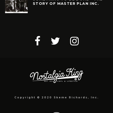
STORY OF MASTER PLAN INC.
Copyright © 2020 Skeme Richards, Inc.