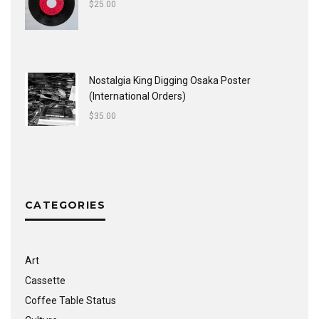
$
25.00
Nostalgia King Digging Osaka Poster
(International Orders)
$
35.00
CATEGORIES
Art
Cassette
Coffee Table Status