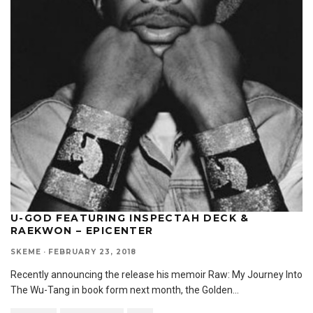
U-GOD FEATURING INSPECTAH DECK &
RAEKWON – EPICENTER
SKEME
·
FEBRUARY 23, 2018
Recently announcing the release his memoir Raw: My Journey Into
The Wu-Tang in book form next month, the Golden
...