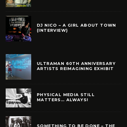
DJ NICO – A GIRL ABOUT TOWN
(INTERVIEW)
ULTRAMAN 60TH ANNIVERSARY
ARTISTS REIMAGINING EXHIBIT
PHYSICAL MEDIA STILL
MATTERS… ALWAYS!
SOMETHING TO BE DONE – THE