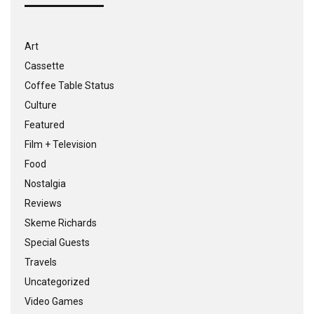
Art
Cassette
Coffee Table Status
Culture
Featured
Film + Television
Food
Nostalgia
Reviews
Skeme Richards
Special Guests
Travels
Uncategorized
Video Games