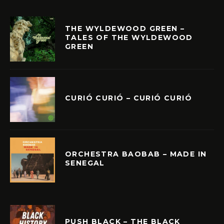
THE WYLDEWOOD GREEN –
TALES OF THE WYLDEWOOD
GREEN
CURIÓ CURIÓ – CURIÓ CURIÓ
ORCHESTRA BAOBAB – MADE IN
SENEGAL
PUSH BLACK – THE BLACK