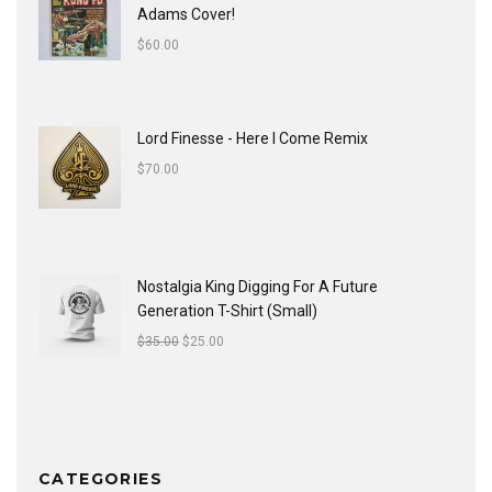
Adams Cover!
$
60.00
Lord Finesse - Here I Come Remix
$
70.00
Nostalgia King Digging For A Future
Generation T-Shirt (Small)
$
35.00
$
25.00
CATEGORIES