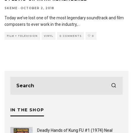
SKEME
·
OCTOBER 2, 2018
Today we’ve lost one of the most legendary soundtrack and film
composers to ever work in the industry,
...
FILM + TELEVISION
VINYL
0 COMMENTS
0
IN THE SHOP
Deadly Hands of Kung FU #1 (1974) Neal