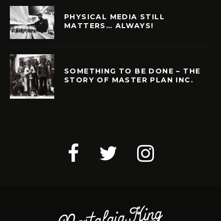
PHYSICAL MEDIA STILL
MATTERS… ALWAYS!
SOMETHING TO BE DONE – THE
STORY OF MASTER PLAN INC.