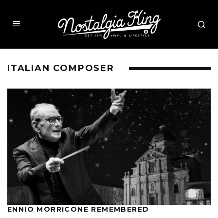
ITALIAN COMPOSER
ENNIO MORRICONE REMEMBERED