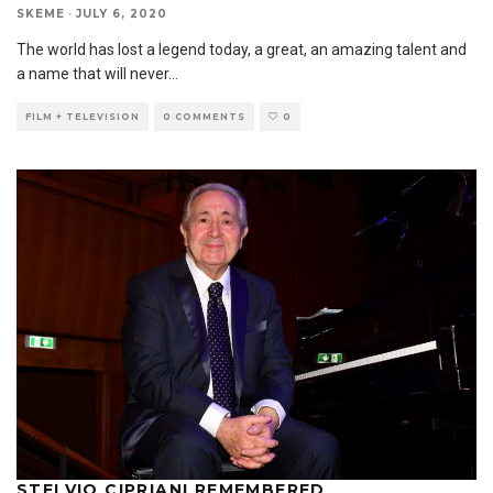
SKEME
·
JULY 6, 2020
The world has lost a legend today, a great, an amazing talent and
a name that will never
...
FILM + TELEVISION
0 COMMENTS
0
STELVIO CIPRIANI REMEMBERED