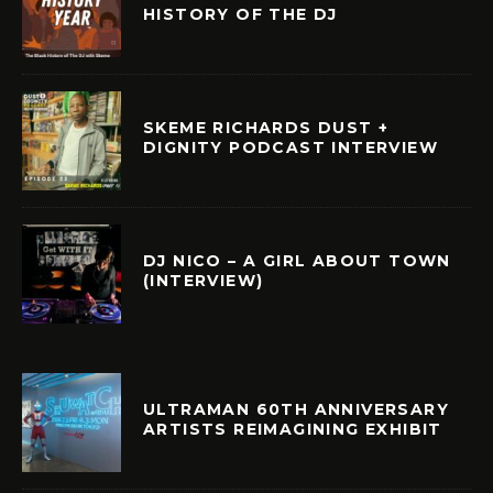
HISTORY OF THE DJ
SKEME RICHARDS DUST +
DIGNITY PODCAST INTERVIEW
DJ NICO – A GIRL ABOUT TOWN
(INTERVIEW)
ULTRAMAN 60TH ANNIVERSARY
ARTISTS REIMAGINING EXHIBIT