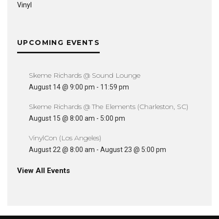
Vinyl
UPCOMING EVENTS
Skeme Richards @ Sound Lounge
August 14 @ 9:00 pm
-
11:59 pm
Skeme Richards @ The Elements (Charleston, SC)
August 15 @ 8:00 am
-
5:00 pm
VinylCon (Los Angeles)
August 22 @ 8:00 am
-
August 23 @ 5:00 pm
View All Events