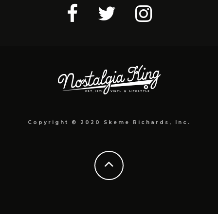
Copyright © 2020 Skeme Richards, Inc.