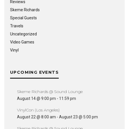
Reviews
Skeme Richards
Special Guests
Travels
Uncategorized
Video Games
Vinyl
UPCOMING EVENTS
Skeme Richards @ Sound Lounge
August 14 @ 9:00 pm
-
11:59 pm
VinylCon (Los Angeles)
August 22 @ 8:00 am
-
August 23 @ 5:00 pm
Skeme Richards @ Sound Lounge