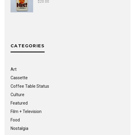
$
20.00
CATEGORIES
Art
Cassette
Coffee Table Status
Culture
Featured
Film + Television
Food
Nostalgia