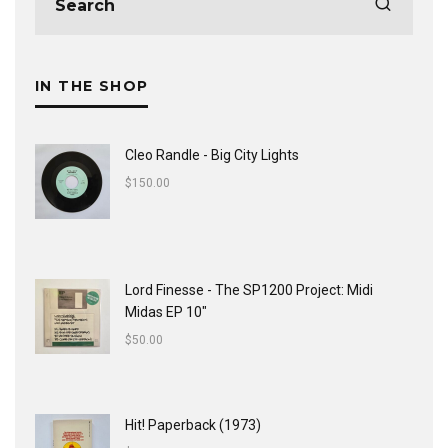
IN THE SHOP
Cleo Randle - Big City Lights
$
150.00
Lord Finesse - The SP1200 Project: Midi
Midas EP 10"
$
50.00
Hit! Paperback (1973)