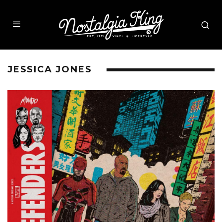
JESSICA JONES