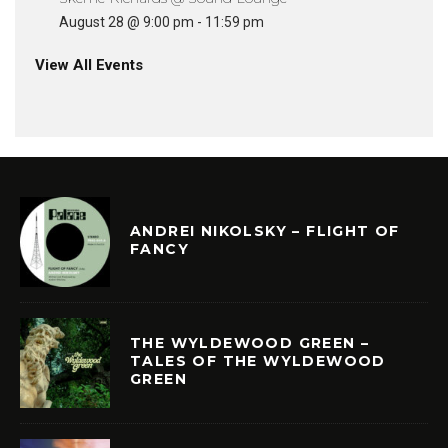
August 28 @ 9:00 pm
-
11:59 pm
View All Events
ANDREI NIKOLSKY – FLIGHT OF
FANCY
THE WYLDEWOOD GREEN –
TALES OF THE WYLDEWOOD
GREEN