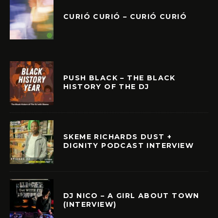
CURIÓ CURIÓ – CURIÓ CURIÓ
PUSH BLACK – THE BLACK
HISTORY OF THE DJ
SKEME RICHARDS DUST +
DIGNITY PODCAST INTERVIEW
DJ NICO – A GIRL ABOUT TOWN
(INTERVIEW)