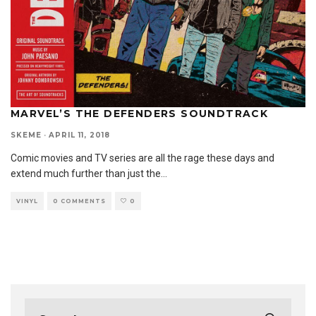
MARVEL’S THE DEFENDERS SOUNDTRACK
SKEME
·
APRIL 11, 2018
Comic movies and TV series are all the rage these days and
extend much further than just the
...
VINYL
0 COMMENTS
0