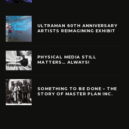
ULTRAMAN 60TH ANNIVERSARY
ARTISTS REIMAGINING EXHIBIT
PHYSICAL MEDIA STILL
MATTERS… ALWAYS!
SOMETHING TO BE DONE – THE
STORY OF MASTER PLAN INC.