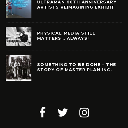
ULTRAMAN 60TH ANNIVERSARY
ARTISTS REIMAGINING EXHIBIT
PHYSICAL MEDIA STILL
MATTERS… ALWAYS!
SOMETHING TO BE DONE – THE
STORY OF MASTER PLAN INC.