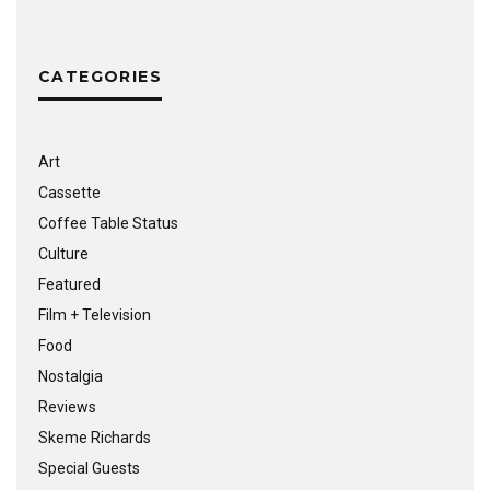
CATEGORIES
Art
Cassette
Coffee Table Status
Culture
Featured
Film + Television
Food
Nostalgia
Reviews
Skeme Richards
Special Guests