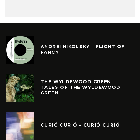
ANDREI NIKOLSKY – FLIGHT OF
FANCY
THE WYLDEWOOD GREEN –
TALES OF THE WYLDEWOOD
GREEN
CURIÓ CURIÓ – CURIÓ CURIÓ