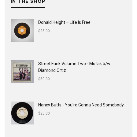
IN THE SHOP
Donald Height – Life Is Free
$
25.00
Street Funk Volume Two - Mofak b/w
Diamond Ortiz
$
50.00
Nancy Butts - You're Gonna Need Somebody
$
25.00