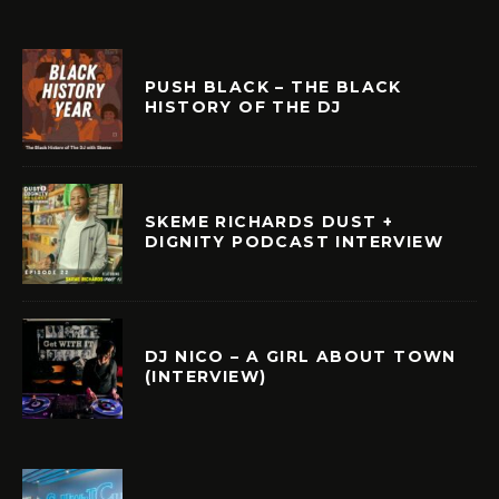
PUSH BLACK – THE BLACK
HISTORY OF THE DJ
SKEME RICHARDS DUST +
DIGNITY PODCAST INTERVIEW
DJ NICO – A GIRL ABOUT TOWN
(INTERVIEW)