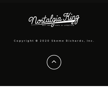
Copyright © 2020 Skeme Richards, Inc.