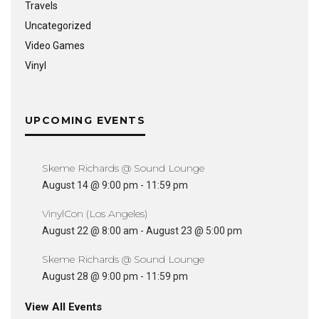
Travels
Uncategorized
Video Games
Vinyl
UPCOMING EVENTS
Skeme Richards @ Sound Lounge
August 14 @ 9:00 pm
-
11:59 pm
VinylCon (Los Angeles)
August 22 @ 8:00 am
-
August 23 @ 5:00 pm
Skeme Richards @ Sound Lounge
August 28 @ 9:00 pm
-
11:59 pm
View All Events