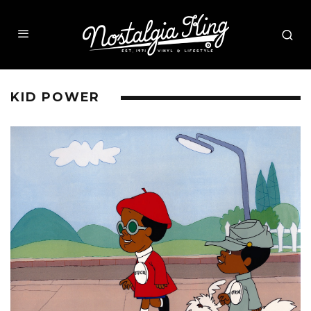
KID POWER