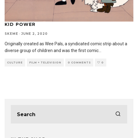
KID POWER
SKEME
·
JUNE 2, 2020
Originally created as Wee Pals, a syndicated comic strip about a
diverse group of children and was the first comic
...
CULTURE
FILM + TELEVISION
0 COMMENTS
0