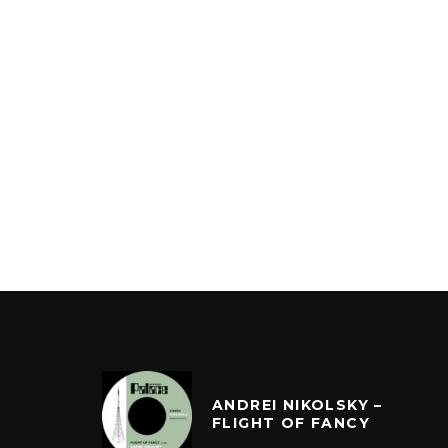
ANDREI NIKOLSKY –
FLIGHT OF FANCY