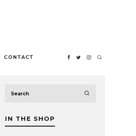
CONTACT
IN THE SHOP