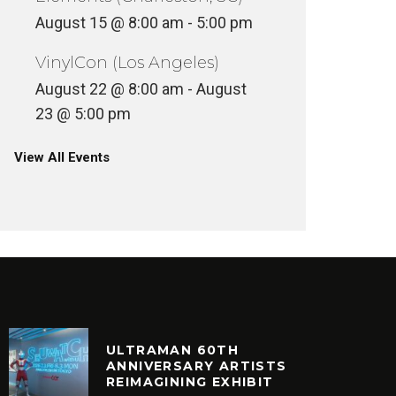
August 15 @ 8:00 am
-
5:00 pm
VinylCon (Los Angeles)
August 22 @ 8:00 am
-
August
23 @ 5:00 pm
View All Events
ULTRAMAN 60TH
ANNIVERSARY ARTISTS
REIMAGINING EXHIBIT