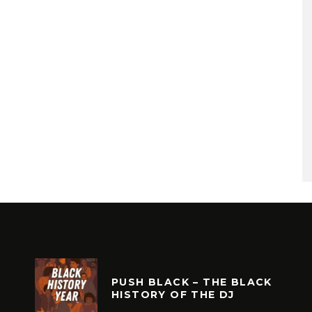
PUSH BLACK – THE BLACK
HISTORY OF THE DJ