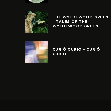
THE WYLDEWOOD GREEN
– TALES OF THE
WYLDEWOOD GREEN
CURIÓ CURIÓ – CURIÓ
CURIÓ