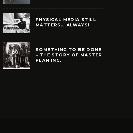
PHYSICAL MEDIA STILL
MATTERS… ALWAYS!
SOMETHING TO BE DONE
– THE STORY OF MASTER
PLAN INC.