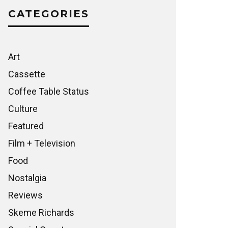
CATEGORIES
Art
Cassette
Coffee Table Status
Culture
Featured
Film + Television
Food
Nostalgia
Reviews
Skeme Richards