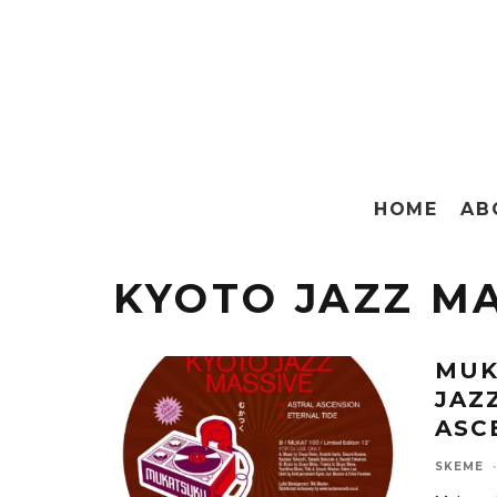
HOME
AB
KYOTO JAZZ M
MUK
JAZ
ASC
SKEME
·