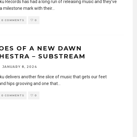
u Records has had a long run of releasing music and they’ve
a milestone mark with their
...
0 COMMENTS
0
OES OF A NEW DAWN
HESTRA – SUBSTREAM
JANUARY 8, 2024
u delivers another fine slice of music that gets our feet
and hips grooving and one that
...
0 COMMENTS
0