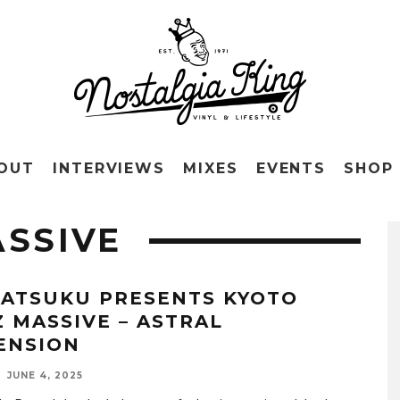
OUT
INTERVIEWS
MIXES
EVENTS
SHOP
ASSIVE
ATSUKU PRESENTS KYOTO
Z MASSIVE – ASTRAL
ENSION
JUNE 4, 2025