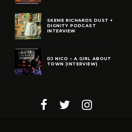
SKEME RICHARDS DUST +
DIGNITY PODCAST
INTERVIEW
DJ NICO – A GIRL ABOUT
TOWN (INTERVIEW)