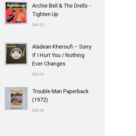
Archie Bell & The Drells -
Tighten Up
$
45.00
Aladean Kheroufi ‎– Sorry
If I Hurt You / Nothing
Ever Changes
$
50.00
Trouble Man Paperback
(1972)
$
40.00