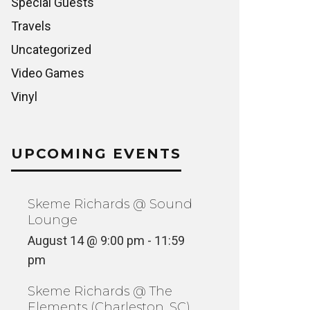
Special Guests
Travels
Uncategorized
Video Games
Vinyl
UPCOMING EVENTS
Skeme Richards @ Sound
Lounge
August 14 @ 9:00 pm
-
11:59
pm
Skeme Richards @ The
Elements (Charleston, SC)