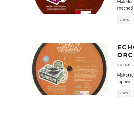
Mukatsuk
reached 
VINYL
ECH
ORC
SKEME
·
Mukatsuk
tapping 
VINYL