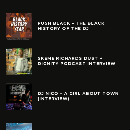
PUSH BLACK – THE BLACK
HISTORY OF THE DJ
SKEME RICHARDS DUST +
DIGNITY PODCAST INTERVIEW
DJ NICO – A GIRL ABOUT TOWN
(INTERVIEW)