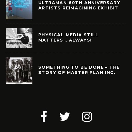
ULTRAMAN 60TH ANNIVERSARY
ARTISTS REIMAGINING EXHIBIT
PHYSICAL MEDIA STILL
MATTERS… ALWAYS!
SOMETHING TO BE DONE – THE
STORY OF MASTER PLAN INC.