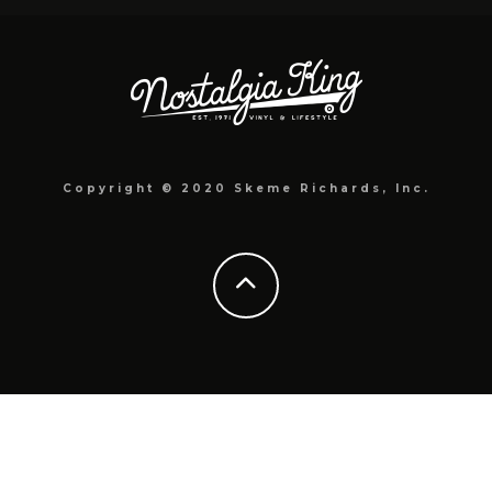
Copyright © 2020 Skeme Richards, Inc.