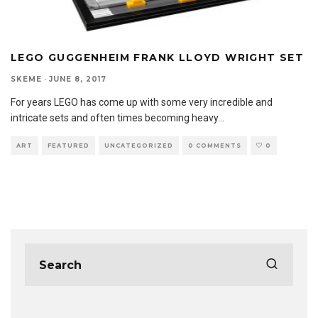
LEGO GUGGENHEIM FRANK LLOYD WRIGHT SET
SKEME
·
JUNE 8, 2017
For years LEGO has come up with some very incredible and
intricate sets and often times becoming heavy
...
ART
FEATURED
UNCATEGORIZED
0 COMMENTS
0