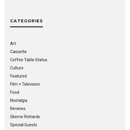
CATEGORIES
Art
Cassette
Coffee Table Status
Culture
Featured
Film + Television
Food
Nostalgia
Reviews
Skeme Richards
Special Guests