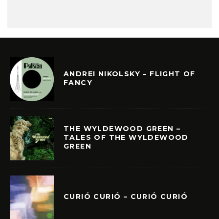
ANDREI NIKOLSKY – FLIGHT OF
FANCY
THE WYLDEWOOD GREEN –
TALES OF THE WYLDEWOOD
GREEN
CURIÓ CURIÓ – CURIÓ CURIÓ