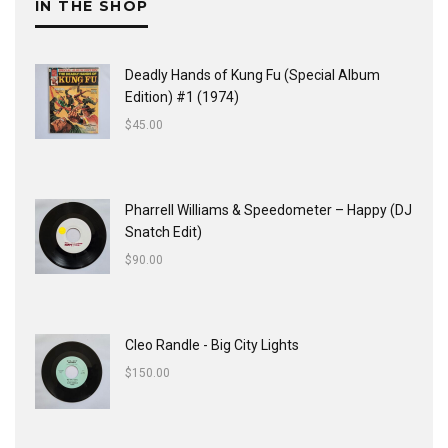
IN THE SHOP
Deadly Hands of Kung Fu (Special Album
Edition) #1 (1974)
$
45.00
Pharrell Williams & Speedometer ‎– Happy (DJ
Snatch Edit)
$
90.00
Cleo Randle - Big City Lights
$
150.00