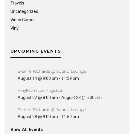
Travels
Uncategorized
Video Games
Vinyl
UPCOMING EVENTS
Skeme Richards @ Sound Lounge
August 14 @ 9:00 pm
-
11:59 pm
VinylCon (Los Angeles)
August 22 @ 8:00 am
-
August 23 @ 5:00 pm
Skeme Richards @ Sound Lounge
August 28 @ 9:00 pm
-
11:59 pm
View All Events