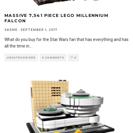
MASSIVE 7,541 PIECE LEGO MILLENNIUM
FALCON
SKEME
·
SEPTEMBER 1, 2017
What do you buy for the Star Wars fan that has everything and has
all the time in
...
UNCATEGORIZED
0 COMMENTS
0