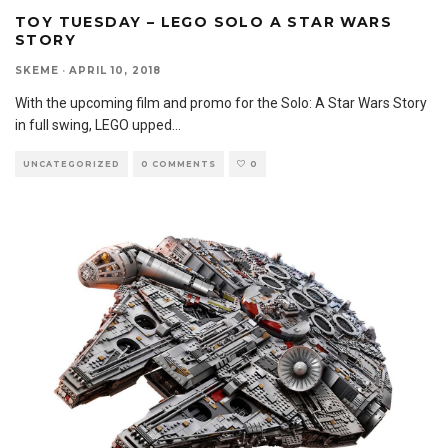
TOY TUESDAY – LEGO SOLO A STAR WARS
STORY
SKEME
·
APRIL 10, 2018
With the upcoming film and promo for the Solo: A Star Wars Story
in full swing, LEGO upped
...
UNCATEGORIZED
0 COMMENTS
0