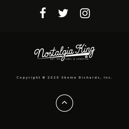
Copyright © 2020 Skeme Richards, Inc.