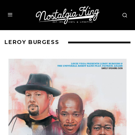
LEROY BURGESS