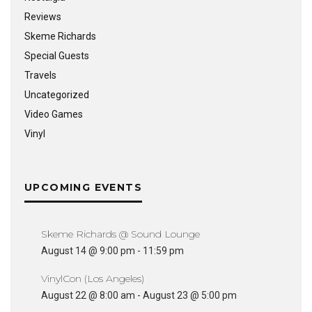
Reviews
Skeme Richards
Special Guests
Travels
Uncategorized
Video Games
Vinyl
UPCOMING EVENTS
Skeme Richards @ Sound Lounge
August 14 @ 9:00 pm
-
11:59 pm
VinylCon (Los Angeles)
August 22 @ 8:00 am
-
August 23 @ 5:00 pm