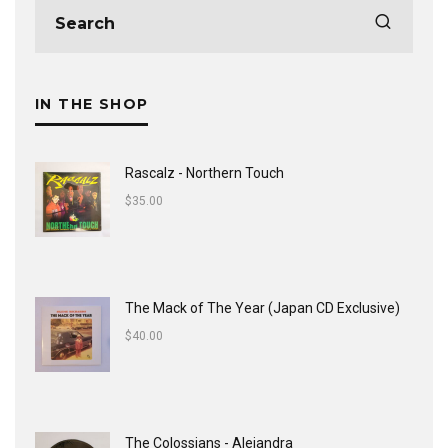
IN THE SHOP
Rascalz - Northern Touch
$
35.00
The Mack of The Year (Japan CD Exclusive)
$
40.00
The Colossians - Alejandra