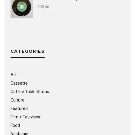
$
35.00
CATEGORIES
Art
Cassette
Coffee Table Status
Culture
Featured
Film + Television
Food
Nostalgia