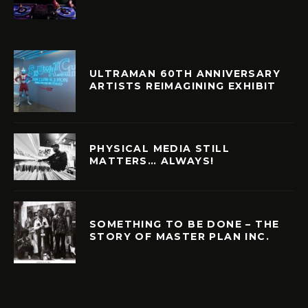
ULTRAMAN 60TH ANNIVERSARY
ARTISTS REIMAGINING EXHIBIT
PHYSICAL MEDIA STILL
MATTERS… ALWAYS!
SOMETHING TO BE DONE – THE
STORY OF MASTER PLAN INC.