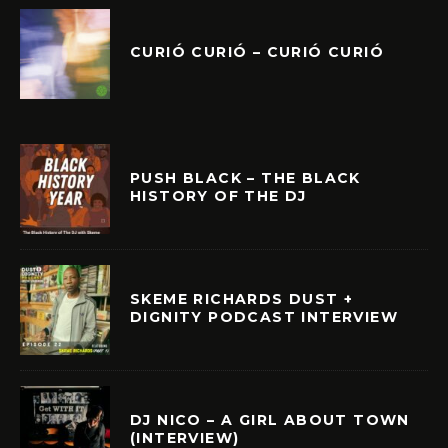
CURIÓ CURIÓ – CURIÓ CURIÓ
PUSH BLACK – THE BLACK
HISTORY OF THE DJ
SKEME RICHARDS DUST +
DIGNITY PODCAST INTERVIEW
DJ NICO – A GIRL ABOUT TOWN
(INTERVIEW)