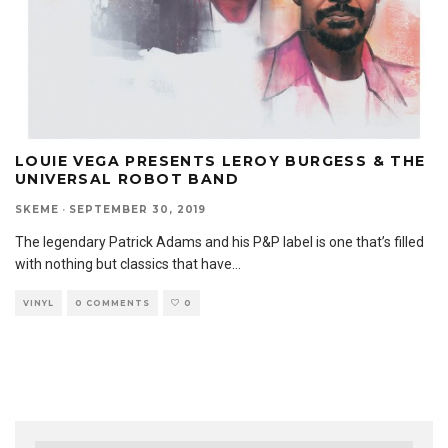
LOUIE VEGA PRESENTS LEROY BURGESS & THE
UNIVERSAL ROBOT BAND
SKEME
·
SEPTEMBER 30, 2019
The legendary Patrick Adams and his P&P label is one that’s filled
with nothing but classics that have
...
VINYL
0 COMMENTS
0