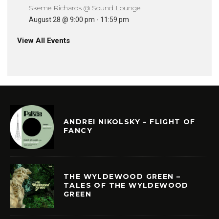
Skeme Richards @ Sound Lounge
August 28 @ 9:00 pm
-
11:59 pm
View All Events
ANDREI NIKOLSKY – FLIGHT OF
FANCY
THE WYLDEWOOD GREEN –
TALES OF THE WYLDEWOOD
GREEN