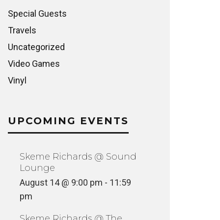
Special Guests
Travels
Uncategorized
Video Games
Vinyl
UPCOMING EVENTS
Skeme Richards @ Sound
Lounge
August 14 @ 9:00 pm
-
11:59
pm
Skeme Richards @ The