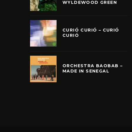
WYLDEWOOD GREEN
CURIÓ CURIÓ – CURIÓ
CURIÓ
ORCHESTRA BAOBAB –
MADE IN SENEGAL