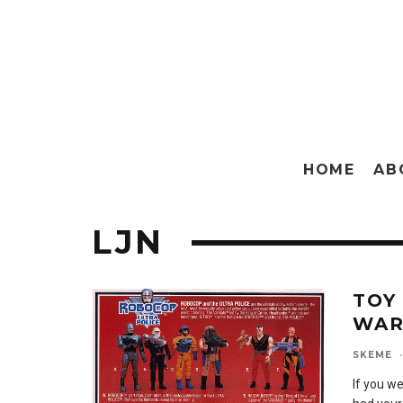
HOME
AB
LJN
TOY
WA
SKEME
·
If you we