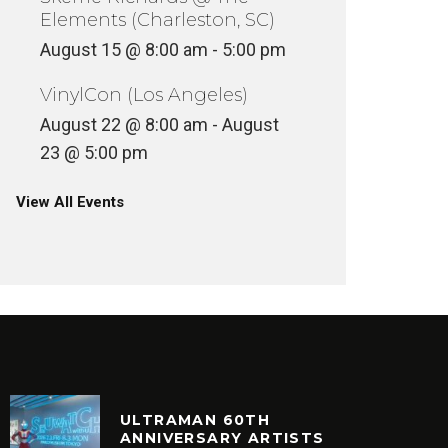
Elements (Charleston, SC)
August 15 @ 8:00 am
-
5:00 pm
VinylCon (Los Angeles)
August 22 @ 8:00 am
-
August
23 @ 5:00 pm
View All Events
ULTRAMAN 60TH
ANNIVERSARY ARTISTS