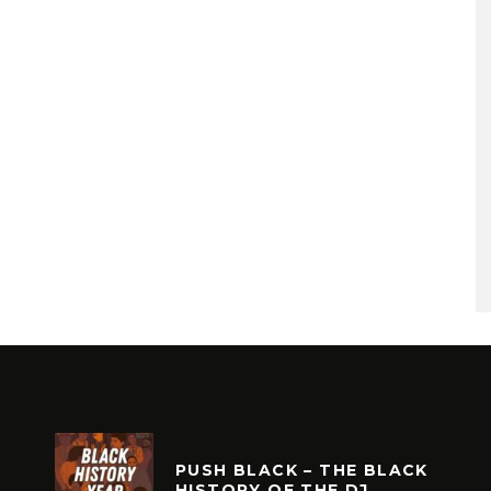
PUSH BLACK – THE BLACK
HISTORY OF THE DJ