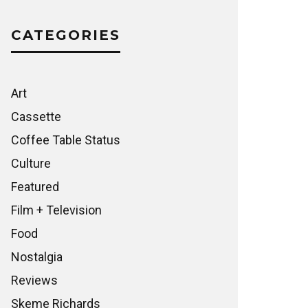
CATEGORIES
Art
Cassette
Coffee Table Status
Culture
Featured
Film + Television
Food
Nostalgia
Reviews
Skeme Richards