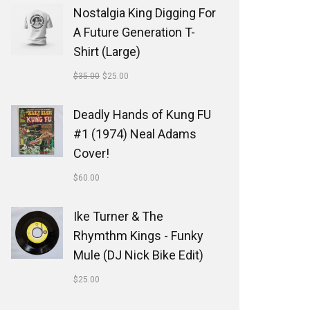
Nostalgia King Digging For
A Future Generation T-
Shirt (Large)
$
35.00
$
25.00
Deadly Hands of Kung FU
#1 (1974) Neal Adams
Cover!
$
60.00
Ike Turner & The
Rhymthm Kings - Funky
Mule (DJ Nick Bike Edit)
$
25.00