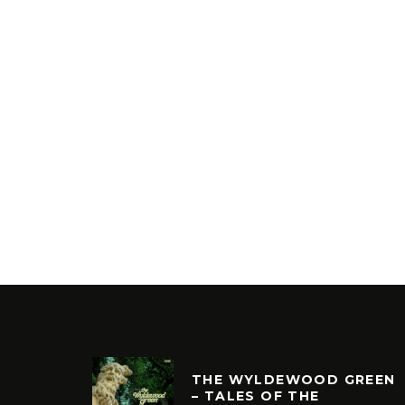
THE WYLDEWOOD GREEN
– TALES OF THE