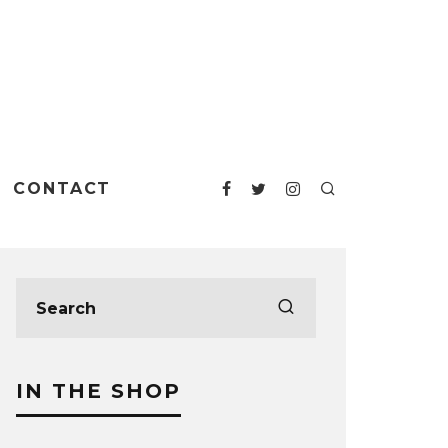
CONTACT
IN THE SHOP