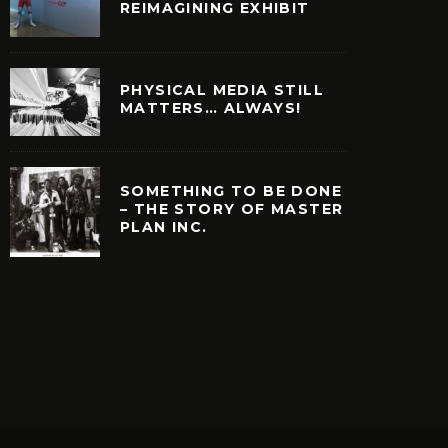
REIMAGINING EXHIBIT
PHYSICAL MEDIA STILL
MATTERS… ALWAYS!
SOMETHING TO BE DONE
– THE STORY OF MASTER
PLAN INC.