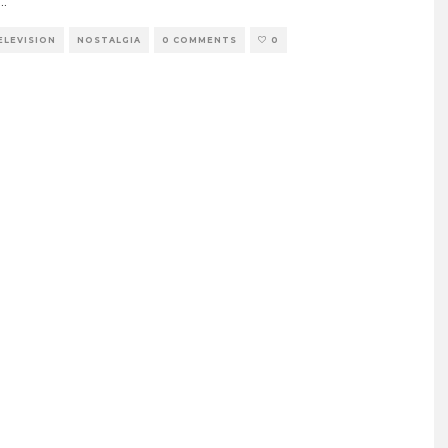
...
TELEVISION
NOSTALGIA
0 COMMENTS
0