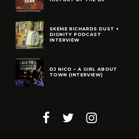
SKEME RICHARDS DUST +
DIGNITY PODCAST
INTERVIEW
DJ NICO – A GIRL ABOUT
TOWN (INTERVIEW)