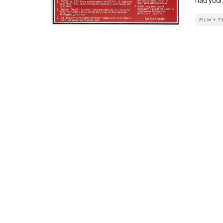
had your
FILM + 