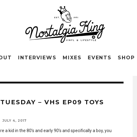
OUT
INTERVIEWS
MIXES
EVENTS
SHOP
 TUESDAY – VHS EP09 TOYS
R
JULY 4, 2017
re a kid in the 80’s and early 90’s and specifically a boy, you