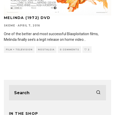
MELINDA (1972) DVD
SKEME
·
APRIL 7, 2016
One of the better and most successful Blaxploitation films,
Melinda finally see’s a legit release on home video
...
FILM + TELEVISION
NOSTALGIA
0 COMMENTS
2
IN THE SHOP