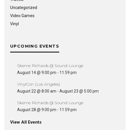
Uncategorized
Video Games
Vinyl
UPCOMING EVENTS
Skeme Richards @ Sound Lounge
August 14 @ 9:00 pm
-
11:59 pm
VinylCon (Los Angeles)
August 22 @ 8:00 am
-
August 23 @ 5:00 pm
Skeme Richards @ Sound Lounge
August 28 @ 9:00 pm
-
11:59 pm
View All Events