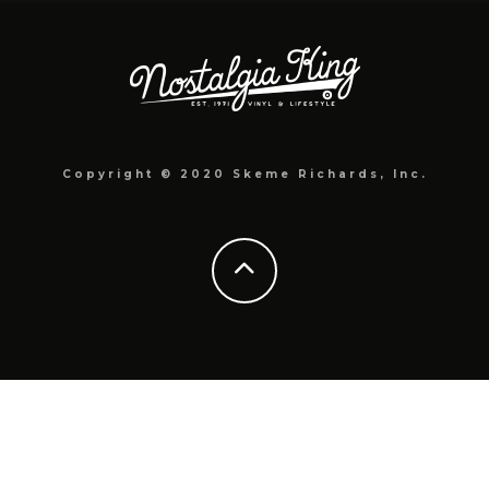
Copyright © 2020 Skeme Richards, Inc.