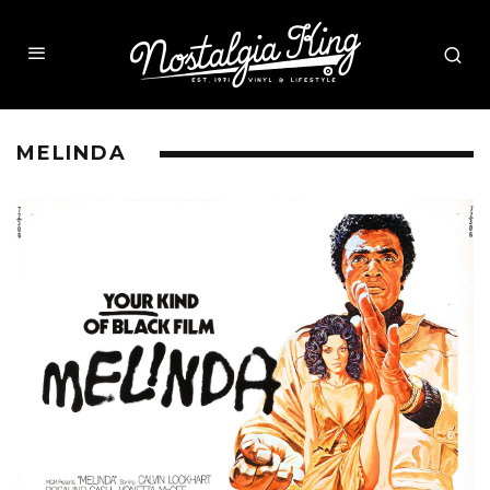
MELINDA