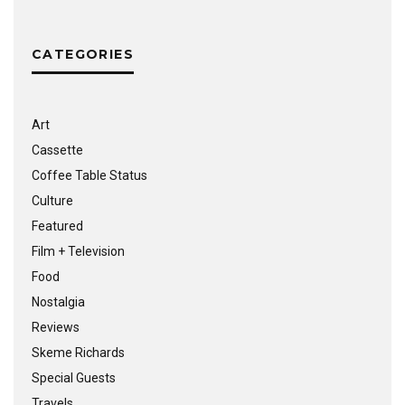
CATEGORIES
Art
Cassette
Coffee Table Status
Culture
Featured
Film + Television
Food
Nostalgia
Reviews
Skeme Richards
Special Guests
Travels