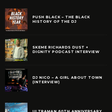
PUSH BLACK – THE BLACK
HISTORY OF THE DJ
SKEME RICHARDS DUST +
DIGNITY PODCAST INTERVIEW
DJ NICO – A GIRL ABOUT TOWN
(INTERVIEW)
ULTRAMAN 60TH ANNIVERSARY