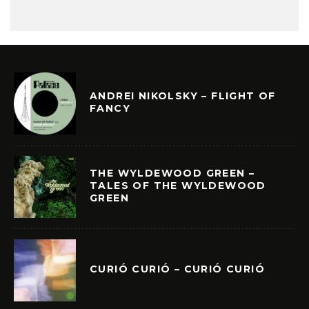
ANDREI NIKOLSKY – FLIGHT OF
FANCY
THE WYLDEWOOD GREEN –
TALES OF THE WYLDEWOOD
GREEN
CURIÓ CURIÓ – CURIÓ CURIÓ