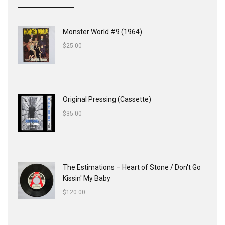
Monster World #9 (1964)
$
25.00
Original Pressing (Cassette)
$
35.00
The Estimations ‎– Heart of Stone / Don't Go
Kissin' My Baby
$
120.00