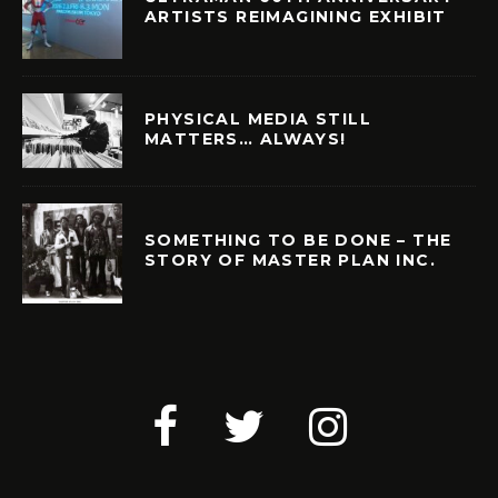
ARTISTS REIMAGINING EXHIBIT
PHYSICAL MEDIA STILL
MATTERS… ALWAYS!
SOMETHING TO BE DONE – THE
STORY OF MASTER PLAN INC.