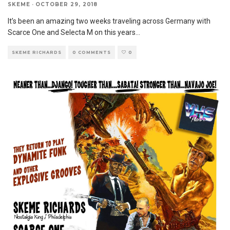
SKEME
·
OCTOBER 29, 2018
It’s been an amazing two weeks traveling across Germany with
Scarce One and Selecta M on this years
...
SKEME RICHARDS
0 COMMENTS
0