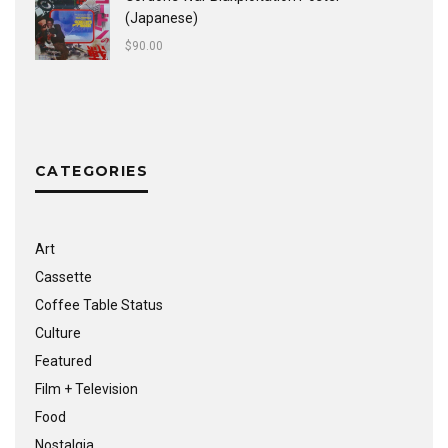
(Japanese)
$
90.00
CATEGORIES
Art
Cassette
Coffee Table Status
Culture
Featured
Film + Television
Food
Nostalgia