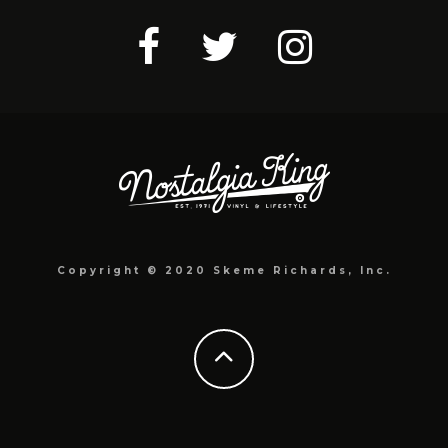
Copyright © 2020 Skeme Richards, Inc.