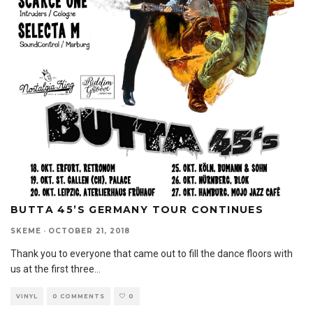
BUTTA 45’S GERMANY TOUR CONTINUES
SKEME
·
OCTOBER 21, 2018
Thank you to everyone that came out to fill the dance floors with
us at the first three
...
VINYL
0 COMMENTS
0