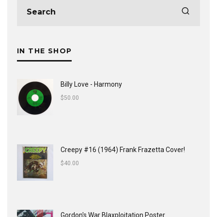
IN THE SHOP
Billy Love - Harmony
$
50.00
Creepy #16 (1964) Frank Frazetta Cover!
$
40.00
Gordon's War Blaxploitation Poster