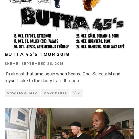
BUTTA 45’S TOUR 2018
SKEME
·
SEPTEMBER 26, 2018
It’s almost that time again when Scarce One, Selecta M and
myself take to the dusty trails through
...
UNCATEGORIZED
0 COMMENTS
0