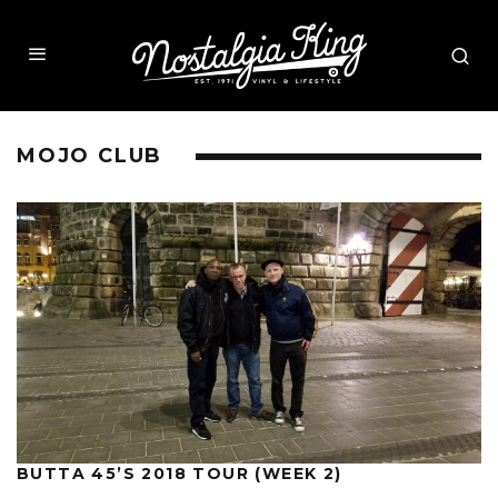
MOJO CLUB
BUTTA 45’S 2018 TOUR (WEEK 2)