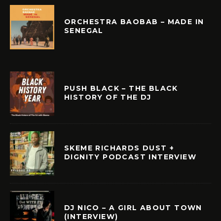
ORCHESTRA BAOBAB – MADE IN
SENEGAL
PUSH BLACK – THE BLACK
HISTORY OF THE DJ
SKEME RICHARDS DUST +
DIGNITY PODCAST INTERVIEW
DJ NICO – A GIRL ABOUT TOWN
(INTERVIEW)