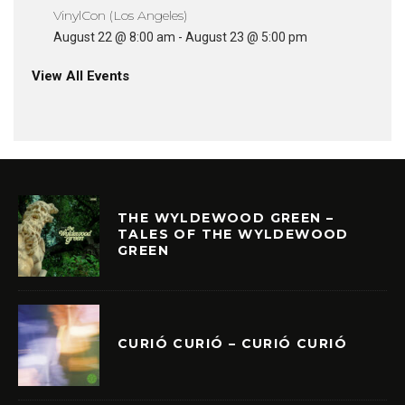
VinylCon (Los Angeles)
August 22 @ 8:00 am
-
August 23 @ 5:00 pm
View All Events
THE WYLDEWOOD GREEN –
TALES OF THE WYLDEWOOD
GREEN
CURIÓ CURIÓ – CURIÓ CURIÓ