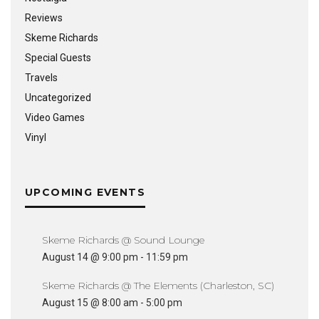
Reviews
Skeme Richards
Special Guests
Travels
Uncategorized
Video Games
Vinyl
UPCOMING EVENTS
Skeme Richards @ Sound Lounge
August 14 @ 9:00 pm
-
11:59 pm
Skeme Richards @ The Elements (Charleston, SC)
August 15 @ 8:00 am
-
5:00 pm