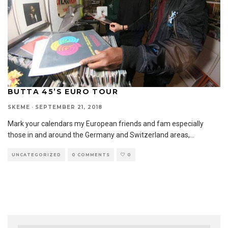
BUTTA 45’S EURO TOUR
SKEME
·
SEPTEMBER 21, 2018
Mark your calendars my European friends and fam especially
those in and around the Germany and Switzerland areas,
...
UNCATEGORIZED
0 COMMENTS
0