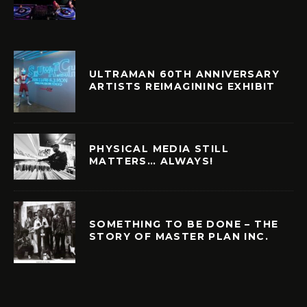
ULTRAMAN 60TH ANNIVERSARY
ARTISTS REIMAGINING EXHIBIT
PHYSICAL MEDIA STILL
MATTERS… ALWAYS!
SOMETHING TO BE DONE – THE
STORY OF MASTER PLAN INC.