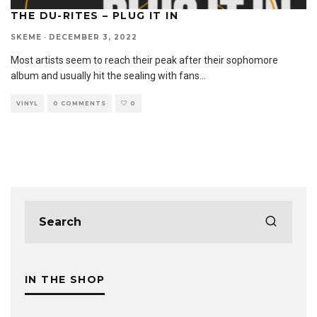
THE DU-RITES – PLUG IT IN
SKEME
·
DECEMBER 3, 2022
Most artists seem to reach their peak after their sophomore
album and usually hit the sealing with fans
...
VINYL
0 COMMENTS
0
IN THE SHOP