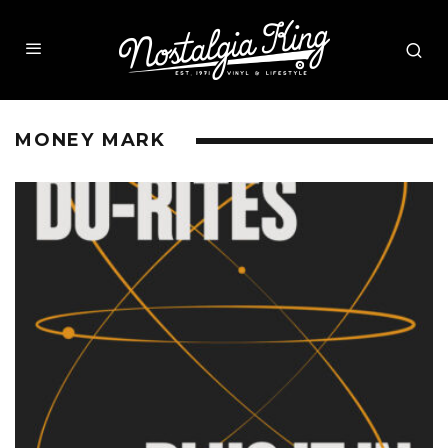
MONEY MARK