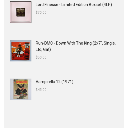
Lord FInesse - Limited Edition Boxset (4LP)
$
70.00
Run-DMC - Down With The King (2x7", Single,
Ltd, Gat)
$
50.00
Vampirella 12 (1971)
$
45.00