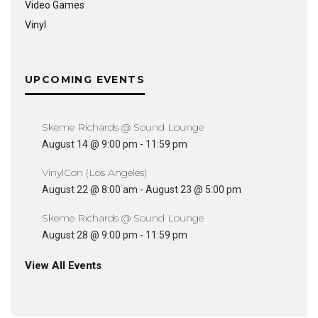
Video Games
Vinyl
UPCOMING EVENTS
Skeme Richards @ Sound Lounge
August 14 @ 9:00 pm
-
11:59 pm
VinylCon (Los Angeles)
August 22 @ 8:00 am
-
August 23 @ 5:00 pm
Skeme Richards @ Sound Lounge
August 28 @ 9:00 pm
-
11:59 pm
View All Events