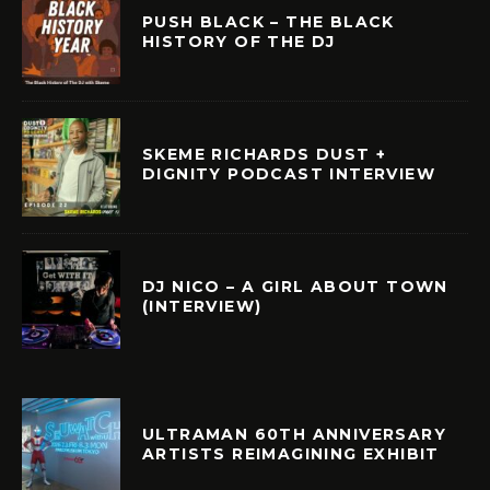
PUSH BLACK – THE BLACK
HISTORY OF THE DJ
SKEME RICHARDS DUST +
DIGNITY PODCAST INTERVIEW
DJ NICO – A GIRL ABOUT TOWN
(INTERVIEW)
ULTRAMAN 60TH ANNIVERSARY
ARTISTS REIMAGINING EXHIBIT