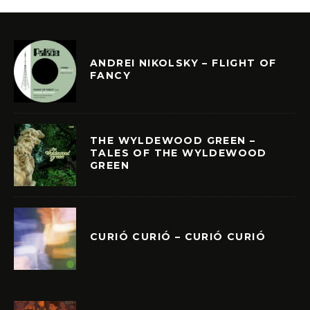
ANDREI NIKOLSKY – FLIGHT OF
FANCY
THE WYLDEWOOD GREEN –
TALES OF THE WYLDEWOOD
GREEN
CURIÓ CURIÓ – CURIÓ CURIÓ