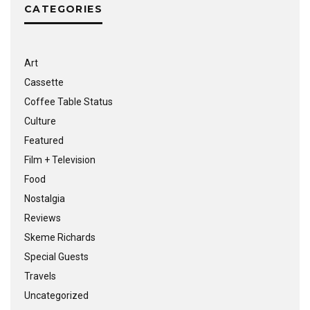
CATEGORIES
Art
Cassette
Coffee Table Status
Culture
Featured
Film + Television
Food
Nostalgia
Reviews
Skeme Richards
Special Guests
Travels
Uncategorized