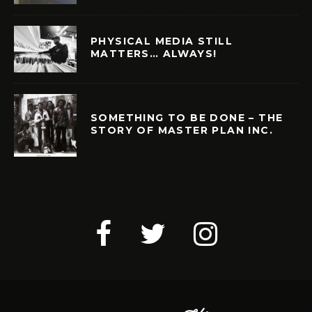
PHYSICAL MEDIA STILL
MATTERS… ALWAYS!
SOMETHING TO BE DONE – THE
STORY OF MASTER PLAN INC.