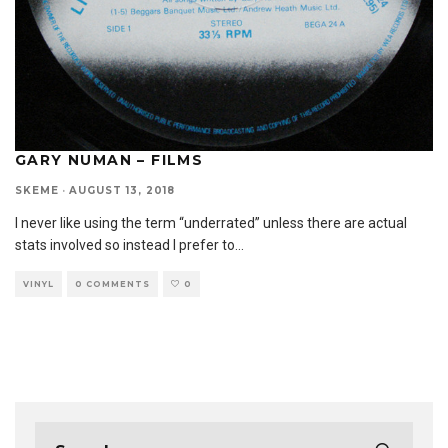
GARY NUMAN – FILMS
SKEME
·
AUGUST 13, 2018
I never like using the term “underrated” unless there are actual
stats involved so instead I prefer to
...
VINYL
0 COMMENTS
0