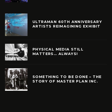
ULTRAMAN 60TH ANNIVERSARY
ARTISTS REIMAGINING EXHIBIT
PHYSICAL MEDIA STILL
MATTERS… ALWAYS!
SOMETHING TO BE DONE – THE
STORY OF MASTER PLAN INC.