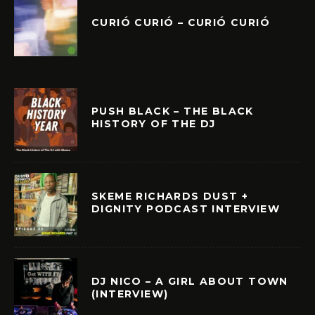
CURIÓ CURIÓ – CURIÓ CURIÓ
PUSH BLACK – THE BLACK
HISTORY OF THE DJ
SKEME RICHARDS DUST +
DIGNITY PODCAST INTERVIEW
DJ NICO – A GIRL ABOUT TOWN
(INTERVIEW)