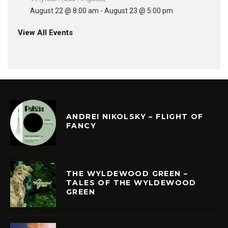
August 22 @ 8:00 am
-
August 23 @ 5:00 pm
View All Events
ANDREI NIKOLSKY – FLIGHT OF
FANCY
THE WYLDEWOOD GREEN –
TALES OF THE WYLDEWOOD
GREEN