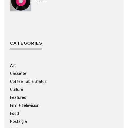
$
30.00
CATEGORIES
Art
Cassette
Coffee Table Status
Culture
Featured
Film + Television
Food
Nostalgia