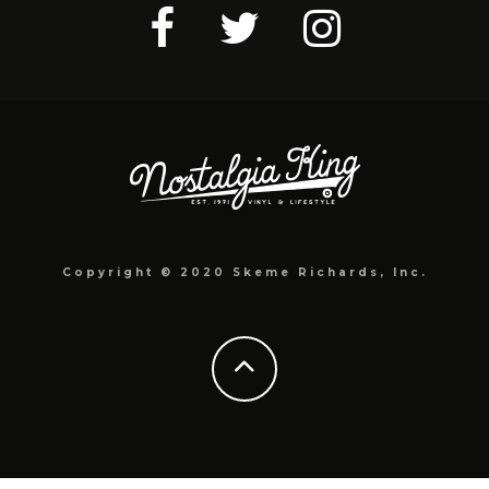
Copyright © 2020 Skeme Richards, Inc.