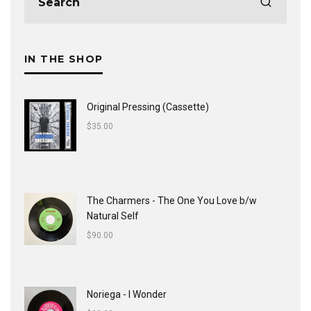
IN THE SHOP
Original Pressing (Cassette)
$
35.00
The Charmers - The One You Love b/w
Natural Self
$
90.00
Noriega - I Wonder