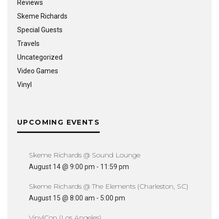
Reviews
Skeme Richards
Special Guests
Travels
Uncategorized
Video Games
Vinyl
UPCOMING EVENTS
Skeme Richards @ Sound Lounge
August 14 @ 9:00 pm
-
11:59 pm
Skeme Richards @ The Elements (Charleston, SC)
August 15 @ 8:00 am
-
5:00 pm
VinylCon (Los Angeles)