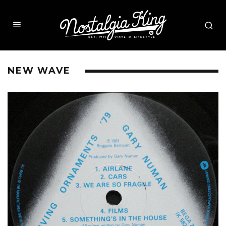
NEW WAVE