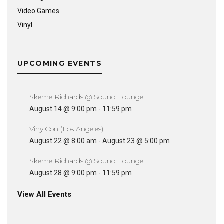
Video Games
Vinyl
UPCOMING EVENTS
Skeme Richards @ Sound Lounge
August 14 @ 9:00 pm
-
11:59 pm
VinylCon (Los Angeles)
August 22 @ 8:00 am
-
August 23 @ 5:00 pm
Skeme Richards @ Sound Lounge
August 28 @ 9:00 pm
-
11:59 pm
View All Events