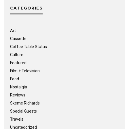
CATEGORIES
Art
Cassette
Coffee Table Status
Culture
Featured
Film + Television
Food
Nostalgia
Reviews
Skeme Richards
Special Guests
Travels
Uncategorized