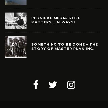
PHYSICAL MEDIA STILL
MATTERS… ALWAYS!
SOMETHING TO BE DONE – THE
STORY OF MASTER PLAN INC.