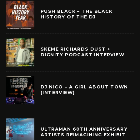
PUSH BLACK – THE BLACK
HISTORY OF THE DJ
SKEME RICHARDS DUST +
DIGNITY PODCAST INTERVIEW
DJ NICO – A GIRL ABOUT TOWN
(INTERVIEW)
ULTRAMAN 60TH ANNIVERSARY
ARTISTS REIMAGINING EXHIBIT