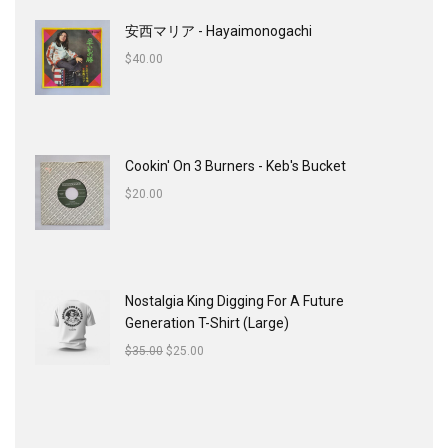
安西マリア - Hayaimonogachi
$
40.00
Cookin' On 3 Burners - Keb's Bucket
$
20.00
Nostalgia King Digging For A Future
Generation T-Shirt (Large)
$
35.00
$
25.00