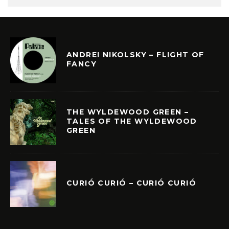
ANDREI NIKOLSKY – FLIGHT OF
FANCY
THE WYLDEWOOD GREEN –
TALES OF THE WYLDEWOOD
GREEN
CURIÓ CURIÓ – CURIÓ CURIÓ