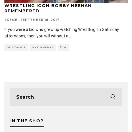
WRESTLING ICON BOBBY HEENAN
REMEMBERED
SKEME
·
SEPTEMBER 18, 2017
If you were a kid who grew up watching Wrestling on Saturday
afternoons, then you will without a
...
NOSTALGIA
0 COMMENTS
0
IN THE SHOP