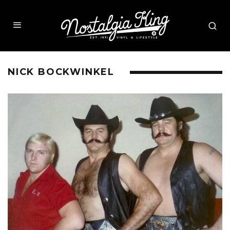
NICK BOCKWINKEL