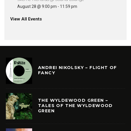
August 28 @ 9:00 pm
-
11:59 pm
View All Events
ANDREI NIKOLSKY – FLIGHT OF
FANCY
THE WYLDEWOOD GREEN –
TALES OF THE WYLDEWOOD
GREEN