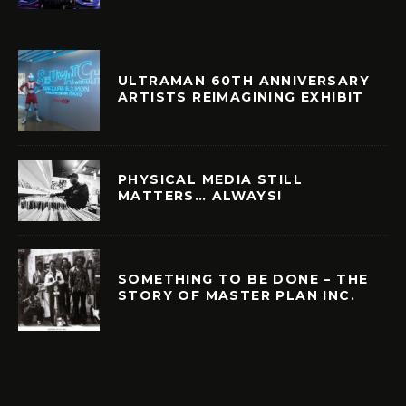
ULTRAMAN 60TH ANNIVERSARY
ARTISTS REIMAGINING EXHIBIT
PHYSICAL MEDIA STILL
MATTERS… ALWAYS!
SOMETHING TO BE DONE – THE
STORY OF MASTER PLAN INC.