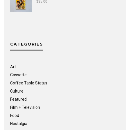
$
35.00
CATEGORIES
Art
Cassette
Coffee Table Status
Culture
Featured
Film + Television
Food
Nostalgia