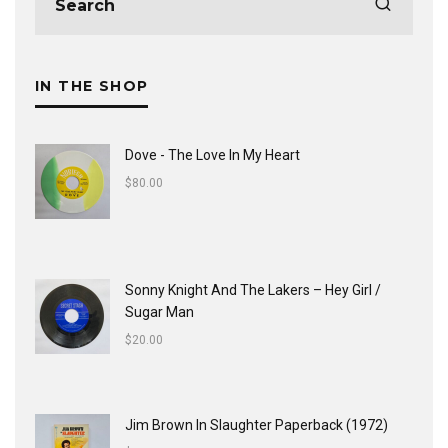
IN THE SHOP
Dove - The Love In My Heart
$
80.00
Sonny Knight And The Lakers ‎– Hey Girl /
Sugar Man
$
20.00
Jim Brown In Slaughter Paperback (1972)