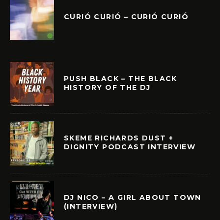
CURIÓ CURIÓ – CURIÓ CURIÓ
PUSH BLACK – THE BLACK
HISTORY OF THE DJ
SKEME RICHARDS DUST +
DIGNITY PODCAST INTERVIEW
DJ NICO – A GIRL ABOUT TOWN
(INTERVIEW)