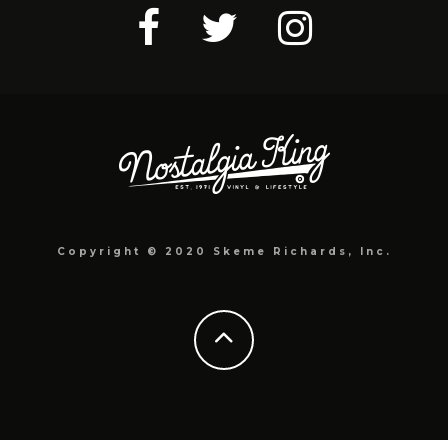
Copyright © 2020 Skeme Richards, Inc.