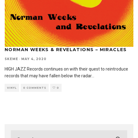
NORMAN WEEKS & REVELATIONS – MIRACLES
SKEME
·
MAY 4, 2020
HIGH JAZZ Records continues on with their quest to reintroduce
records that may have fallen below the radar
...
VINYL
0 COMMENTS
0