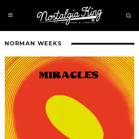
NORMAN WEEKS