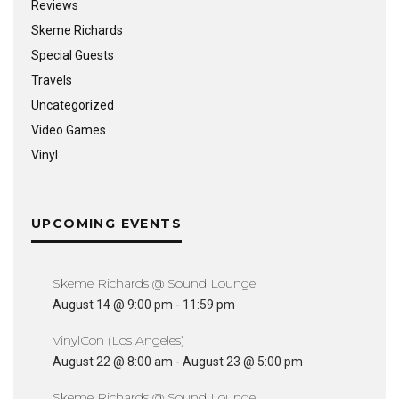
Reviews
Skeme Richards
Special Guests
Travels
Uncategorized
Video Games
Vinyl
UPCOMING EVENTS
Skeme Richards @ Sound Lounge
August 14 @ 9:00 pm
-
11:59 pm
VinylCon (Los Angeles)
August 22 @ 8:00 am
-
August 23 @ 5:00 pm
Skeme Richards @ Sound Lounge