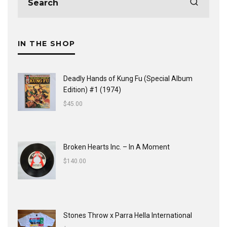
IN THE SHOP
Deadly Hands of Kung Fu (Special Album
Edition) #1 (1974)
$
45.00
Broken Hearts Inc. ‎– In A Moment
$
140.00
Stones Throw x Parra Hella International