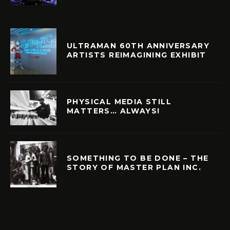
ULTRAMAN 60TH ANNIVERSARY
ARTISTS REIMAGINING EXHIBIT
PHYSICAL MEDIA STILL
MATTERS… ALWAYS!
SOMETHING TO BE DONE – THE
STORY OF MASTER PLAN INC.