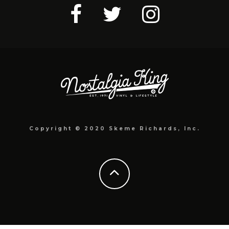
Copyright © 2020 Skeme Richards, Inc.