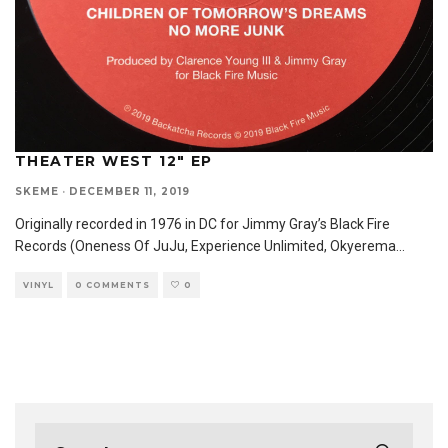
THEATER WEST 12″ EP
SKEME
·
DECEMBER 11, 2019
Originally recorded in 1976 in DC for Jimmy Gray’s Black Fire
Records (Oneness Of JuJu, Experience Unlimited, Okyerema
...
VINYL
0 COMMENTS
0