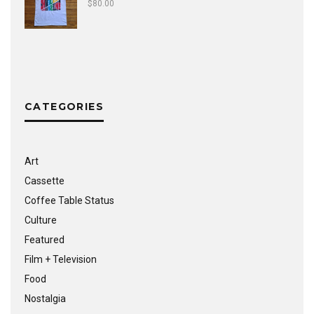
$
80.00
CATEGORIES
Art
Cassette
Coffee Table Status
Culture
Featured
Film + Television
Food
Nostalgia