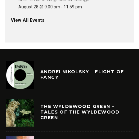
August 28 @ 9:00 pm
-
11:59 pm
View All Events
ANDREI NIKOLSKY – FLIGHT OF
FANCY
THE WYLDEWOOD GREEN –
TALES OF THE WYLDEWOOD
GREEN