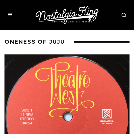
ONENESS OF JUJU