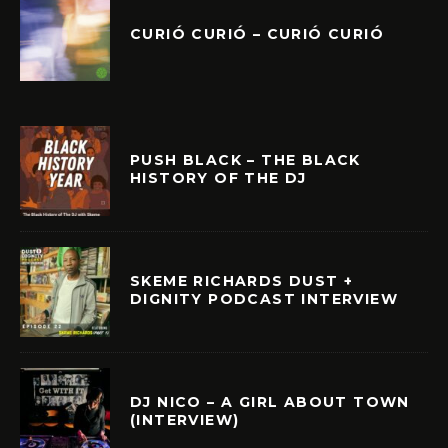
CURIÓ CURIÓ – CURIÓ CURIÓ
PUSH BLACK – THE BLACK
HISTORY OF THE DJ
SKEME RICHARDS DUST +
DIGNITY PODCAST INTERVIEW
DJ NICO – A GIRL ABOUT TOWN
(INTERVIEW)