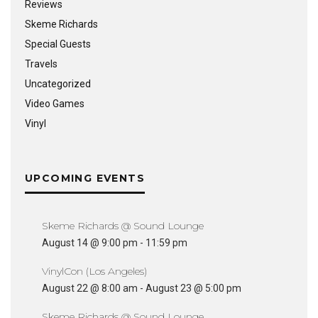
Reviews
Skeme Richards
Special Guests
Travels
Uncategorized
Video Games
Vinyl
UPCOMING EVENTS
Skeme Richards @ Sound Lounge
August 14 @ 9:00 pm
-
11:59 pm
VinylCon (Los Angeles)
August 22 @ 8:00 am
-
August 23 @ 5:00 pm
Skeme Richards @ Sound Lounge