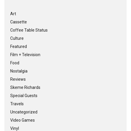
Art
Cassette
Coffee Table Status
Culture
Featured
Film + Television
Food
Nostalgia
Reviews
Skeme Richards
Special Guests
Travels
Uncategorized
Video Games
Vinyl