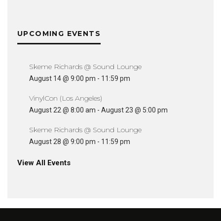
UPCOMING EVENTS
Skeme Richards @ Sound Lounge
August 14 @ 9:00 pm
-
11:59 pm
VinylCon (Los Angeles)
August 22 @ 8:00 am
-
August 23 @ 5:00 pm
Skeme Richards @ Sound Lounge
August 28 @ 9:00 pm
-
11:59 pm
View All Events