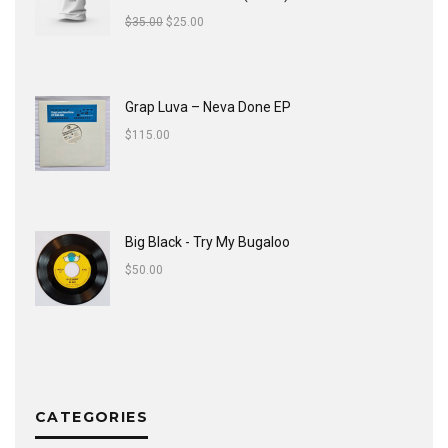
$
35.00
$
25.00
Grap Luva ‎– Neva Done EP
$
115.00
Big Black - Try My Bugaloo
$
50.00
CATEGORIES