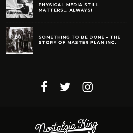
PHYSICAL MEDIA STILL
MATTERS… ALWAYS!
SOMETHING TO BE DONE – THE
STORY OF MASTER PLAN INC.