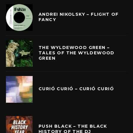
ANDREI NIKOLSKY – FLIGHT OF
FANCY
THE WYLDEWOOD GREEN –
TALES OF THE WYLDEWOOD
GREEN
CURIÓ CURIÓ – CURIÓ CURIÓ
PUSH BLACK – THE BLACK
HISTORY OF THE DJ