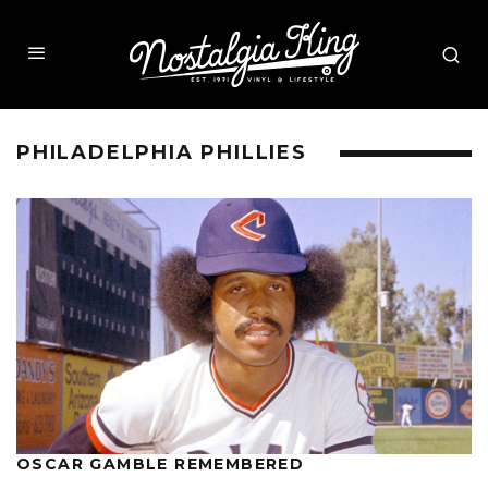
PHILADELPHIA PHILLIES
OSCAR GAMBLE REMEMBERED