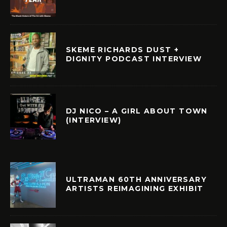
SKEME RICHARDS DUST +
DIGNITY PODCAST INTERVIEW
DJ NICO – A GIRL ABOUT TOWN
(INTERVIEW)
ULTRAMAN 60TH ANNIVERSARY
ARTISTS REIMAGINING EXHIBIT