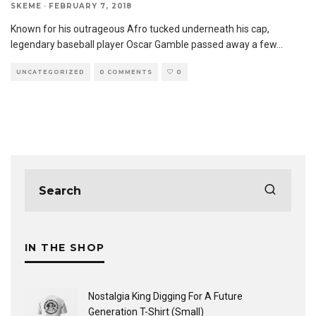
SKEME
·
FEBRUARY 7, 2018
Known for his outrageous Afro tucked underneath his cap,
legendary baseball player Oscar Gamble passed away a few
...
UNCATEGORIZED
0 COMMENTS
0
IN THE SHOP
Nostalgia King Digging For A Future
Generation T-Shirt (Small)