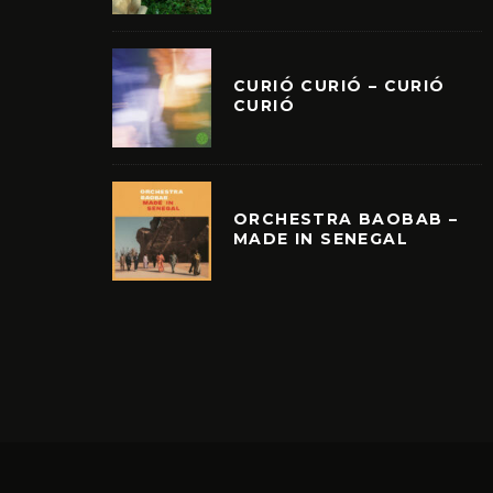
CURIÓ CURIÓ – CURIÓ
CURIÓ
ORCHESTRA BAOBAB –
MADE IN SENEGAL