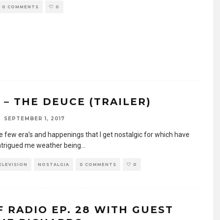
0 COMMENTS
0
 – THE DEUCE (TRAILER)
SEPTEMBER 1, 2017
e few era’s and happenings that I get nostalgic for which have
ntrigued me weather being
...
TELEVISION
NOSTALGIA
0 COMMENTS
0
F RADIO EP. 28 WITH GUEST