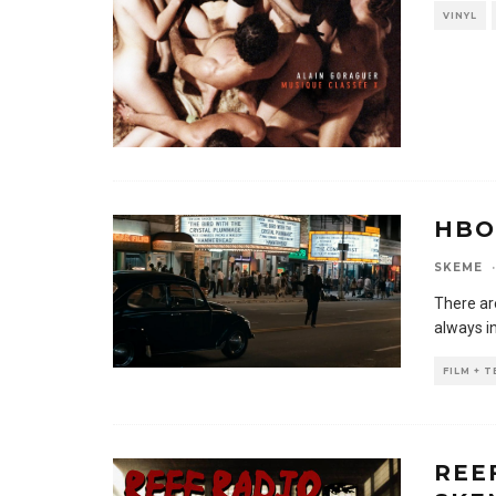
VINYL
HBO
SKEME
·
There ar
always i
FILM + 
REE