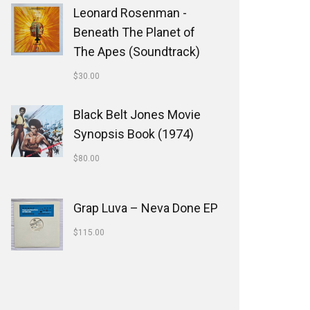
Leonard Rosenman -
Beneath The Planet of
The Apes (Soundtrack)
$
30.00
Black Belt Jones Movie
Synopsis Book (1974)
$
80.00
Grap Luva ‎– Neva Done EP
$
115.00