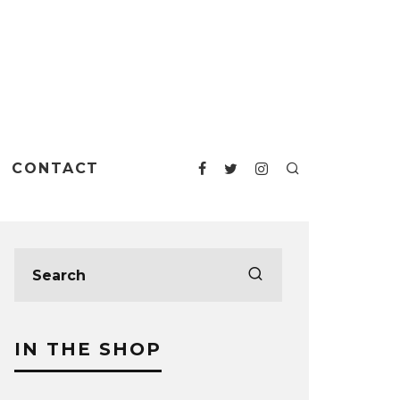
CONTACT
IN THE SHOP