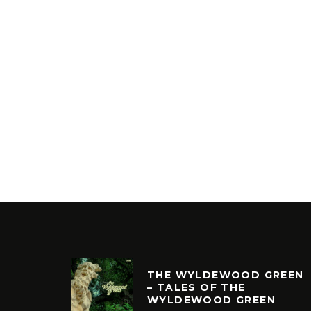
THE WYLDEWOOD GREEN
– TALES OF THE
WYLDEWOOD GREEN