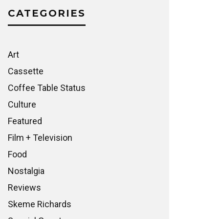
CATEGORIES
Art
Cassette
Coffee Table Status
Culture
Featured
Film + Television
Food
Nostalgia
Reviews
Skeme Richards