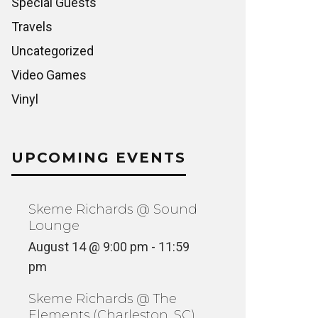
Special Guests
Travels
Uncategorized
Video Games
Vinyl
UPCOMING EVENTS
Skeme Richards @ Sound
Lounge
August 14 @ 9:00 pm
-
11:59
pm
Skeme Richards @ The
Elements (Charleston, SC)