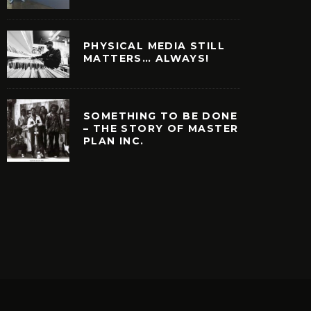
PHYSICAL MEDIA STILL
MATTERS… ALWAYS!
SOMETHING TO BE DONE
– THE STORY OF MASTER
PLAN INC.