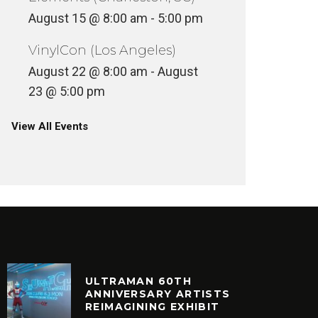
August 15 @ 8:00 am
-
5:00 pm
VinylCon (Los Angeles)
August 22 @ 8:00 am
-
August
23 @ 5:00 pm
View All Events
ULTRAMAN 60TH
ANNIVERSARY ARTISTS
REIMAGINING EXHIBIT