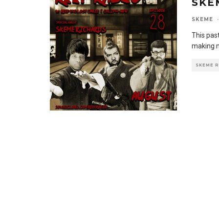
SKE
SKEME
·
This past
making m
SKEME 