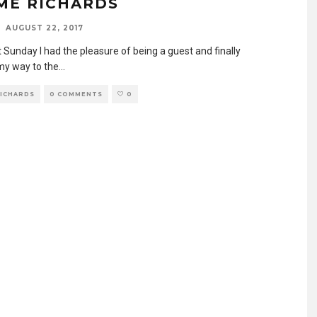
ME RICHARDS
AUGUST 22, 2017
 Sunday I had the pleasure of being a guest and finally
y way to the
...
RICHARDS
0 COMMENTS
0