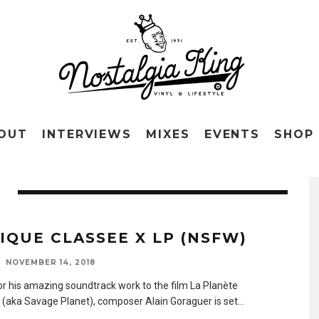
OUT
INTERVIEWS
MIXES
EVENTS
SHOP
IQUE CLASSEE X LP (NSFW)
NOVEMBER 14, 2018
r his amazing soundtrack work to the film La Planète
(aka Savage Planet), composer Alain Goraguer is set
...