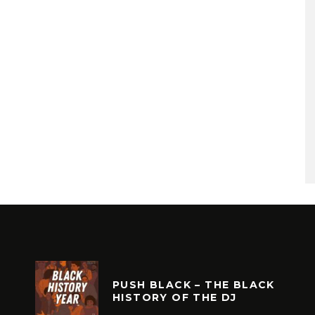
PUSH BLACK – THE BLACK
HISTORY OF THE DJ