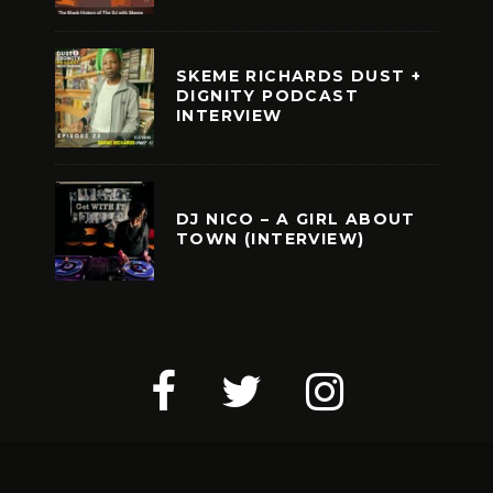
SKEME RICHARDS DUST +
DIGNITY PODCAST
INTERVIEW
DJ NICO – A GIRL ABOUT
TOWN (INTERVIEW)