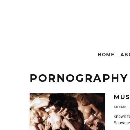
HOME
AB
PORNOGRAPHY
MUS
SKEME
·
Known fo
Sauvage 