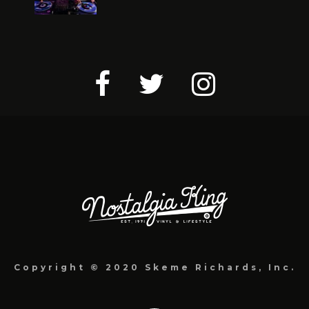
Copyright © 2020 Skeme Richards, Inc.