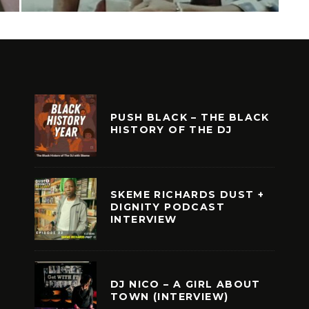
PUSH BLACK – THE BLACK
HISTORY OF THE DJ
SKEME RICHARDS DUST +
DIGNITY PODCAST
INTERVIEW
DJ NICO – A GIRL ABOUT
TOWN (INTERVIEW)