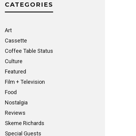
CATEGORIES
Art
Cassette
Coffee Table Status
Culture
Featured
Film + Television
Food
Nostalgia
Reviews
Skeme Richards
Special Guests