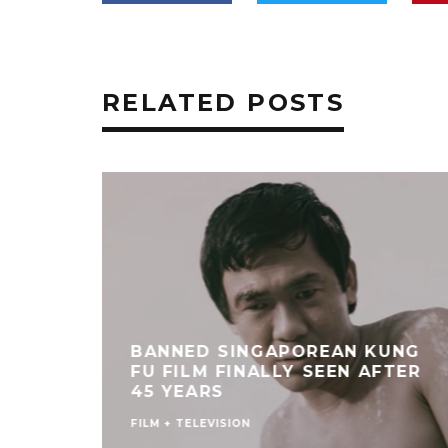
RELATED POSTS
BANNED SINGAPOREAN KUNG
FU FILM FINALLY SEEN AFTER
45 YEARS
FILM + TELEVISION