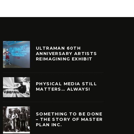
ULTRAMAN 60TH
ANNIVERSARY ARTISTS
REIMAGINING EXHIBIT
PHYSICAL MEDIA STILL
MATTERS… ALWAYS!
SOMETHING TO BE DONE
– THE STORY OF MASTER
PLAN INC.