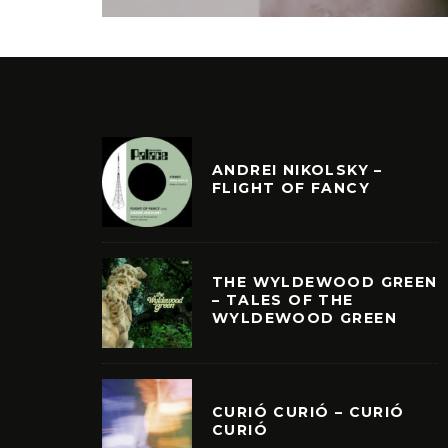
ANDREI NIKOLSKY –
FLIGHT OF FANCY
THE WYLDEWOOD GREEN
– TALES OF THE
WYLDEWOOD GREEN
CURIÓ CURIÓ – CURIÓ
CURIÓ