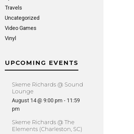
Travels
Uncategorized
Video Games
Vinyl
UPCOMING EVENTS
Skeme Richards @ Sound
Lounge
August 14 @ 9:00 pm
-
11:59
pm
Skeme Richards @ The
Elements (Charleston, SC)