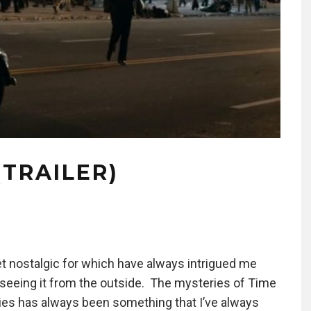
(TRAILER)
et nostalgic for which have always intrigued me
r seeing it from the outside. The mysteries of Time
ties has always been something that I’ve always