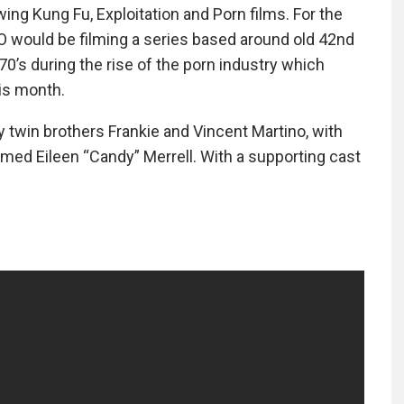
ing Kung Fu, Exploitation and Porn films. For the
O would be filming a series based around old 42nd
s during the rise of the porn industry which
his month.
 twin brothers Frankie and Vincent Martino, with
med Eileen “Candy” Merrell. With a supporting cast