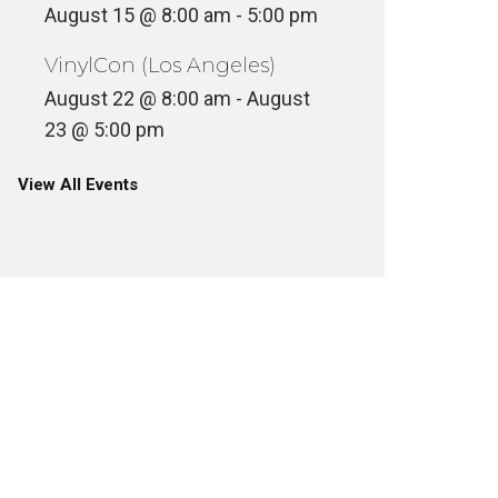
August 15 @ 8:00 am
-
5:00 pm
VinylCon (Los Angeles)
August 22 @ 8:00 am
-
August
23 @ 5:00 pm
View All Events
SUNDAY MATINEE – BRUCE LEE
AS KATO THE GREEN HORNET
MONDAY
ILM + TELEVISION
FILM + TELE