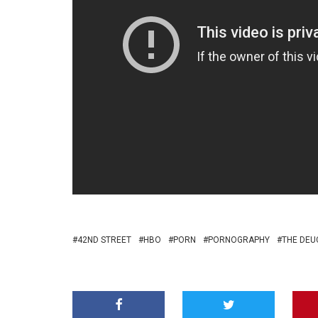
42ND STREET
HBO
PORN
PORNOGRAPHY
THE DEU