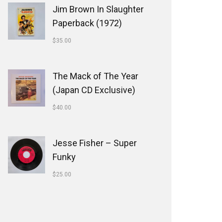
Jim Brown In Slaughter
Paperback (1972)
$
35.00
The Mack of The Year
(Japan CD Exclusive)
$
40.00
Jesse Fisher ‎– Super
Funky
$
25.00