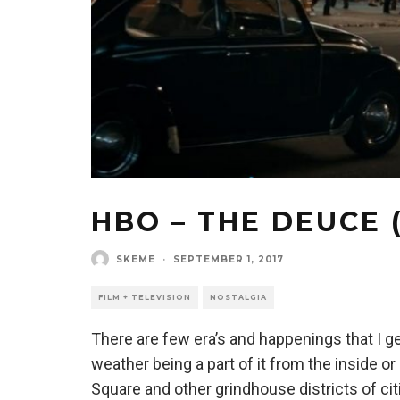
HBO – THE DEUCE 
SKEME
·
SEPTEMBER 1, 2017
FILM + TELEVISION
NOSTALGIA
There are few era’s and happenings that I g
weather being a part of it from the inside o
Square and other grindhouse districts of ci