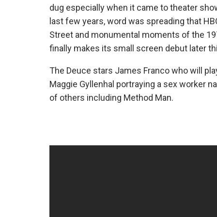
dug especially when it came to theater show
last few years, word was spreading that HB
Street and monumental moments of the 1970’
finally makes its small screen debut later t
The Deuce stars James Franco who will play
Maggie Gyllenhal portraying a sex worker na
of others including Method Man.