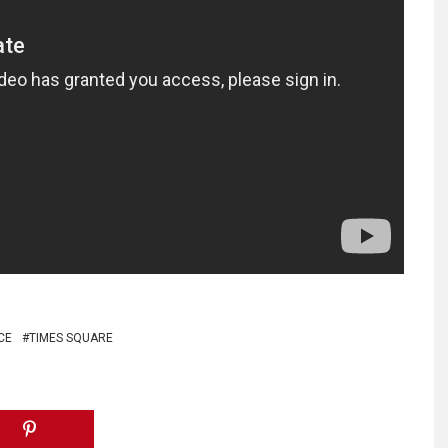
CE
TIMES SQUARE