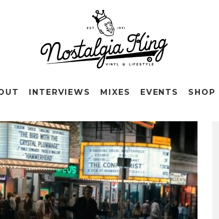
OUT
INTERVIEWS
MIXES
EVENTS
SHOP