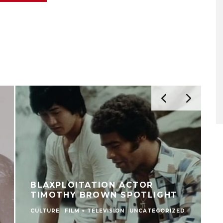
BLAXPLOITATION ACTOR
TIMOTHY BROWN SPOTLIGHT
CULTURE
FILM + TELEVISION
UNCATEGORIZED
F