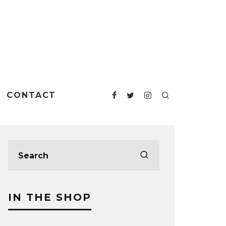
CONTACT
IN THE SHOP