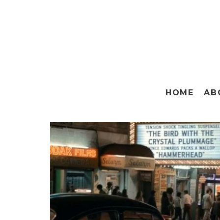
HOME
AB