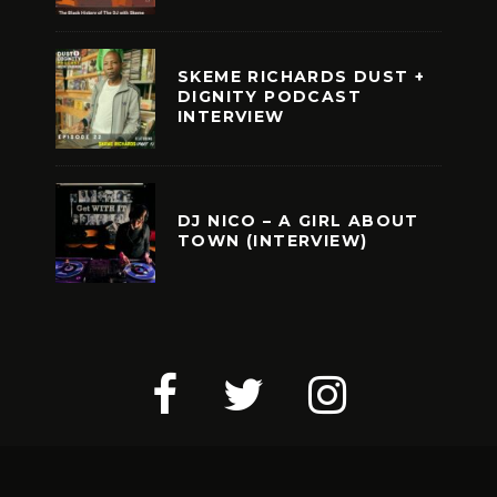
SKEME RICHARDS DUST +
DIGNITY PODCAST
INTERVIEW
DJ NICO – A GIRL ABOUT
TOWN (INTERVIEW)