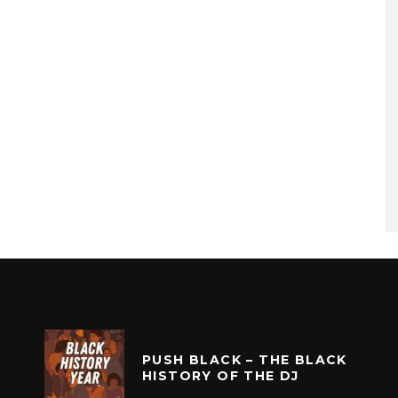
PUSH BLACK – THE BLACK
HISTORY OF THE DJ