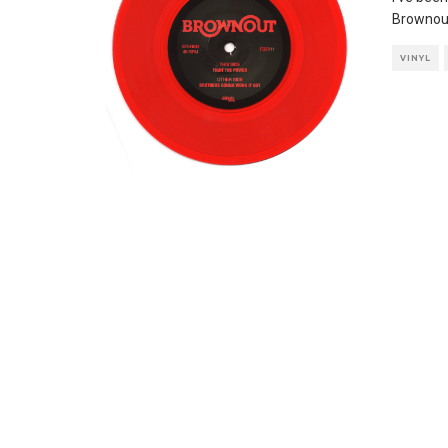
Brownout
VINYL