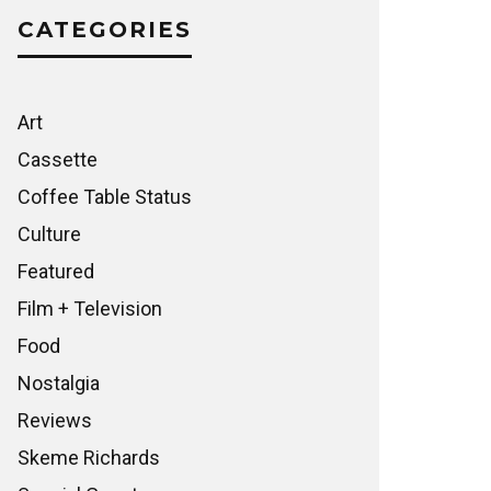
CATEGORIES
Art
Cassette
Coffee Table Status
Culture
Featured
Film + Television
Food
Nostalgia
Reviews
Skeme Richards