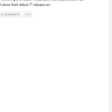
 since their debut 7″ release on
...
0 COMMENTS
0