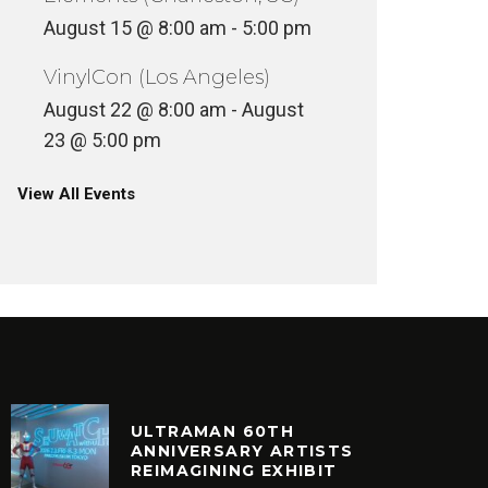
August 15 @ 8:00 am
-
5:00 pm
VinylCon (Los Angeles)
August 22 @ 8:00 am
-
August
23 @ 5:00 pm
View All Events
ULTRAMAN 60TH
ANNIVERSARY ARTISTS
REIMAGINING EXHIBIT