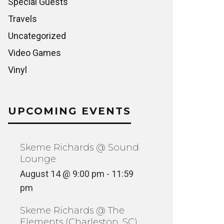
Special Guests
Travels
Uncategorized
Video Games
Vinyl
UPCOMING EVENTS
Skeme Richards @ Sound
Lounge
August 14 @ 9:00 pm
-
11:59
pm
Skeme Richards @ The
Elements (Charleston, SC)