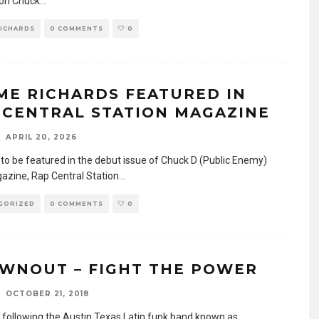
on Chuck
...
RICHARDS
0 COMMENTS
0
ME RICHARDS FEATURED IN
 CENTRAL STATION MAGAZINE
APRIL 20, 2026
to be featured in the debut issue of Chuck D (Public Enemy)
zine, Rap Central Station
...
GORIZED
0 COMMENTS
0
WNOUT – FIGHT THE POWER
OCTOBER 21, 2018
n following the Austin Texas Latin funk band known as