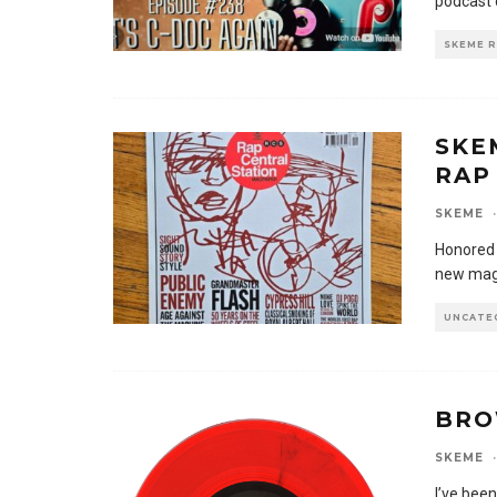
podcast 
SKEME 
SKE
RAP
SKEME
·
Honored 
new maga
UNCATE
BRO
SKEME
·
I’ve bee