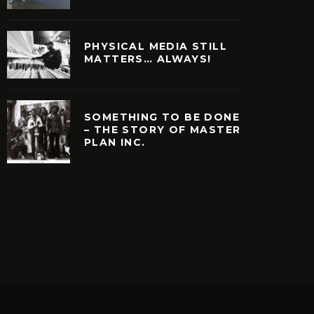
PHYSICAL MEDIA STILL
MATTERS… ALWAYS!
SOMETHING TO BE DONE
– THE STORY OF MASTER
PLAN INC.