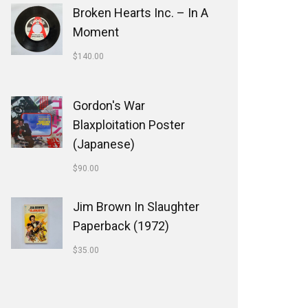
Broken Hearts Inc. ‎– In A
Moment
$
140.00
Gordon's War
Blaxploitation Poster
(Japanese)
$
90.00
Jim Brown In Slaughter
Paperback (1972)
$
35.00