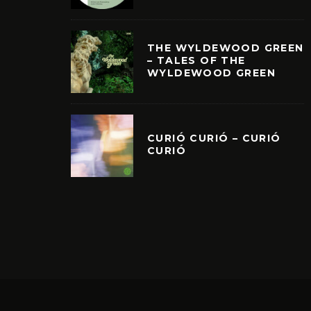
THE WYLDEWOOD GREEN
– TALES OF THE
WYLDEWOOD GREEN
CURIÓ CURIÓ – CURIÓ
CURIÓ