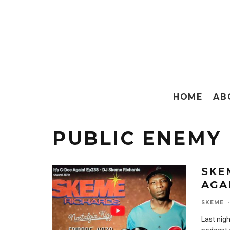
HOME
AB
PUBLIC ENEMY
SKE
AGA
SKEME
·
Last nigh