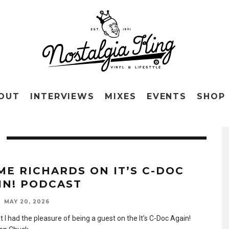
OUT
INTERVIEWS
MIXES
EVENTS
SHOP
ME RICHARDS ON IT’S C-DOC
IN! PODCAST
MAY 20, 2026
t I had the pleasure of being a guest on the It’s C-Doc Again!