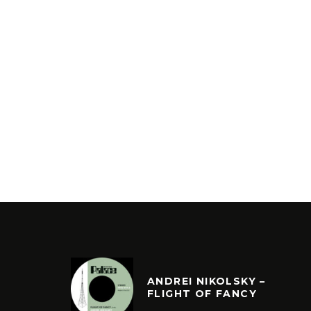
ANDREI NIKOLSKY –
FLIGHT OF FANCY