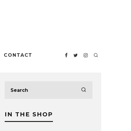
CONTACT
IN THE SHOP